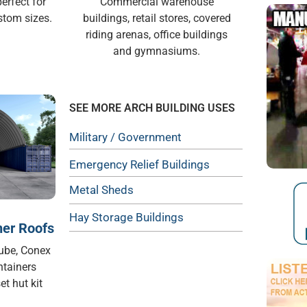
erfect for
Commercial warehouse
stom sizes.
buildings, retail stores, covered
riding arenas, office buildings
and gymnasiums.
SEE MORE ARCH BUILDING USES
Military / Government
Emergency Relief Buildings
Metal Sheds
Hay Storage Buildings
ner Roofs
Cube, Conex
ntainers
et hut kit