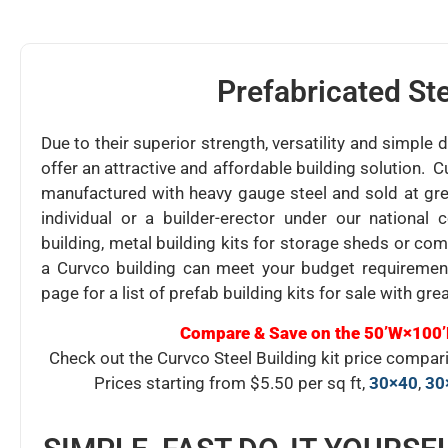
Prefabricated Ste
Due to their superior strength, versatility and simple 
offer an attractive and affordable building solution. C
manufactured with heavy gauge steel and sold at gre
individual or a builder-erector under our nationa
building, metal building kits for storage sheds or co
a Curvco building can meet your budget requiremen
page for a list of prefab building kits for sale with grea
Compare & Save on the 50’W×100’
Check out the Curvco Steel Building kit price compa
Prices starting from $5.50 per sq ft,
30×40
,
30