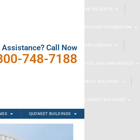
ONLINE QUOTE
BUILDING INFORMATION
OUR COMPANY
 Assistance? Call Now
800-748-7188
STEEL BUILDING MODELS
METAL BUILDINGS
QUONSET BUILDINGS
INGS
QUONSET BUILDINGS