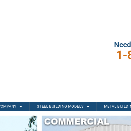
Need
1-
COMPANY
STEEL BUILDING MODELS
METAL BUILD