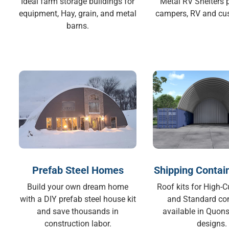
Ideal farm storage buildings for
Metal RV Shelters p
equipment, Hay, grain, and metal
campers, RV and cu
barns.
Prefab Steel Homes
Shipping Contai
Build your own dream home
Roof kits for High-
with a DIY prefab steel house kit
and Standard co
and save thousands in
available in Quons
construction labor.
designs.