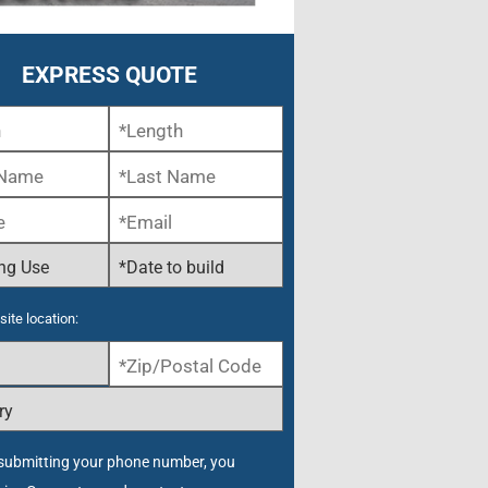
EXPRESS QUOTE
site location:
submitting your phone number, you