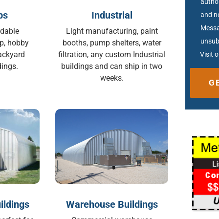
autho
ps
Industrial
and no
Messa
rdable
Light manufacturing, paint
unsub
p, hobby
booths, pump shelters, water
ackyard
filtration, any custom Industrial
Visit 
ings.
buildings and can ship in two
weeks.
Altern
ildings
Warehouse Buildings