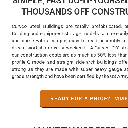
SIMPLE, FAST DO-IT-YOURS
THOUSANDS OFF CONSTR
Curvco Steel Buildings are totally prefabricated,
Building and equipment storage models can be easily
and come with a simple, easy to read assembly man
dream workshop over a weekend. A Curvco DIY steel 
our construction costs are as much as 50% less than 
profile Q-model and straight side arch buildings of
strong as they are made with super heavy gauge ste
grade strength and have been certified by the US Arm
READY FOR A PRICE? IMM