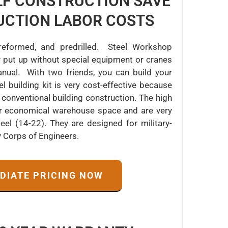
ELF CONSTRUCTION SAVE
UCTION LABOR COSTS
 preformed, and predrilled. Steel Workshop
 put up without special equipment or cranes
ual. With two friends, you can build your
building kit is very cost-effective because
conventional building construction. The high
fer economical warehouse space and are very
el (14-22). They are designed for military-
y Corps of Engineers.
EDIATE PRICING NOW