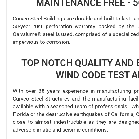
MAINTENANCE FREE - 
Curvco Steel Buildings are durable and built to last…a
50-year rust perforation warranty backed by the 
Galvalume® steel is used, comprised of a specialized 
impervious to corrosion.
TOP NOTCH QUALITY AND 
WIND CODE TEST 
With over 38 years experience in manufacturing pr
Curvco Steel Structures and the manufacturing fac
available with a seasoned team of professionals. Wh
Florida or the destructive earthquakes of California, 
close to almost indestructible as they are design
adverse climatic and seismic conditions.