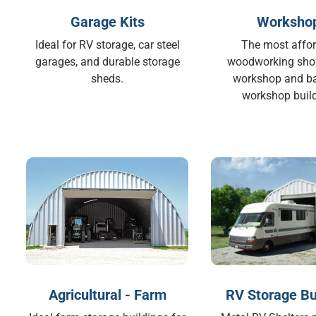
Garage Kits
Worksho
Ideal for RV storage, car steel
The most affo
garages, and durable storage
woodworking sho
sheds.
workshop and b
workshop build
Agricultural - Farm
RV Storage Bu