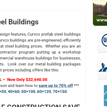
el Buildings
design features, Curvco prefab steel buildings
urvco buildings are pre-engineered, efficiently
at steel building prices. Whether you are an
l contractor program putting up a workshop
mmercial warehouse buildings for businesses,
ts. Look over our metal building packages
t prices including offers like this:
L – Now Only $32,640.00
rison and learn how to
save up to 70% off
***
×50
,
40×60
,
50×100
,
60×120
,
70×150
.