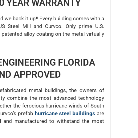
50 YEAR WARRANTY
nd we back it up!! Every building comes with a
US Steel Mill and Curvco. Only prime U.S.
patented alloy coating on the metal virtually
ENGINEERING FLORIDA
AND APPROVED
efabricated metal buildings, the owners of
ility combine the most advanced technology
ether the ferocious hurricane winds of South
Curvco’s prefab
hurricane steel buildings
are
ed and manufactured to withstand the most