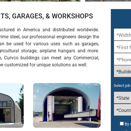
KITS, GARAGES, & WORKSHOPS
actured in America and distributed worldwide.
ime steel, our professional engineers design the
 can be used for various uses such as garages,
icultural storage, airplane hangars and more.
h, Curvco buildings can meet any Commercial,
 be customized for unique solutions as well.
Select job 
By 