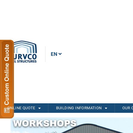
EN
ONLINE QUOTE
BUILDING INFORMATION
OUR 