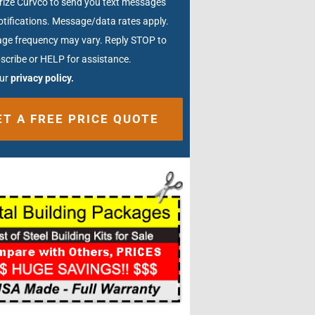
rize Curvco to send you text messages
tifications. Message/data rates apply.
ge frequency may vary. Reply STOP to
scribe or HELP for assistance.
our
privacy policy.
ative: