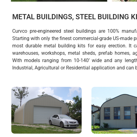
METAL BUILDINGS, STEEL BUILDING 
Curvco pre-engineered steel buildings are 100% manuf
Starting with only the finest commercial-grade US-made pr
most durable metal building kits for easy erection. It
warehouses, workshops, metal sheds, prefab homes, agr
With models ranging from 10-140’ wide and any lengt
Industrial, Agricultural or Residential application and can