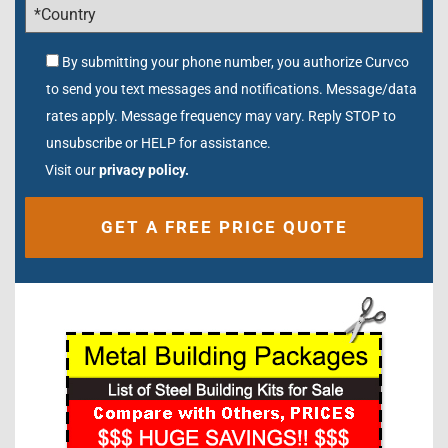
By submitting your phone number, you authorize Curvco
to send you text messages and notifications. Message/data
rates apply. Message frequency may vary. Reply STOP to
unsubscribe or HELP for assistance.
Visit our
privacy policy.
Alternative: