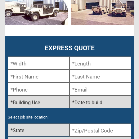
EXPRESS QUOTE
Select job site location: