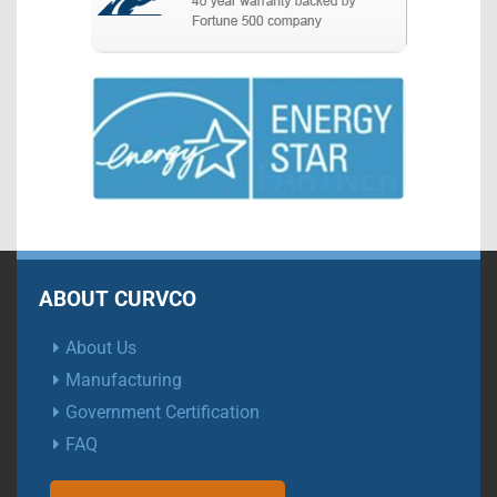
ABOUT CURVCO
About Us
Manufacturing
Government Certification
FAQ