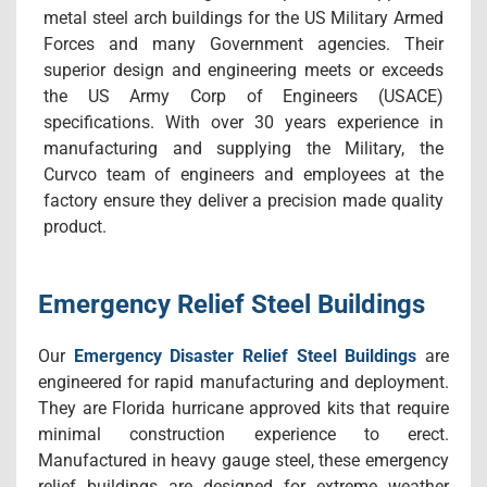
metal steel arch buildings for the US Military Armed
Forces and many Government agencies. Their
superior design and engineering meets or exceeds
the US Army Corp of Engineers (USACE)
specifications. With over 30 years experience in
manufacturing and supplying the Military, the
Curvco team of engineers and employees at the
factory ensure they deliver a precision made quality
product.
Emergency Relief Steel Buildings
Our
Emergency Disaster Relief Steel Buildings
are
engineered for rapid manufacturing and deployment.
They are Florida hurricane approved kits that require
minimal construction experience to erect.
Manufactured in heavy gauge steel, these emergency
relief buildings are designed for extreme weather