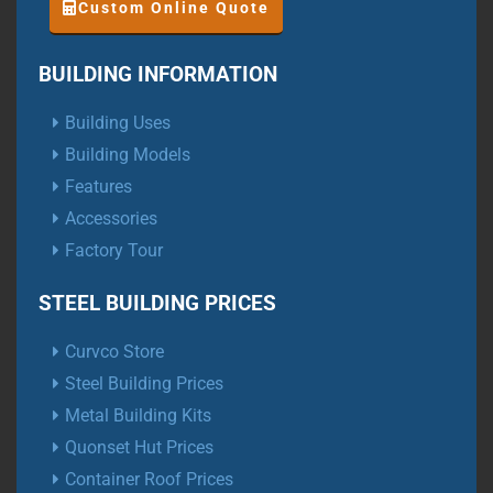
Custom Online Quote
BUILDING INFORMATION
Building Uses
Building Models
Features
Accessories
Factory Tour
STEEL BUILDING PRICES
Curvco Store
Steel Building Prices
Metal Building Kits
Quonset Hut Prices
Container Roof Prices