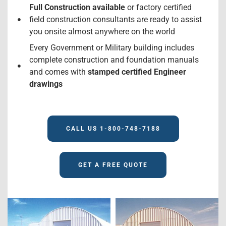
Full Construction available
or factory certified
field construction consultants are ready to assist
you onsite almost anywhere on the world
Every Government or Military building includes
complete construction and foundation manuals
and comes with
stamped certified Engineer
drawings
CALL US 1-800-748-7188
GET A FREE QUOTE