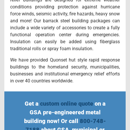
conditions providing protection against hurricane
force winds, seismic activity, fire hazards, heavy snow
and more! Our barrack steel building packages can
include a wide variety of accessories to create a fully
functional operation center during emergencies.
Insulation can easily be added using fiberglass
traditional rolls or spray foam insulation.
We have provided Quonset hut style rapid response
buildings to the homeland security, municipalities,
businesses and institutional emergency relief efforts
in over 40 countries worldwide.
Get a
custom online quote
on a
GSA pre-engineered metal
building now! Or call
800-748-
7188
about GSA, municipal or