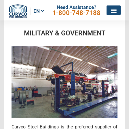
Need Assistance?
EN
1-800-748-7188
MILITARY & GOVERNMENT
Curvco Steel Buildings is the preferred supplier of