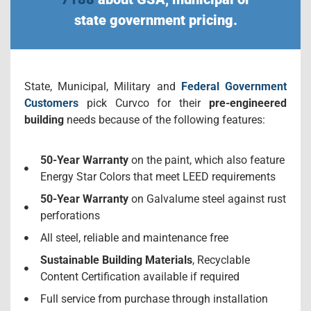
state government pricing.
State, Municipal, Military and
Federal Government
Customers
pick Curvco for their
pre-engineered
building
needs because of the following features:
50-Year Warranty
on the paint, which also feature
Energy Star Colors that meet LEED requirements
50-Year Warranty
on Galvalume steel against rust
perforations
All steel, reliable and maintenance free
Sustainable Building Materials
, Recyclable
Content Certification available if required
Full service from purchase through installation