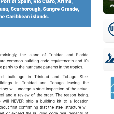
ort of Spain, Rio Claro, Arima,
apuna, Scarborough, Sangre Grande,
he Caribbean islands.
rprisingly, the island of Trinidad and Florida
are common building code requirements and it’s
e partly to the hurricane patterns in the tropics.
eel buildings in Trinidad and Tobago Steel
ildings in Trinidad and Tobago leaving the
ctory will undergo a strict inspection of the actual
eel and a review of the order. The reason being,
 will NEVER ship a building kit to a location
thout first confirming that the steel structure will
et or exceed the building code requirements of