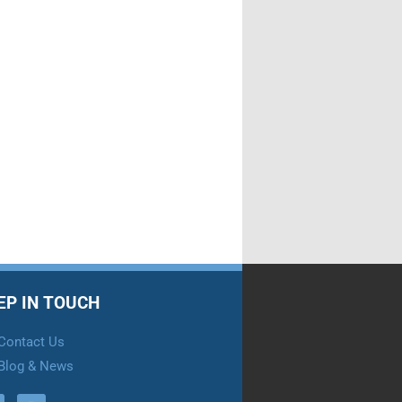
EP IN TOUCH
Contact Us
Blog & News