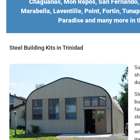
Chaguanas, Mon Repos, San Fernando, P
Marabella, Laventille, Point, Fortin, Tun
Paradise and many more in t
Steel Building Kits in Trinidad
Su
sh
du
St
bu
fa
st
we
wi
me