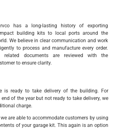
rvco has a long-lasting history of exporting
mpact building kits to local ports around the
rld. We believe in clear communication and work
ligently to process and manufacture every order.
l related documents are reviewed with the
stomer to ensure clarity.
is ready to take delivery of the building. For
nd of the year but not ready to take delivery, we
ditional charge.
nt, we are able to accommodate customers by using
tents of your garage kit. This again is an option