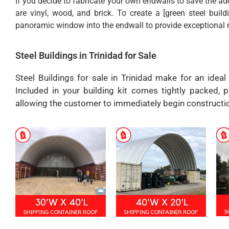
If you decide to fabricate your own endwalls to save the 
are vinyl, wood, and brick. To create a [green steel build
panoramic window into the endwall to provide exceptional na
Steel Buildings in Trinidad for Sale
Steel Buildings for sale in Trinidad make for an ideal
Included in your building kit comes tightly packed, p
allowing the customer to immediately begin constructi