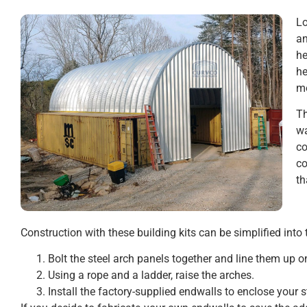
Lo
an
he
he
mo
Th
wa
c
c
th
Construction with these building kits can be simplified into 
Bolt the steel arch panels together and line them up o
Using a rope and a ladder, raise the arches.
Install the factory-supplied endwalls to enclose your s