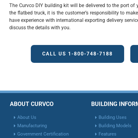
The Curvco DIY building kit will be delivered to the port o
the flatbed truck, it is the customer’s responsibility to mak
have experience with international exporting delivery service
discuss the details with you.
CALL US 1-800-748-7188
ABOUT CURVCO
BUILDING INFO
About Us
Building Uses
Manufacturing
Building Models
Government Certification
Features