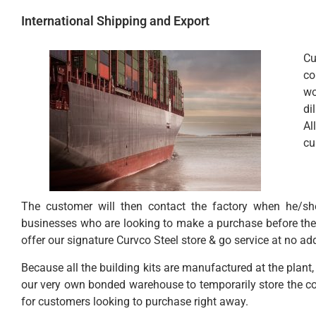
International Shipping and Export
Cu
co
wo
di
Al
cu
The customer will then contact the factory when he/she 
businesses who are looking to make a purchase before the e
offer our signature Curvco Steel store & go service at no ad
Because all the building kits are manufactured at the pla
our very own bonded warehouse to temporarily store the con
for customers looking to purchase right away.