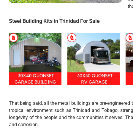
th
Steel Building Kits in Trinidad For Sale
That being said, all the metal buildings are pre-engineered
tropical environment such as Trinidad and Tobago, strengt
longevity of the people and the communities it serves. Tha
and corrosion.