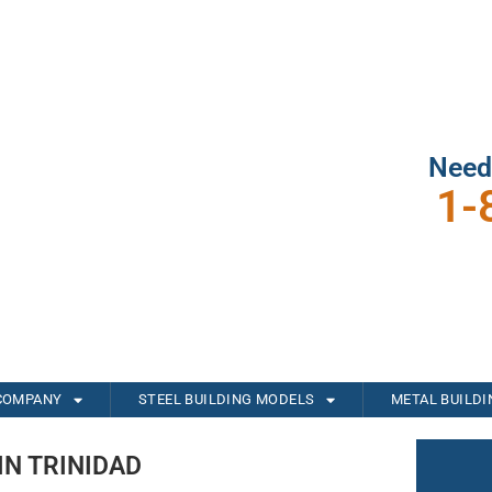
Need
1-
COMPANY
STEEL BUILDING MODELS
METAL BUILD
IN TRINIDAD