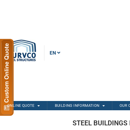
EN
ONLINE QUOTE
BUILDING INFORMATION
OUR 
STEEL BUILDINGS 