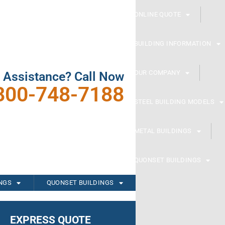
ONLINE QUOTE
BUILDING INFORMATION
OUR COMPANY
 Assistance? Call Now
800-748-7188
STEEL BUILDING MODELS
METAL BUILDINGS
QUONSET BUILDINGS
INGS
QUONSET BUILDINGS
EXPRESS QUOTE