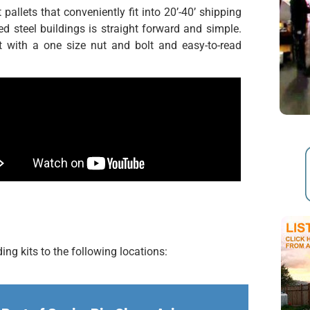
pallets that conveniently fit into 20’-40’ shipping
ed steel buildings is straight forward and simple.
 with a one size nut and bolt and easy-to-read
ng kits to the following locations: