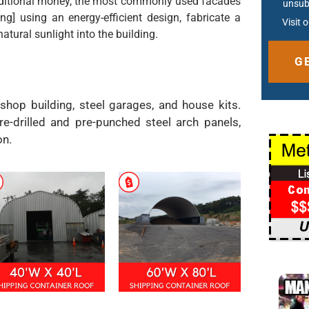
additional money, the most commonly used facades
unsub
ing] using an energy-efficient design, fabricate a
Visit 
tural sunlight into the building.
Altern
 shop building, steel garages, and house kits.
re-drilled and pre-punched steel arch panels,
on.