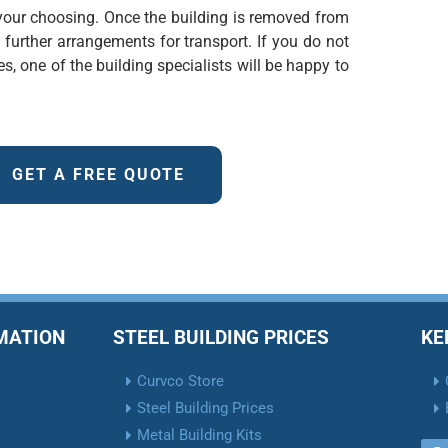
f your choosing. Once the building is removed from
e further arrangements for transport. If you do not
s, one of the building specialists will be happy to
GET A FREE QUOTE
RMATION
STEEL BUILDING PRICES
KE
Curvco Store
Steel Building Prices
Metal Building Kits