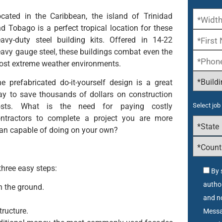
cated in the Caribbean, the island of Trinidad
d Tobago is a perfect tropical location for these
avy-duty steel building kits. Offered in 14-22
avy gauge steel, these buildings combat even the
st extreme weather environments.
e prefabricated do-it-yourself design is a great
y to save thousands of dollars on construction
osts. What is the need for paying costly
Select job 
ontractors to complete a project you are more
an capable of doing on your own?
three easy steps:
By 
autho
n the ground.
and no
tructure.
Messa