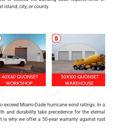
at island, city, or county.
 to exceed Miami-Dade hurricane wind ratings. In a
h and durability take precedence for the eternal
t is why we offer a 50-year warranty against rust