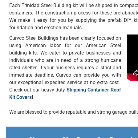
Each Trinidad Steel Building kit will be shipped in compact 
containers. The construction process for these prefabricat
We make it easy for you by supplying the prefab DIY kit
foundation and erection manuals.
Curvco Steel Buildings has been clearly focused on
using American labor for our American Steel
building kits. We cater to private businesses and
individuals who are in need of a strong hurricane
rated shelter. If your business requires a strict and
immediate deadline, Curvco can provide you with
our exceptional expedited service at no extra cost.
Check out our heavy-duty
Shipping Container Roof
Kit Covers
!
We are blessed to provide reputable and strong garage buildi