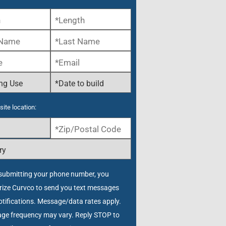
site location:
submitting your phone number, you
rize Curvco to send you text messages
tifications. Message/data rates apply.
ge frequency may vary. Reply STOP to