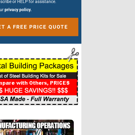
scribe or HELP for assistance.
our
privacy policy.
ative: