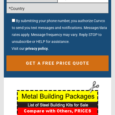
By submitting your phone number, you authorize Curvco
to send you text messages and notifications. Message/data
rates apply. Message frequency may vary. Reply STOP to
unsubscribe or HELP for assistance.
Visit our
privacy policy.
Alternative: