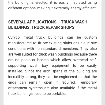
the building is erected, it is easily insulated using
different options, making it extremely energy efficient.
SEVERAL APPLICATIONS – TRUCK WASH
BUILDINGS, TRUCK REPAIR SHOPS
Curvco metal truck buildings can be custom
manufactured to fit pre-existing slabs or unique site
conditions with non-standard dimensions. They also
are well suited for truck wash buildings because there
are no posts or beams which allow overhead self-
supporting wash bay equipment to be easily
installed. Since the arch spans of the building are
incredibly strong, they can be engineered so that the
ends can remain open if required. Temporary
attachment systems are also available if the metal
truck buildings need to be portable.