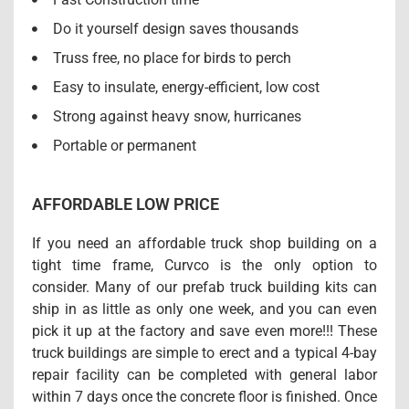
Do it yourself design saves thousands
Truss free, no place for birds to perch
Easy to insulate, energy-efficient, low cost
Strong against heavy snow, hurricanes
Portable or permanent
AFFORDABLE LOW PRICE
If you need an affordable truck shop building on a
tight time frame, Curvco is the only option to
consider. Many of our prefab truck building kits can
ship in as little as only one week, and you can even
pick it up at the factory and save even more!!! These
truck buildings are simple to erect and a typical 4-bay
repair facility can be completed with general labor
within 7 days once the concrete floor is finished. Once