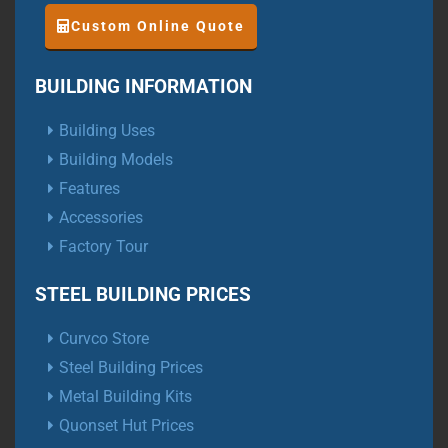
Custom Online Quote
BUILDING INFORMATION
Building Uses
Building Models
Features
Accessories
Factory Tour
STEEL BUILDING PRICES
Curvco Store
Steel Building Prices
Metal Building Kits
Quonset Hut Prices