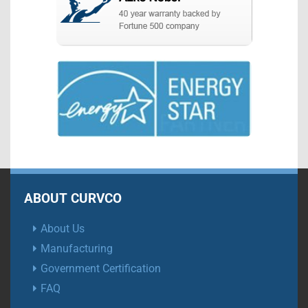
ABOUT CURVCO
About Us
Manufacturing
Government Certification
FAQ