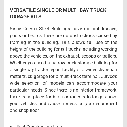
VERSATILE SINGLE OR MULTI-BAY TRUCK
GARAGE KITS
Since Curvco Steel Buildings have no roof trusses,
posts or beams, there are no obstructions caused by
framing in the building. This allows full use of the
height of the building for tall trucks including working
above the vehicles, on the exhaust, scoops or trailers.
Whether you need a narrow truck storage building for
a single bay tractor repair facility or a wider clearspan
metal truck garage for a multi-truck terminal, Curvco’s
wide selection of models can accommodate your
particular needs. Since there is no interior framework,
there is no place for birds or rodents to lodge above
your vehicles and cause a mess on your equipment
and shop floor.
Fast Construction time