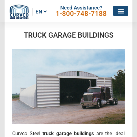
Need Assistance?
EN
1-800-748-7188
TRUCK GARAGE BUILDINGS
Curvco Steel
truck garage buildings
are the ideal