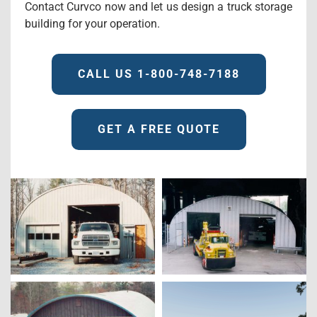
Contact Curvco now and let us design a truck storage
building for your operation.
CALL US 1-800-748-7188
GET A FREE QUOTE