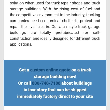
solution when used for truck repair shops and truck
storage buildings. With the rising cost of fuel and
the competitive environment in the industry, trucking
companies need economical shelter to protect and
repair their vehicles in. Our arch style truck garage
buildings are totally prefabricated for self-
construction and ideally designed for different truck
applications.
Get a
custom online quote
on a truck
storage building now!
Or call
800-748-7188
about buildings
in inventory that can be shipped
immediately factory direct to your site