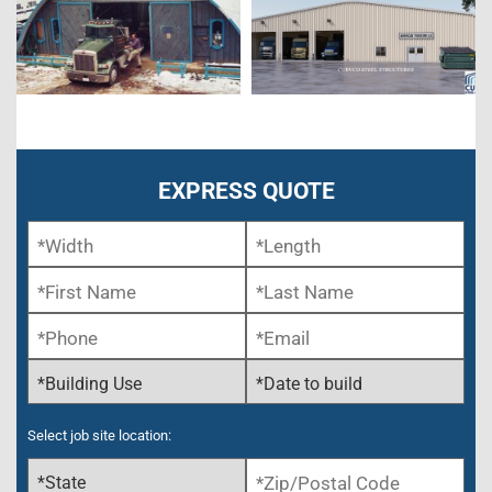
EXPRESS QUOTE
Select job site location: