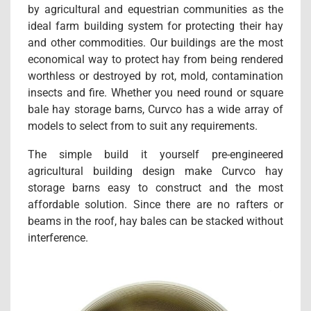
by agricultural and equestrian communities as the
ideal farm building system for protecting their hay
and other commodities. Our buildings are the most
economical way to protect hay from being rendered
worthless or destroyed by rot, mold, contamination
insects and fire. Whether you need round or square
bale hay storage barns, Curvco has a wide array of
models to select from to suit any requirements.
The simple build it yourself pre-engineered
agricultural building design make Curvco hay
storage barns easy to construct and the most
affordable solution. Since there are no rafters or
beams in the roof, hay bales can be stacked without
interference.