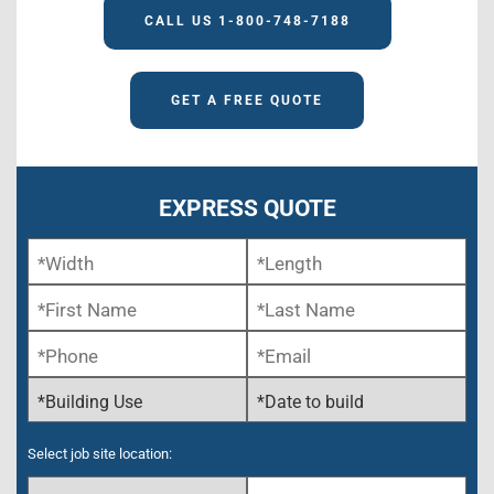
CALL US 1-800-748-7188
GET A FREE QUOTE
EXPRESS QUOTE
Select job site location: