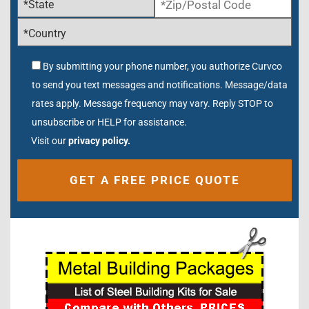
By submitting your phone number, you authorize Curvco
to send you text messages and notifications. Message/data
rates apply. Message frequency may vary. Reply STOP to
unsubscribe or HELP for assistance.
Visit our
privacy policy.
Alternative: