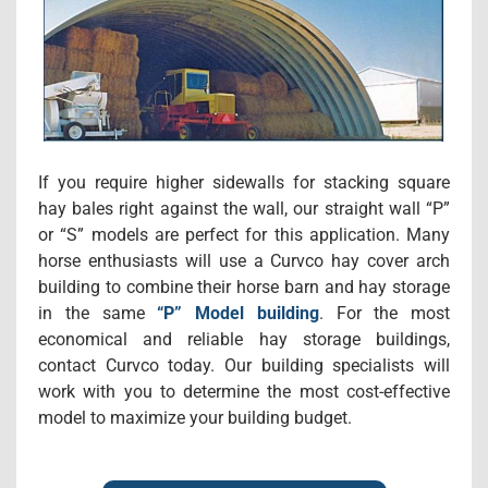
If you require higher sidewalls for stacking square
hay bales right against the wall, our straight wall “P”
or “S” models are perfect for this application. Many
horse enthusiasts will use a Curvco hay cover arch
building to combine their horse barn and hay storage
in the same
“P” Model building
. For the most
economical and reliable hay storage buildings,
contact Curvco today. Our building specialists will
work with you to determine the most cost-effective
model to maximize your building budget.