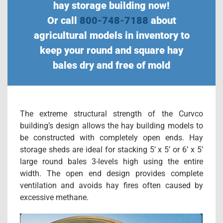
hay storage building now!
Or call
800-748-7188
about
agricultural models in inventory to
keep your round and square hay
bales dry and free of mold
The extreme structural strength of the Curvco
building’s design allows the hay building models to
be constructed with completely open ends. Hay
storage sheds are ideal for stacking 5’ x 5’ or 6’ x 5’
large round bales 3-levels high using the entire
width. The open end design provides complete
ventilation and avoids hay fires often caused by
excessive methane.