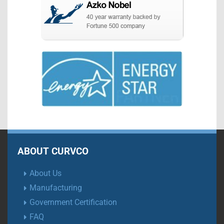
ABOUT CURVCO
About Us
Manufacturing
Government Certification
FAQ