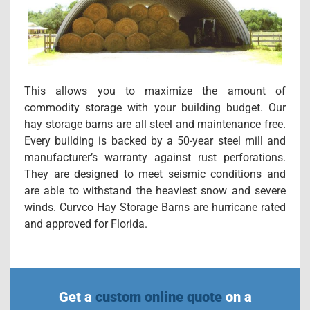
This allows you to maximize the amount of
commodity storage with your building budget. Our
hay storage barns are all steel and maintenance free.
Every building is backed by a 50-year steel mill and
manufacturer’s warranty against rust perforations.
They are designed to meet seismic conditions and
are able to withstand the heaviest snow and severe
winds. Curvco Hay Storage Barns are hurricane rated
and approved for Florida.
Get a
custom online quote
on a