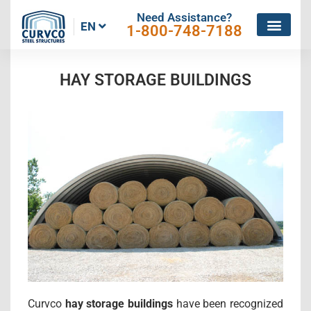
Need Assistance?
EN
1-800-748-7188
HAY STORAGE BUILDINGS
Curvco
hay storage buildings
have been recognized