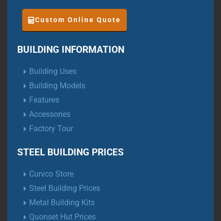
Custom Online Quote
BUILDING INFORMATION
Building Uses
Building Models
Features
Accessories
Factory Tour
STEEL BUILDING PRICES
Curvco Store
Steel Building Prices
Metal Building Kits
Quonset Hut Prices