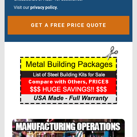
Visit our
privacy policy.
Alternative: