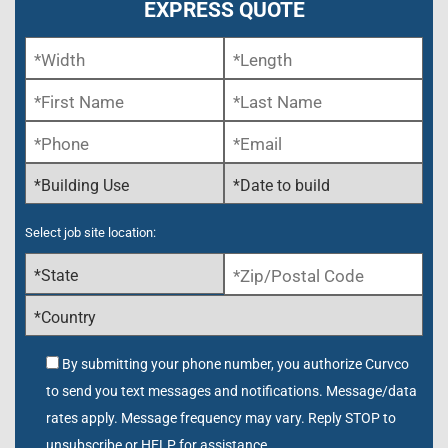
EXPRESS QUOTE
Select job site location:
By submitting your phone number, you authorize Curvco
to send you text messages and notifications. Message/data
rates apply. Message frequency may vary. Reply STOP to
unsubscribe or HELP for assistance.