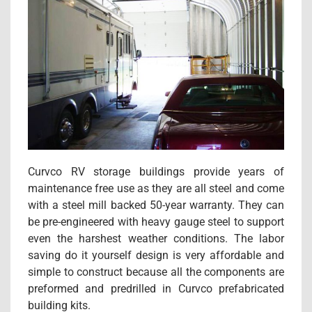
Curvco RV storage buildings provide years of
maintenance free use as they are all steel and come
with a steel mill backed 50-year warranty. They can
be pre-engineered with heavy gauge steel to support
even the harshest weather conditions. The labor
saving do it yourself design is very affordable and
simple to construct because all the components are
preformed and predrilled in Curvco prefabricated
building kits.