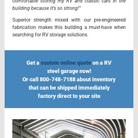
comfortable storing my RV and classic cars in the
building because it’s so strong!”
Superior strength mixed with our pre-engineered
fabrication makes this building a must-have when
searching for RV storage solutions.
Get a
custom online quote
on a RV
steel garage now!
Or call 800-748-7188 about inventory
that can be shipped immediately
factory direct to your site