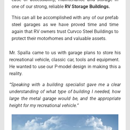
one of our strong, reliable
RV Storage Buildings.
This can all be accomplished with any of our prefab
steel garages as we have proved time and time
again that RV owners trust Curvco Steel Buildings to
protect their motorhomes and valuable assets.
Mr. Spalla came to us with garage plans to store his
recreational vehicle, classic car, tools and equipment.
He wanted to use our P-model design in making this a
reality.
“Speaking with a building specialist gave me a clear
understanding of what type of building I needed, how
large the metal garage would be, and the appropriate
height for my recreational vehicle.”