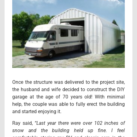
Once the structure was delivered to the project site,
the husband and wife decided to construct the DIY
garage at the age of 70 years old! With minimal
help, the couple was able to fully erect the building
and started enjoying it.
Ray said,
“Last year there were over 102 inches of
snow and the building held up fine. I feel