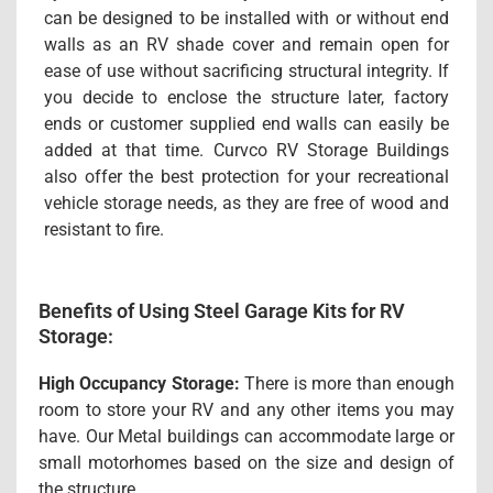
can be designed to be installed with or without end
walls as an RV shade cover and remain open for
ease of use without sacrificing structural integrity. If
you decide to enclose the structure later, factory
ends or customer supplied end walls can easily be
added at that time. Curvco RV Storage Buildings
also offer the best protection for your recreational
vehicle storage needs, as they are free of wood and
resistant to fire.
Benefits of Using Steel Garage Kits for RV
Storage:
High Occupancy Storage:
There is more than enough
room to store your RV and any other items you may
have. Our Metal buildings can accommodate large or
small motorhomes based on the size and design of
the structure.