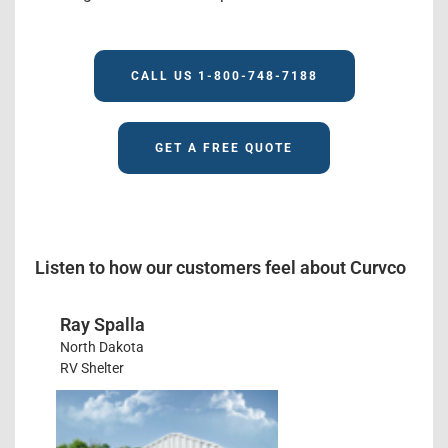
CALL US 1-800-748-7188
GET A FREE QUOTE
Listen to how our customers feel about Curvco
Ray Spalla
North Dakota
RV Shelter