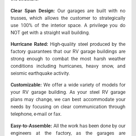
Clear Span Design:
Our garages are built with no
trusses, which allows the customer to strategically
use 100% of the interior space. A privilege you do
NOT get with a straight wall building.
Hurricane Rated:
High-quality steel produced by the
factory guarantees that our RV garage buildings are
strong enough to combat the most harsh weather
conditions including hurricanes, heavy snow, and
seismic earthquake activity.
Customizable:
We offer a wide variety of models for
your RV garage building. As your steel RV garage
plans may change, we can best accommodate your
needs by focusing on clear communication through
telephone, e-mail or fax.
Easy-to-Assemble:
All the work has been done by our
engineers at the factory, as the garages are