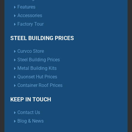
Features
Accessories
Factory Tour
STEEL BUILDING PRICES
Curvco Store
Steel Building Prices
Metal Building Kits
Quonset Hut Prices
Container Roof Prices
KEEP IN TOUCH
Contact Us
Blog & News