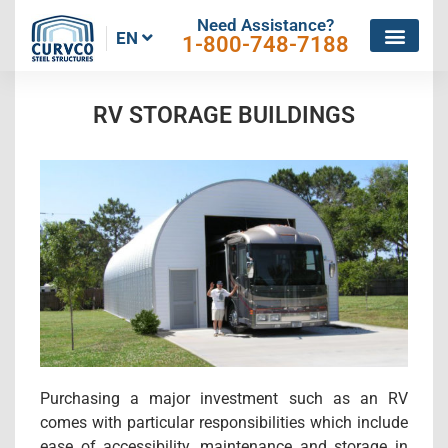
Need Assistance?
EN
1-800-748-7188
RV STORAGE BUILDINGS
Purchasing a major investment such as an RV
comes with particular responsibilities which include
ease of accessibility, maintenance and storage in