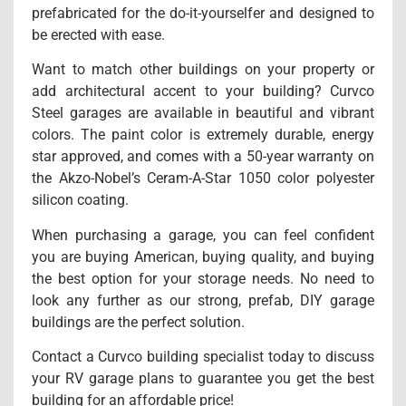
prefabricated for the do-it-yourselfer and designed to
be erected with ease.
Want to match other buildings on your property or
add architectural accent to your building? Curvco
Steel garages are available in beautiful and vibrant
colors. The paint color is extremely durable, energy
star approved, and comes with a 50-year warranty on
the Akzo-Nobel’s Ceram-A-Star 1050 color polyester
silicon coating.
When purchasing a garage, you can feel confident
you are buying American, buying quality, and buying
the best option for your storage needs. No need to
look any further as our strong, prefab, DIY garage
buildings are the perfect solution.
Contact a Curvco building specialist today to discuss
your RV garage plans to guarantee you get the best
building for an affordable price!