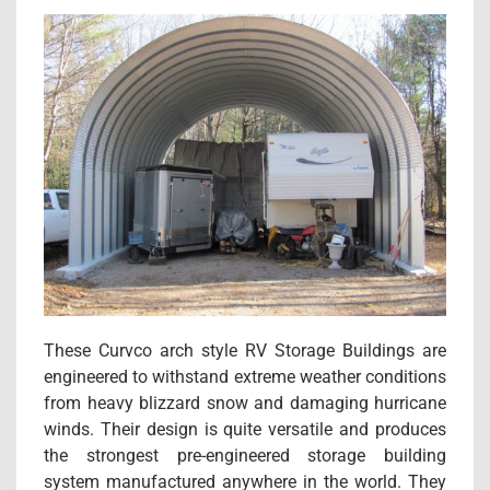
These Curvco arch style RV Storage Buildings are
engineered to withstand extreme weather conditions
from heavy blizzard snow and damaging hurricane
winds. Their design is quite versatile and produces
the strongest pre-engineered storage building
system manufactured anywhere in the world. They