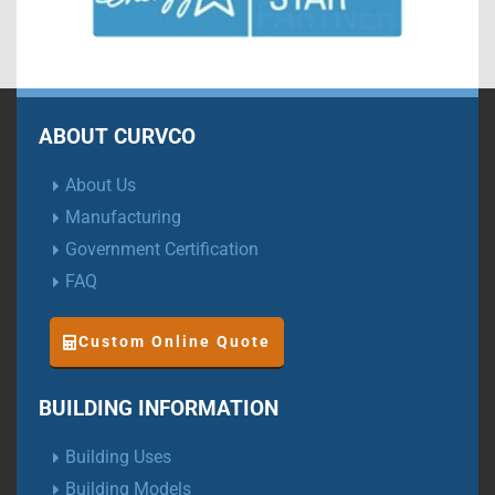
ABOUT CURVCO
About Us
Manufacturing
Government Certification
FAQ
Custom Online Quote
BUILDING INFORMATION
Building Uses
Building Models