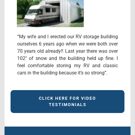
“My wife and I erected our RV storage building
ourselves 6 years ago when we were both over
70 years old already!! Last year there was over
102″ of snow and the building held up fine. I
feel comfortable storing my RV and classic
cars in the building because it’s so strong”.
CLICK HERE FOR VIDEO
TESTIMONIALS