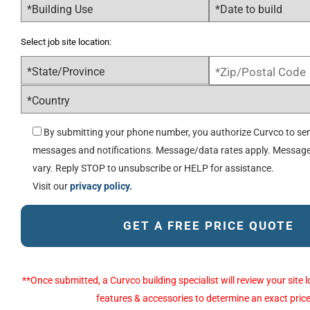
Select job site location:
By submitting your phone number, you authorize Curvco to sen
messages and notifications. Message/data rates apply. Messag
vary. Reply STOP to unsubscribe or HELP for assistance.
Visit our
privacy policy.
Alternative:
**Once submitted, a Curvco building specialist will review your sit
features & accessories to determine an exact price