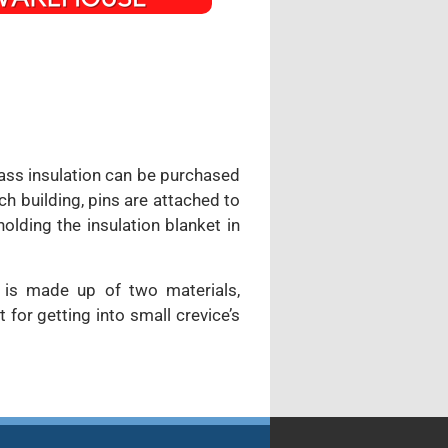
lass insulation can be purchased
ch building, pins are attached to
olding the insulation blanket in
m is made up of two materials,
for getting into small crevice’s