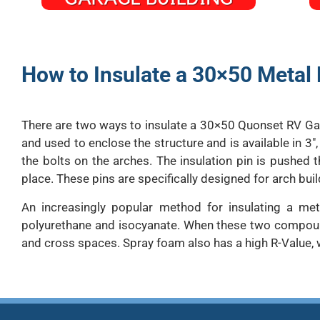
How to Insulate a 30×50 Metal 
There are two ways to insulate a 30×50 Quonset RV Gara
and used to enclose the structure and is available in 3″,
the bolts on the arches. The insulation pin is pushed t
place. These pins are specifically designed for arch buil
An increasingly popular method for insulating a me
polyurethane and isocyanate. When these two compounds 
and cross spaces. Spray foam also has a high R-Value, 