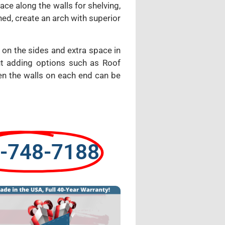
ce along the walls for shelving,
ed, create an arch with superior
 on the sides and extra space in
ut adding options such as Roof
ven the walls on each end can be
-748-7188