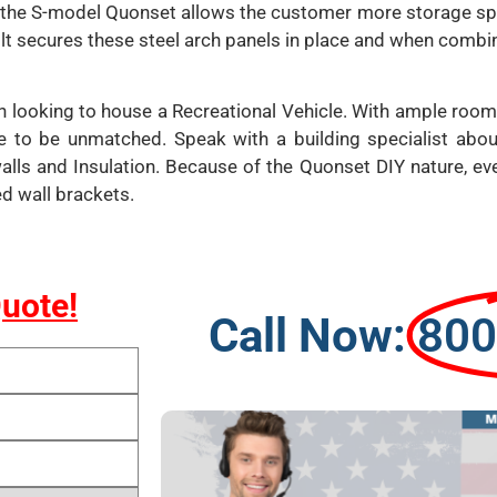
t, the S-model Quonset allows the customer more storage spa
lt secures these steel arch panels in place and when combin
n looking to house a Recreational Vehicle. With ample room
e to be unmatched. Speak with a building specialist abo
walls and Insulation. Because of the Quonset DIY nature, e
ed wall brackets.
Quote!
Call Now:
800