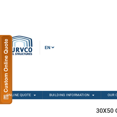
EN
ONLINE QUOTE
BUILDING INFORMATION
OUR 
30X50 