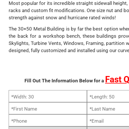
Most popular for its incredible straight sidewall heigh
racks and custom fit modifications. One size nut and bo
strength against snow and hurricane rated winds!
The 30×50 Metal Building is by far the best option whe
the back for a workshop bench, these buildings prov
Skylights, Turbine Vents, Windows, Framing, partition 
designed, fully customized and installed using our curv
Fast 
Fill Out The Information Below for a