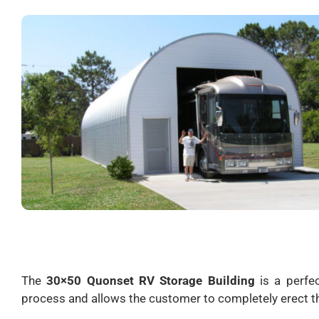
The
30×50 Quonset RV Storage Building
is a perfec
process and allows the customer to completely erect t