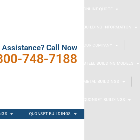
ONLINE QUOTE
BUILDING INFORMATION
OUR COMPANY
 Assistance? Call Now
800-748-7188
STEEL BUILDING MODELS
METAL BUILDINGS
QUONSET BUILDINGS
INGS
QUONSET BUILDINGS