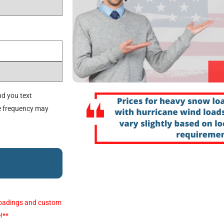
d you text
e frequency may
e loadings and custom
!**