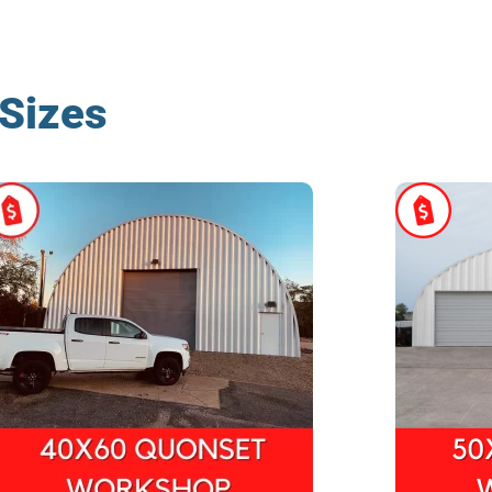
Sizes