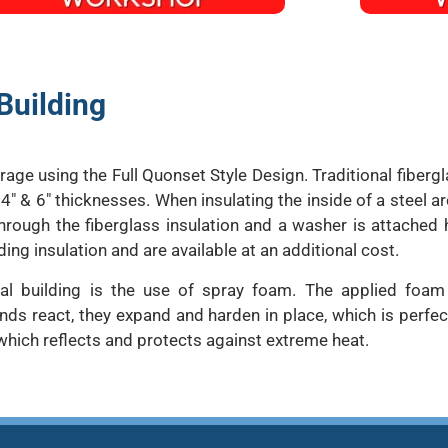
Building
ge using the Full Quonset Style Design. Traditional fiberg
 4″ & 6″ thicknesses. When insulating the inside of a steel ar
hrough the fiberglass insulation and a washer is attached h
ding insulation and are available at an additional cost.
tal building is the use of spray foam. The applied foa
react, they expand and harden in place, which is perfect 
which reflects and protects against extreme heat.