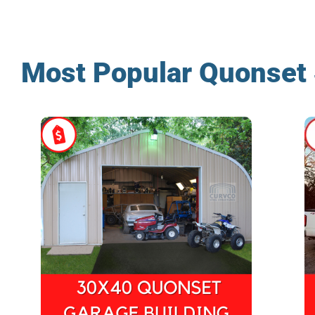
Most Popular Quonset 