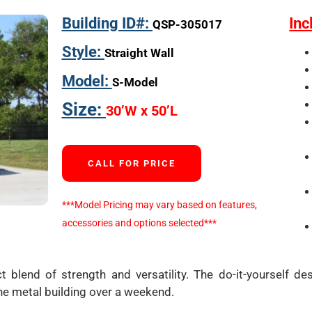
Building ID#:
Inc
QSP-305017
Style:
Straight Wall
Model:
S-Model
Size:
30’W x 50’L
CALL FOR PRICE
***Model Pricing may vary based on features,
accessories and options selected***
t blend of strength and versatility. The do-it-yourself de
he metal building over a weekend.