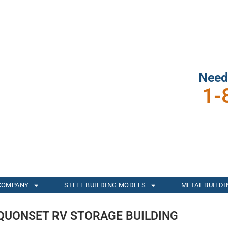
Need
1-
COMPANY
STEEL BUILDING MODELS
METAL BUILD
QUONSET RV STORAGE BUILDING