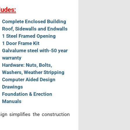
ludes:
Complete Enclosed Building
Roof, Sidewalls and Endwalls
1 Steel Framed Opening
1 Door Frame Kit
Galvalume steel with-50 year
warranty
Hardware: Nuts, Bolts,
Washers, Weather Stripping
Computer Aided Design
Drawings
Foundation & Erection
Manuals
sign simplifies the construction