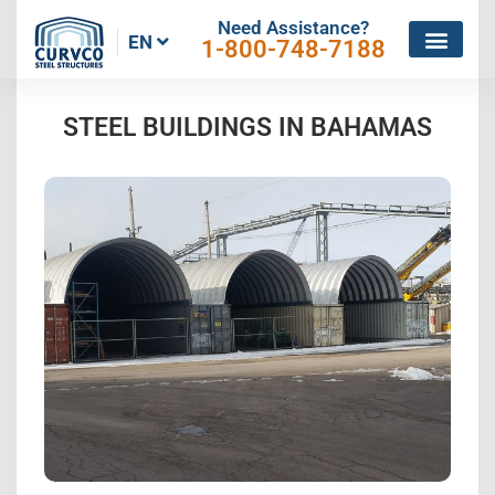
Need Assistance?
EN
1-800-748-7188
STEEL BUILDINGS IN BAHAMAS