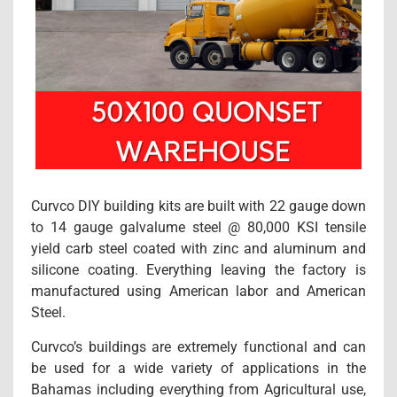
Curvco DIY building kits are built with 22 gauge down
to 14 gauge galvalume steel @ 80,000 KSI tensile
yield carb steel coated with zinc and aluminum and
silicone coating. Everything leaving the factory is
manufactured using American labor and American
Steel.
Curvco’s buildings are extremely functional and can
be used for a wide variety of applications in the
Bahamas including everything from Agricultural use,