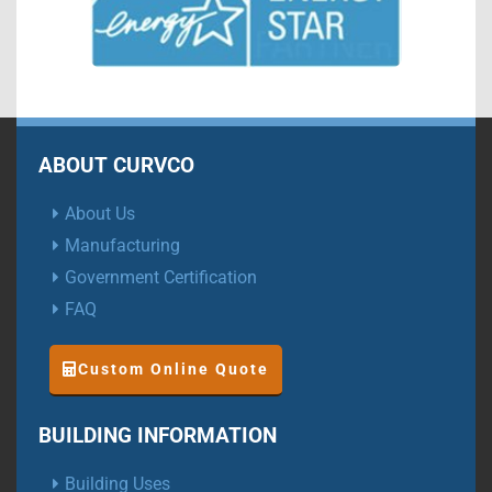
ABOUT CURVCO
About Us
Manufacturing
Government Certification
FAQ
Custom Online Quote
BUILDING INFORMATION
Building Uses