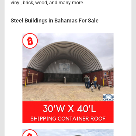
vinyl, brick, wood, and many more.
Steel Buildings in Bahamas For Sale