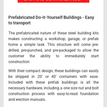
Prefabricated Do-it-Yourself Buildings - Easy
to transport
The prefabricated nature of these steel building kits
makes constructing a workshop, garage, or prefab
home a simple task. This structure will come pre-
drilled, pre-punched, and pre-packaged to allow the
customer the ability to immediately start
construction.
With their compact design, these buildings can easily
be shipped in 20’ or 40’ containers with ease.
Included with these prefab buildings is all the
necessary hardware, including a one size nut and bolt
construction process with easy-to-read foundation
and erection manuals.