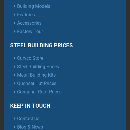
Building Models
Features
Accessories
Factory Tour
STEEL BUILDING PRICES
Curvco Store
Steel Building Prices
Metal Building Kits
Quonset Hut Prices
Container Roof Prices
KEEP IN TOUCH
Contact Us
Blog & News