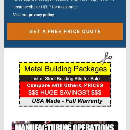
unsubscribe or HELP for assistance.
Visit our
privacy policy.
Alternative: