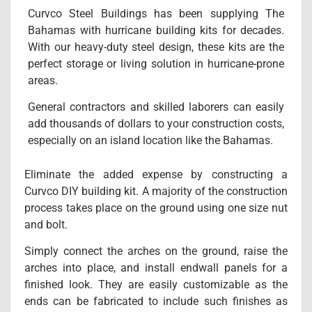
Curvco Steel Buildings has been supplying The
Bahamas with hurricane building kits for decades.
With our heavy-duty steel design, these kits are the
perfect storage or living solution in hurricane-prone
areas.
General contractors and skilled laborers can easily
add thousands of dollars to your construction costs,
especially on an island location like the Bahamas.
Eliminate the added expense by constructing a
Curvco DIY building kit. A majority of the construction
process takes place on the ground using one size nut
and bolt.
Simply connect the arches on the ground, raise the
arches into place, and install endwall panels for a
finished look. They are easily customizable as the
ends can be fabricated to include such finishes as