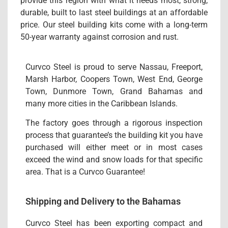
provide this region with what it needs most, strong,
durable, built to last steel buildings at an affordable
price. Our steel building kits come with a long-term
50-year warranty against corrosion and rust.
Curvco Steel is proud to serve Nassau, Freeport,
Marsh Harbor, Coopers Town, West End, George
Town, Dunmore Town, Grand Bahamas and
many more cities in the Caribbean Islands.
The factory goes through a rigorous inspection
process that guarantee’s the building kit you have
purchased will either meet or in most cases
exceed the wind and snow loads for that specific
area. That is a Curvco Guarantee!
Shipping and Delivery to the Bahamas
Curvco Steel has been exporting compact and