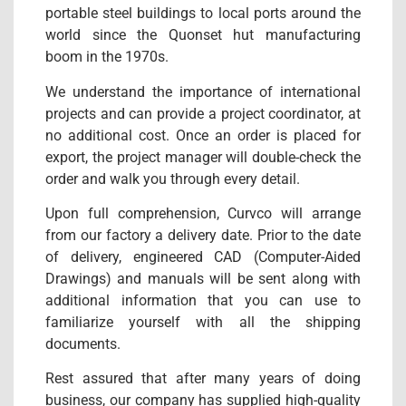
portable steel buildings to local ports around the
world since the Quonset hut manufacturing
boom in the 1970s.
We understand the importance of international
projects and can provide a project coordinator, at
no additional cost. Once an order is placed for
export, the project manager will double-check the
order and walk you through every detail.
Upon full comprehension, Curvco will arrange
from our factory a delivery date. Prior to the date
of delivery, engineered CAD (Computer-Aided
Drawings) and manuals will be sent along with
additional information that you can use to
familiarize yourself with all the shipping
documents.
Rest assured that after many years of doing
business, our company has supplied high-quality