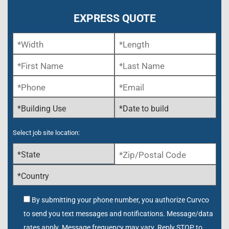
EXPRESS QUOTE
Select job site location:
By submitting your phone number, you authorize Curvco
to send you text messages and notifications. Message/data
rates apply. Message frequency may vary. Reply STOP to