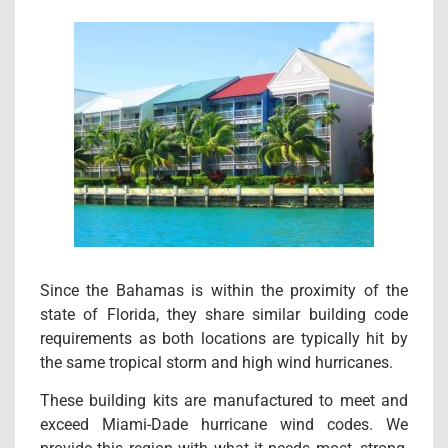
Since the Bahamas is within the proximity of the
state of Florida, they share similar building code
requirements as both locations are typically hit by
the same tropical storm and high wind hurricanes.
These building kits are manufactured to meet and
exceed Miami-Dade hurricane wind codes. We