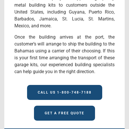
metal building kits to customers outside the
United States, including Guyana, Puerto Rico,
Barbados, Jamaica, St. Lucia, St. Martins,
Mexico, and more.
Once the building arrives at the port, the
customer’s will arrange to ship the building to the
Bahamas using a carrier of their choosing. If this
is your first time arranging the transport of these
garage kits, our experienced building specialists
can help guide you in the right direction.
CALL US 1-800-748-7188
GET A FREE QUOTE