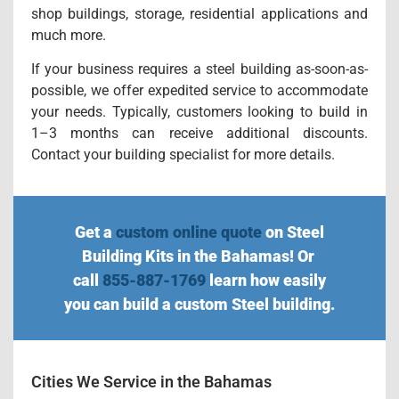
shop buildings, storage, residential applications and
much more.
If your business requires a steel building as-soon-as-
possible, we offer expedited service to accommodate
your needs. Typically, customers looking to build in
1–3 months can receive additional discounts.
Contact your building specialist for more details.
Get a
custom online quote
on Steel
Building Kits in the Bahamas! Or
call
855-887-1769
learn how easily
you can build a custom Steel building.
Cities We Service in the Bahamas