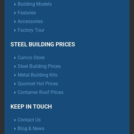
Building Models
Features
Accessories
Factory Tour
STEEL BUILDING PRICES
Curvco Store
Steel Building Prices
Metal Building Kits
Quonset Hut Prices
Container Roof Prices
KEEP IN TOUCH
Contact Us
Blog & News