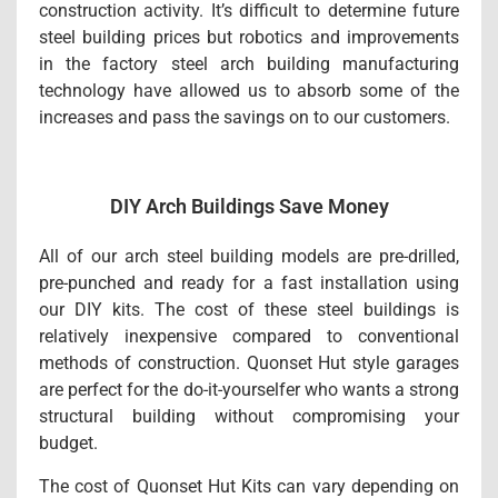
construction activity. It’s difficult to determine future
steel building prices but robotics and improvements
in the factory steel arch building manufacturing
technology have allowed us to absorb some of the
increases and pass the savings on to our customers.
DIY Arch Buildings Save Money
All of our arch steel building models are pre-drilled,
pre-punched and ready for a fast installation using
our DIY kits. The cost of these steel buildings is
relatively inexpensive compared to conventional
methods of construction. Quonset Hut style garages
are perfect for the do-it-yourselfer who wants a strong
structural building without compromising your
budget.
The cost of Quonset Hut Kits can vary depending on