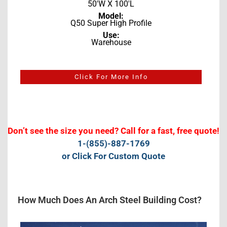
50'W X 100'L
Model:
Q50 Super High Profile
Use:
Warehouse
Click For More Info
Don’t see the size you need? Call for a fast, free quote!
1-(855)-887-1769
or Click For Custom Quote
How Much Does An Arch Steel Building Cost?