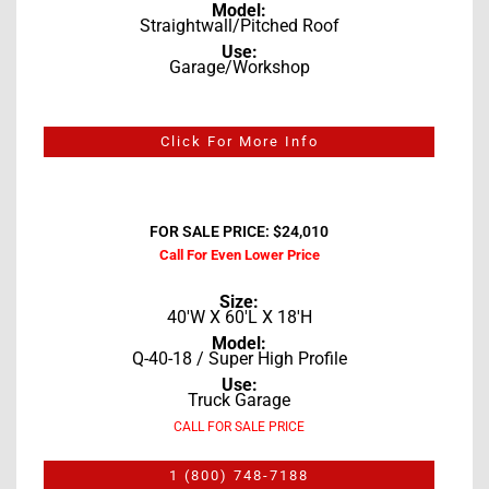
Model:
Straightwall/Pitched Roof
Use:
Garage/Workshop
Click For More Info
FOR SALE PRICE: $24,010
Call For Even Lower Price
Size:
40'W X 60'L X 18'H
Model:
Q-40-18 / Super High Profile
Use:
Truck Garage
CALL FOR SALE PRICE
1 (800) 748-7188