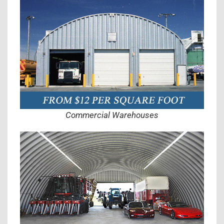
Commercial Warehouses