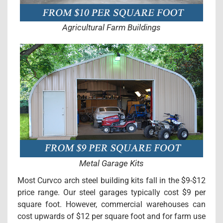
Agricultural Farm Buildings
Metal Garage Kits
Most Curvco arch steel building kits fall in the $9-$12
price range. Our steel garages typically cost $9 per
square foot. However, commercial warehouses can
cost upwards of $12 per square foot and for farm use