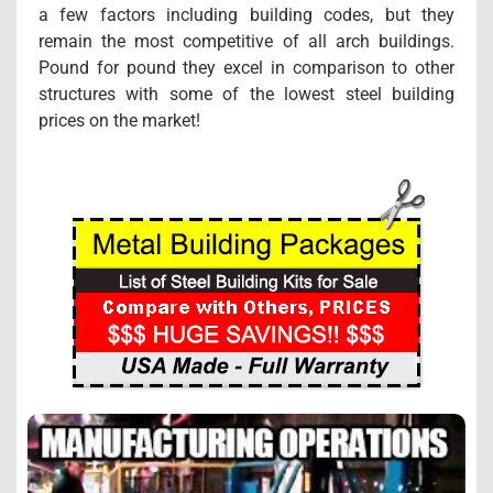
a few factors including building codes, but they
remain the most competitive of all arch buildings.
Pound for pound they excel in comparison to other
structures with some of the lowest steel building
prices on the market!