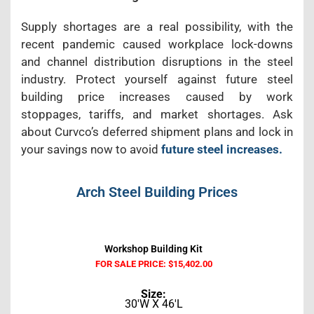
Supply shortages are a real possibility, with the
recent pandemic caused workplace lock-downs
and channel distribution disruptions in the steel
industry. Protect yourself against future steel
building price increases caused by work
stoppages, tariffs, and market shortages. Ask
about Curvco’s deferred shipment plans and lock in
your savings now to avoid
future steel increases.
Arch Steel Building Prices
Workshop Building Kit
FOR SALE PRICE: $15,402.00
Size:
30'W X 46'L