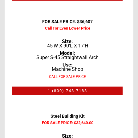
FOR SALE PRICE: $36,607
Call For Even Lower Price
Size:
45'W X 90'L X 17'H
Model:
Super S-45 Straightwall Arch
Use:
Machine Shop
CALL FOR SALE PRICE
1 (800) 748-7188
Steel Building Kit
FOR SALE PRICE: $32,640.00
Size: