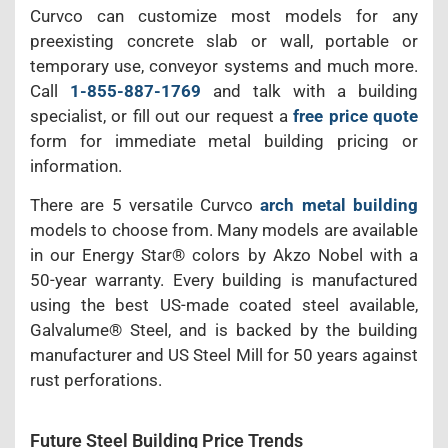
Curvco can customize most models for any
preexisting concrete slab or wall, portable or
temporary use, conveyor systems and much more.
Call
1-855-887-1769
and talk with a building
specialist, or fill out our request a
free price quote
form for immediate metal building pricing or
information.
There are 5 versatile Curvco
arch metal building
models to choose from. Many models are available
in our Energy Star® colors by Akzo Nobel with a
50-year warranty. Every building is manufactured
using the best US-made coated steel available,
Galvalume® Steel, and is backed by the building
manufacturer and US Steel Mill for 50 years against
rust perforations.
Future Steel Building Price Trends