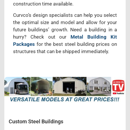
construction time available.
Curvco’s design specialists can help you select
the optimal size and model and allow for your
future buildings’ growth. Need a building in a
hurry? Check out our
Metal Building Kit
Packages
for the best steel building prices on
structures that can be shipped immediately.
Custom Steel Buildings