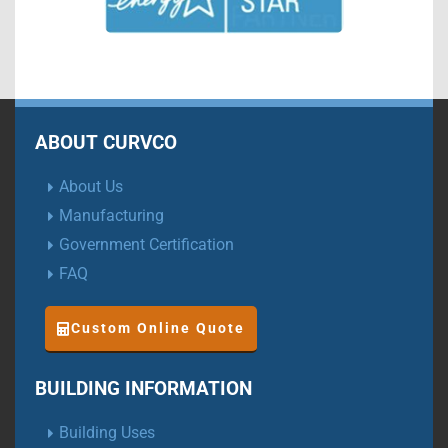
ABOUT CURVCO
About Us
Manufacturing
Government Certification
FAQ
Custom Online Quote
BUILDING INFORMATION
Building Uses