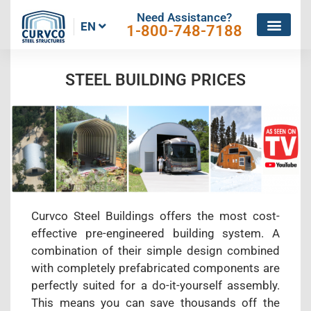
Need Assistance?
EN
1-800-748-7188
STEEL BUILDING PRICES
Curvco Steel Buildings offers the most cost-
effective pre-engineered building system. A
combination of their simple design combined
with completely prefabricated components are
perfectly suited for a do-it-yourself assembly.
This means you can save thousands off the