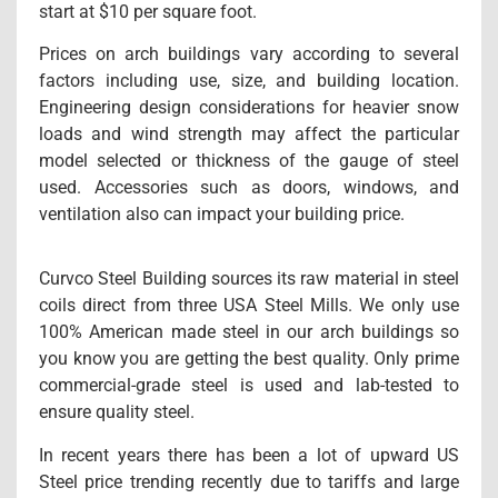
start at $10 per square foot.
Prices on arch buildings vary according to several
factors including use, size, and building location.
Engineering design considerations for heavier snow
loads and wind strength may affect the particular
model selected or thickness of the gauge of steel
used. Accessories such as doors, windows, and
ventilation also can impact your building price.
Curvco Steel Building sources its raw material in steel
coils direct from three USA Steel Mills. We only use
100% American made steel in our arch buildings so
you know you are getting the best quality. Only prime
commercial-grade steel is used and lab-tested to
ensure quality steel.
In recent years there has been a lot of upward US
Steel price trending recently due to tariffs and large