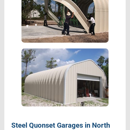
Steel Quonset Garages in North