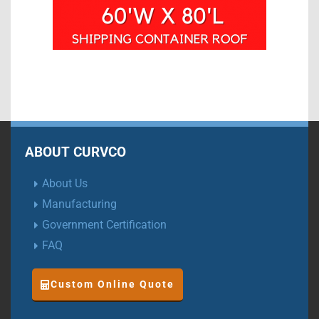
ABOUT CURVCO
About Us
Manufacturing
Government Certification
FAQ
Custom Online Quote