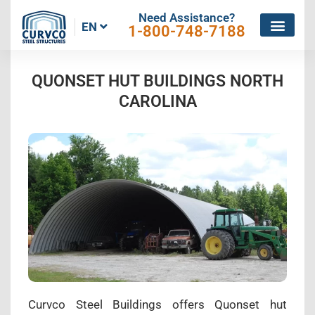
Need Assistance?
EN
1-800-748-7188
QUONSET HUT BUILDINGS NORTH
CAROLINA
Curvco Steel Buildings offers Quonset hut