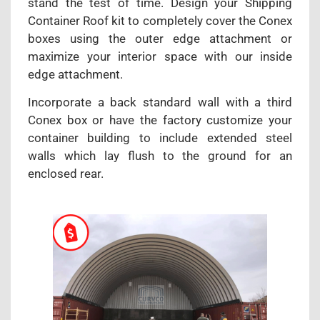
stand the test of time. Design your Shipping
Container Roof kit to completely cover the Conex
boxes using the outer edge attachment or
maximize your interior space with our inside
edge attachment.
Incorporate a back standard wall with a third
Conex box or have the factory customize your
container building to include extended steel
walls which lay flush to the ground for an
enclosed rear.