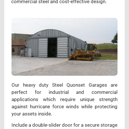
commercial steel and cost-effective design.
Our heavy duty Steel Quonset Garages are
perfect for industrial and commercial
applications which require unique strength
against hurricane force winds while protecting
your assets inside.
Include a double-slider door for a secure storage