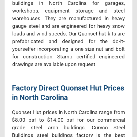
buildings in North Carolina for garages,
workshops, equipment storage and steel
warehouses. They are manufactured in heavy
gauge steel and are engineered for heavy snow
loads and wind speeds. Our Quonset hut kits are
prefabricated and designed for the do-it-
yourselfer incorporating a one size nut and bolt
for construction. Stamp certified engineered
drawings are available upon request.
Factory Direct Quonset Hut Prices
in North Carolina
Quonset Hut prices in North Carolina range from
$8.00 psf to $14.00 psf for our commercial
grade steel arch buildings. Curvco Steel
Buildings steel buildings factory is the best