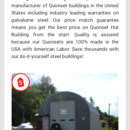
manufacturer of Quonset buildings in the United
States including industry leading warranties on
galvalume steel. Our price match guarantee
means you get the best price on Quonset Hut
Building from the start. Quality is assured
because our Quonsets are 100% made in the
USA with American Labor. Save thousands with
our do-it-yourself steel buildings!