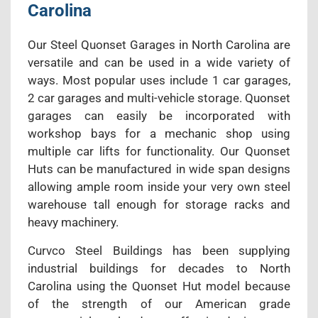
Carolina
Our Steel Quonset Garages in North Carolina are
versatile and can be used in a wide variety of
ways. Most popular uses include 1 car garages,
2 car garages and multi-vehicle storage. Quonset
garages can easily be incorporated with
workshop bays for a mechanic shop using
multiple car lifts for functionality. Our Quonset
Huts can be manufactured in wide span designs
allowing ample room inside your very own steel
warehouse tall enough for storage racks and
heavy machinery.
Curvco Steel Buildings has been supplying
industrial buildings for decades to North
Carolina using the Quonset Hut model because
of the strength of our American grade