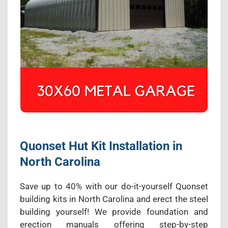
Quonset Hut Kit Installation in
North Carolina
Save up to 40% with our do-it-yourself Quonset
building kits in North Carolina and erect the steel
building yourself! We provide foundation and
erection manuals offering step-by-step