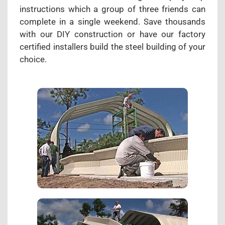
instructions which a group of three friends can
complete in a single weekend. Save thousands
with our DIY construction or have our factory
certified installers build the steel building of your
choice.