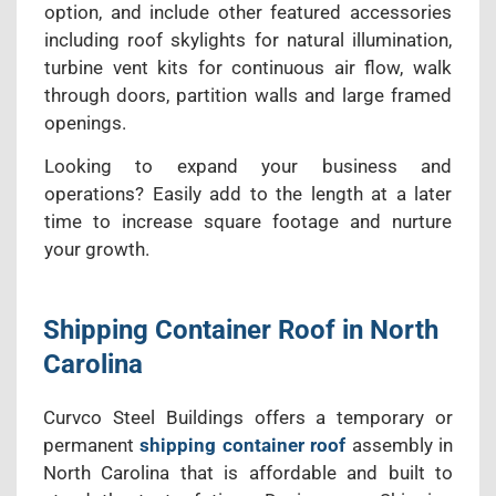
option, and include other featured accessories
including roof skylights for natural illumination,
turbine vent kits for continuous air flow, walk
through doors, partition walls and large framed
openings.
Looking to expand your business and
operations? Easily add to the length at a later
time to increase square footage and nurture
your growth.
Shipping Container Roof in North
Carolina
Curvco Steel Buildings offers a temporary or
permanent
shipping container roof
assembly in
North Carolina that is affordable and built to