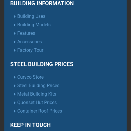
BUILDING INFORMATION
Building Uses
Building Models
Features
Accessories
Factory Tour
STEEL BUILDING PRICES
Curvco Store
Steel Building Prices
Metal Building Kits
Quonset Hut Prices
Container Roof Prices
KEEP IN TOUCH