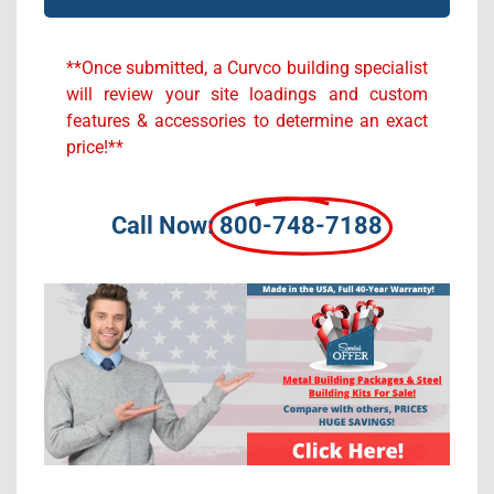
Alternative:
**Once submitted, a Curvco building specialist
will review your site loadings and custom
features & accessories to determine an exact
price!**
Call Now:
800-748-7188