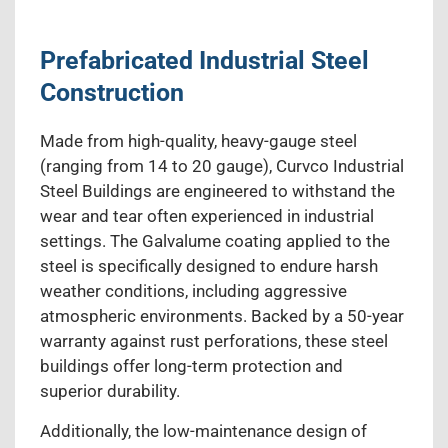
Prefabricated Industrial Steel
Construction
Made from high-quality, heavy-gauge steel
(ranging from 14 to 20 gauge), Curvco Industrial
Steel Buildings are engineered to withstand the
wear and tear often experienced in industrial
settings. The Galvalume coating applied to the
steel is specifically designed to endure harsh
weather conditions, including aggressive
atmospheric environments. Backed by a 50-year
warranty against rust perforations, these steel
buildings offer long-term protection and
superior durability.
Additionally, the low-maintenance design of