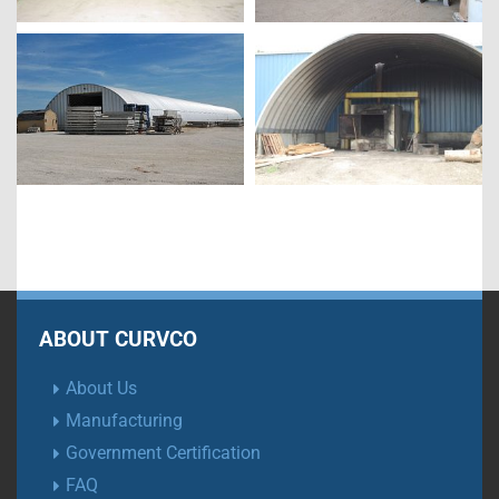
ABOUT CURVCO
About Us
Manufacturing
Government Certification
FAQ