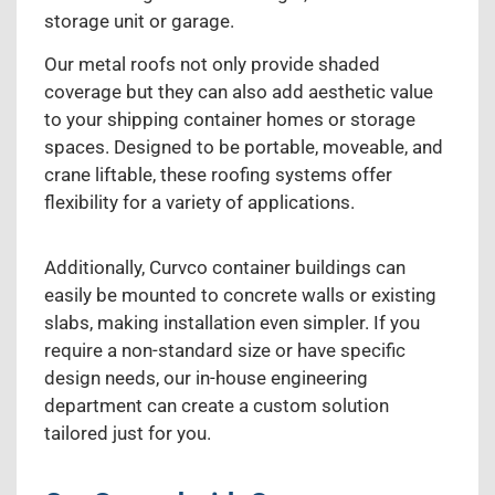
storage unit or garage.
Our metal roofs not only provide shaded
coverage but they can also add aesthetic value
to your shipping container homes or storage
spaces. Designed to be portable, moveable, and
crane liftable, these roofing systems offer
flexibility for a variety of applications.
Additionally, Curvco container buildings can
easily be mounted to concrete walls or existing
slabs, making installation even simpler. If you
require a non-standard size or have specific
design needs, our in-house engineering
department can create a custom solution
tailored just for you.