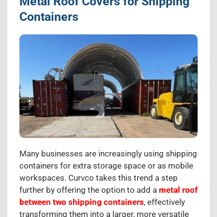
Metal Roof Covers for Shipping
Containers
Many businesses are increasingly using shipping
containers for extra storage space or as mobile
workspaces. Curvco takes this trend a step
further by offering the option to add a
metal roof
between two shipping containers
, effectively
transforming them into a larger, more versatile