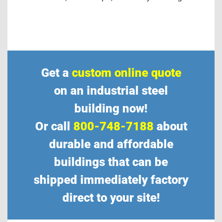
Get a
custom online quote
on an industrial steel
building now!
Or call
800-748-7188
about
durable and affordable
buildings that can be
shipped immediately factory
direct to your site!