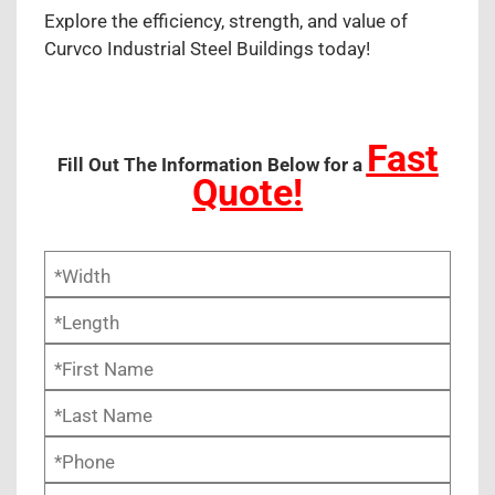
Explore the efficiency, strength, and value of
Curvco Industrial Steel Buildings today!
Fast
Fill Out The Information Below for a
Quote!