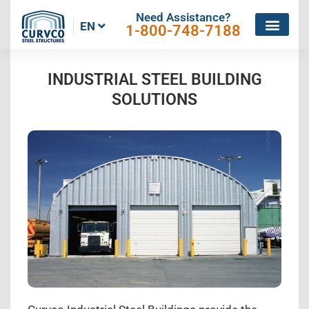
Need Assistance?
EN
1-800-748-7188
INDUSTRIAL STEEL BUILDING
SOLUTIONS