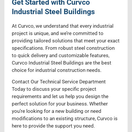
Get Started with Curvco
Industrial Steel Buildings
At Curvco, we understand that every industrial
project is unique, and we’re committed to
providing tailored solutions that meet your exact
specifications. From robust steel construction
to quick delivery and customizable features,
Curvco Industrial Steel Buildings are the best
choice for industrial construction needs.
Contact Our Technical Service Department
Today to discuss your specific project
requirements and let us help you design the
perfect solution for your business. Whether
you’re looking for a new building or need
modifications to an existing structure, Curvco is
here to provide the support you need.