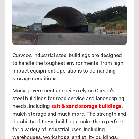
Curvco’s industrial steel buildings are designed
to handle the toughest environments, from high-
impact equipment operations to demanding
storage conditions.
Many government agencies rely on Curvco’s
steel buildings for road service and landscaping
needs, including
salt & sand storage buildings
,
mulch storage and much more. The strength and
durability of these buildings make them perfect
for a variety of industrial uses, including
warehouses, workshops, and utility buildings.