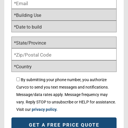
By submitting your phone number, you authorize
Curvco to send you text messages and notifications.
Message/data rates apply. Message frequency may
vary. Reply STOP to unsubscribe or HELP for assistance.
Visit our
privacy policy.