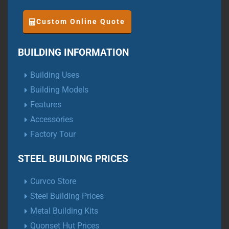
Custom Online Quote
BUILDING INFORMATION
Building Uses
Building Models
Features
Accessories
Factory Tour
STEEL BUILDING PRICES
Curvco Store
Steel Building Prices
Metal Building Kits
Quonset Hut Prices