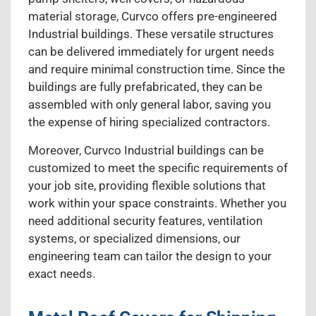
material storage, Curvco offers pre-engineered
Industrial buildings. These versatile structures
can be delivered immediately for urgent needs
and require minimal construction time. Since the
buildings are fully prefabricated, they can be
assembled with only general labor, saving you
the expense of hiring specialized contractors.
Moreover, Curvco Industrial buildings can be
customized to meet the specific requirements of
your job site, providing flexible solutions that
work within your space constraints. Whether you
need additional security features, ventilation
systems, or specialized dimensions, our
engineering team can tailor the design to your
exact needs.