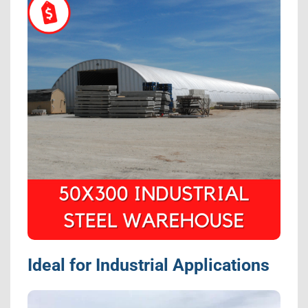
Ideal for Industrial Applications