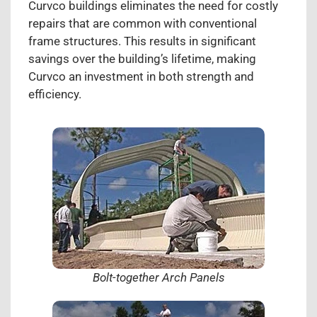
Curvco buildings eliminates the need for costly
repairs that are common with conventional
frame structures. This results in significant
savings over the building’s lifetime, making
Curvco an investment in both strength and
efficiency.
Bolt-together Arch Panels