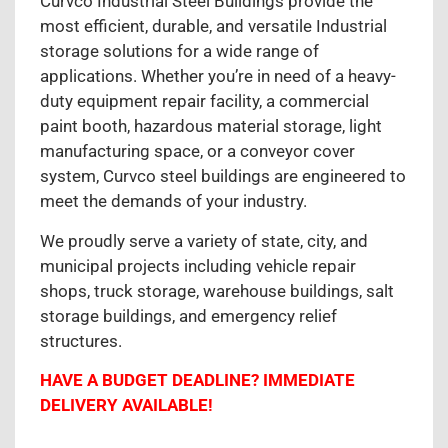
Curvco Industrial Steel Buildings provide the
most efficient, durable, and versatile Industrial
storage solutions for a wide range of
applications. Whether you’re in need of a heavy-
duty equipment repair facility, a commercial
paint booth, hazardous material storage, light
manufacturing space, or a conveyor cover
system, Curvco steel buildings are engineered to
meet the demands of your industry.
We proudly serve a variety of state, city, and
municipal projects including vehicle repair
shops, truck storage, warehouse buildings, salt
storage buildings, and emergency relief
structures.
HAVE A BUDGET DEADLINE? IMMEDIATE
DELIVERY AVAILABLE!