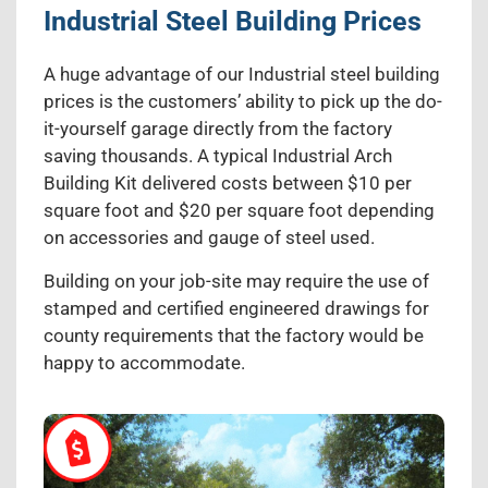
Industrial Steel Building Prices
A huge advantage of our Industrial steel building
prices is the customers’ ability to pick up the do-
it-yourself garage directly from the factory
saving thousands. A typical Industrial Arch
Building Kit delivered costs between $10 per
square foot and $20 per square foot depending
on accessories and gauge of steel used.
Building on your job-site may require the use of
stamped and certified engineered drawings for
county requirements that the factory would be
happy to accommodate.