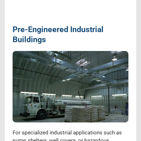
Pre-Engineered Industrial
Buildings
For specialized industrial applications such as
pump shelters, well covers, or hazardous