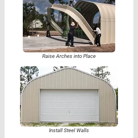
Raise Arches into Place
Install Steel Walls