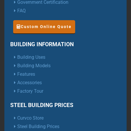
Government Certification
FAQ
Custom Online Quote
BUILDING INFORMATION
Building Uses
Building Models
Features
Accessories
Factory Tour
STEEL BUILDING PRICES
Curvco Store
Steel Building Prices