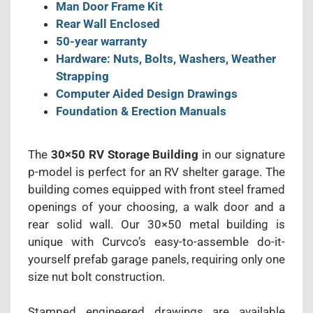
Man Door Frame Kit
Rear Wall Enclosed
50-year warranty
Hardware: Nuts, Bolts, Washers, Weather
Strapping
Computer Aided Design Drawings
Foundation & Erection Manuals
The
30×50 RV Storage Building
in our signature
p-model is perfect for an RV shelter garage. The
building comes equipped with front steel framed
openings of your choosing, a walk door and a
rear solid wall. Our 30×50 metal building is
unique with Curvco’s easy-to-assemble do-it-
yourself prefab garage panels, requiring only one
size nut bolt construction.
Stamped engineered drawings are available