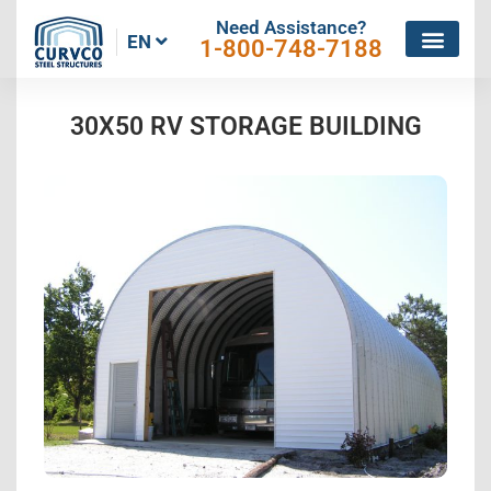
Need Assistance?
EN
1-800-748-7188
30X50 RV STORAGE BUILDING