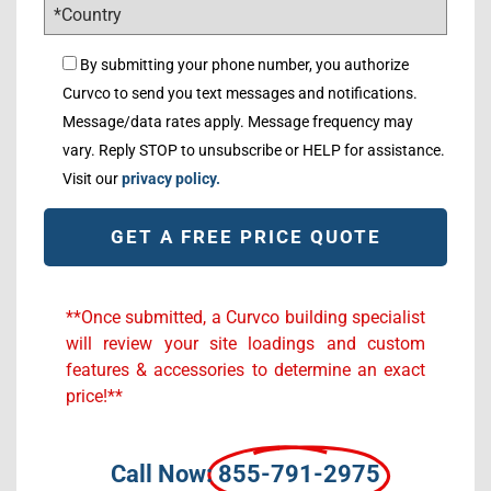
By submitting your phone number, you authorize
Curvco to send you text messages and notifications.
Message/data rates apply. Message frequency may
vary. Reply STOP to unsubscribe or HELP for assistance.
Visit our
privacy policy.
Alternative:
**Once submitted, a Curvco building specialist
will review your site loadings and custom
features & accessories to determine an exact
price!**
Call Now:
855-791-2975