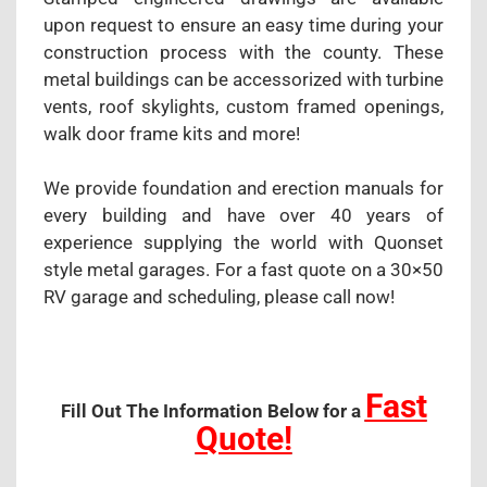
upon request to ensure an easy time during your
construction process with the county. These
metal buildings can be accessorized with turbine
vents, roof skylights, custom framed openings,
walk door frame kits and more!
We provide foundation and erection manuals for
every building and have over 40 years of
experience supplying the world with Quonset
style metal garages. For a fast quote on a 30×50
RV garage and scheduling, please call now!
Fast
Fill Out The Information Below for a
Quote!