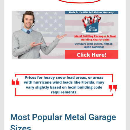
Most Popular Metal Garage
Sizes