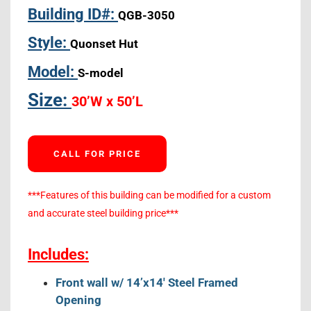
Building ID#:
QGB-3050
Style:
Quonset Hut
Model:
S-model
Size:
30’W x 50’L
CALL FOR PRICE
***Features of this building can be modified for a custom
and accurate steel building price***
Includes:
Front wall w/ 14’x14′ Steel Framed
Opening