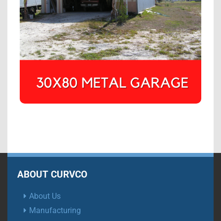
ABOUT CURVCO
About Us
Manufacturing