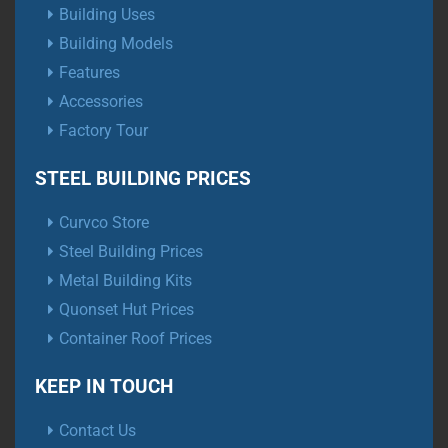
Building Uses
Building Models
Features
Accessories
Factory Tour
STEEL BUILDING PRICES
Curvco Store
Steel Building Prices
Metal Building Kits
Quonset Hut Prices
Container Roof Prices
KEEP IN TOUCH
Contact Us