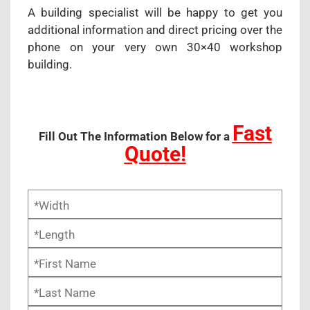
A building specialist will be happy to get you
additional information and direct pricing over the
phone on your very own 30×40 workshop
building.
Fast
Fill Out The Information Below for a
Quote!