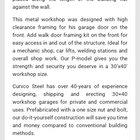
against the wall.
This metal workshop was designed with high
clearance framing for his garage door on the
front. Add walk door framing kit on the front for
easy access in and out of the structure. Ideal for
a mechanic shop, car lifts, welding stations and
overall shop work. Our P-model gives you the
strength and security you deserve in a 30’x40′
workshop size.
Curvco Steel has over 40-years of experience
designing, shipping and erecting 30×40
workshop garages for private and commercial
uses. Prefabricated with a one size nut and bolt,
our do-it-yourself construction will save you time
and money compared to conventional building
methods.