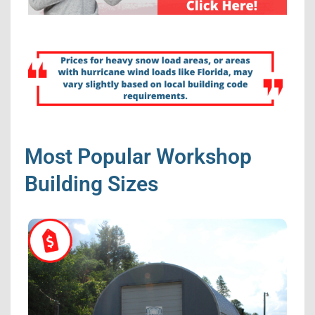
Most Popular Workshop
Building Sizes