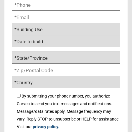
By submitting your phone number, you authorize
Curvco to send you text messages and notifications.
Message/data rates apply. Message frequency may
vary. Reply STOP to unsubscribe or HELP for assistance.
Visit our
privacy policy.