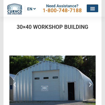
Need Assistance?
EN
1-800-748-7188
30×40 WORKSHOP BUILDING