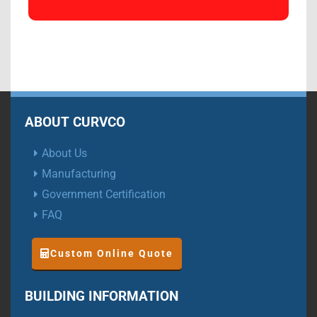
ABOUT CURVCO
About Us
Manufacturing
Government Certification
FAQ
Custom Online Quote
BUILDING INFORMATION