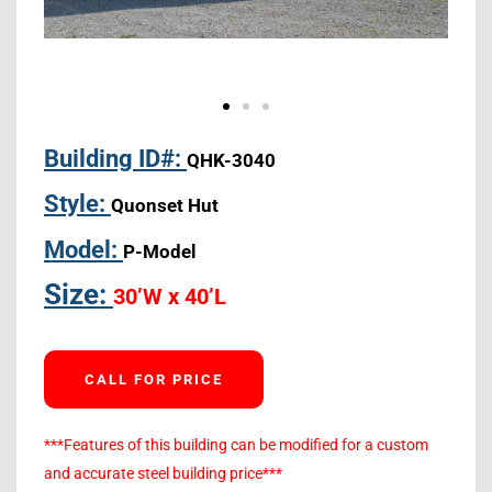
Building ID#:
QHK-3040
Style:
Quonset Hut
Model:
P-Model
Size:
30’W x 40’L
CALL FOR PRICE
***Features of this building can be modified for a custom
and accurate steel building price***