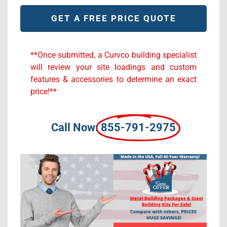
Alternative:
**Once submitted, a Curvco building specialist
will review your site loadings and custom
features & accessories to determine an exact
price!**
Call Now:
855-791-2975