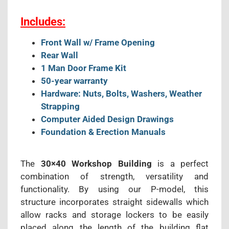
Includes:
Front Wall w/ Frame Opening
Rear Wall
1 Man Door Frame Kit
50-year warranty
Hardware: Nuts, Bolts, Washers, Weather
Strapping
Computer Aided Design Drawings
Foundation & Erection Manuals
The
30×40 Workshop Building
is a perfect
combination of strength, versatility and
functionality. By using our P-model, this
structure incorporates straight sidewalls which
allow racks and storage lockers to be easily
placed along the length of the building flat