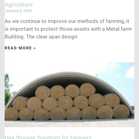
Agriculture
January 8, 2020
As we continue to improve our methods of farming, it
is important to protect those assets with a Metal farm
Building. The clear span design
READ MORE »
Hay Storage Solutions for Farmers