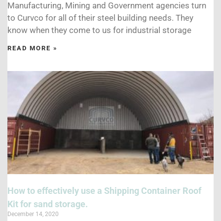
Manufacturing, Mining and Government agencies turn
to Curvco for all of their steel building needs. They
know when they come to us for industrial storage
READ MORE »
How to effectively use a Shipping Container Roof
Kit for sand storage.
December 14, 2020