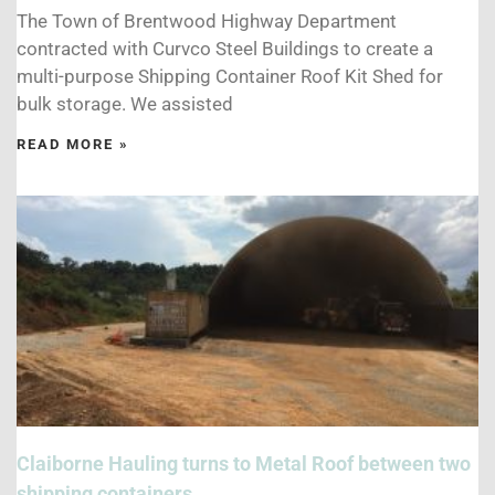
The Town of Brentwood Highway Department
contracted with Curvco Steel Buildings to create a
multi-purpose Shipping Container Roof Kit Shed for
bulk storage. We assisted
READ MORE »
Claiborne Hauling turns to Metal Roof between two
shipping containers.