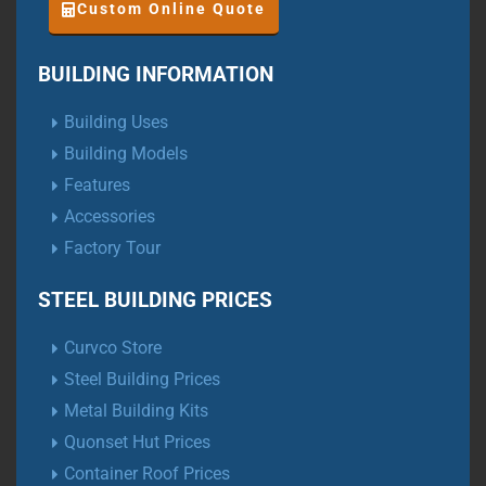
Custom Online Quote
BUILDING INFORMATION
Building Uses
Building Models
Features
Accessories
Factory Tour
STEEL BUILDING PRICES
Curvco Store
Steel Building Prices
Metal Building Kits
Quonset Hut Prices
Container Roof Prices