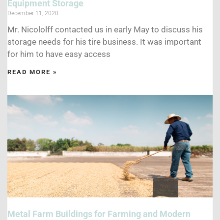
Equipment Storage
December 11, 2020
Mr. Nicololff contacted us in early May to discuss his
storage needs for his tire business. It was important
for him to have easy access
READ MORE »
Metal Farm Buildings for Farming and Modern