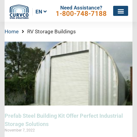
Need Assistance?
EN
1-800-748-7188
Home
RV Storage Buildings
Prefab Steel Building Kit Offer Perfect Industrial
Storage Solutions
November 7, 2022