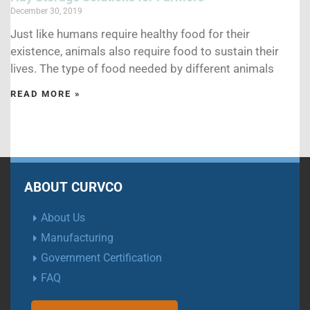
December 30, 2019
Just like humans require healthy food for their
existence, animals also require food to sustain their
lives. The type of food needed by different animals
READ MORE »
ABOUT CURVCO
About Us
Manufacturing
Government Certification
FAQ