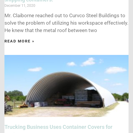
December 11, 2020
Mr. Claiborne reached out to Curvco Steel Buildings to
solve the problem of utilizing his workspace effectively.
He knew that the metal roof between two
READ MORE »
Trucking Business Uses Container Covers for