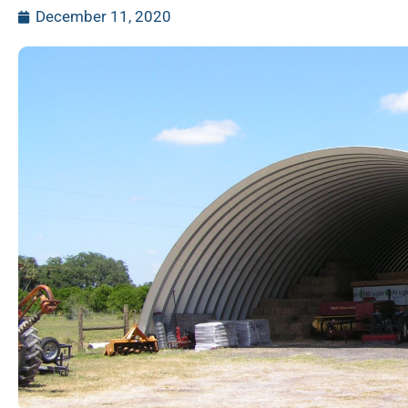
December 11, 2020