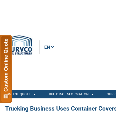
EN
ONLINE QUOTE
BUILDING INFORMATION
OUR 
Trucking Business Uses Container Cover