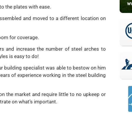
to the plates with ease.
sassembled and moved to a different location on
room for coverage.
rs and increase the number of steel arches to
les is easy to do!
r building specialist was able to bestow on him
ears of experience working in the steel building
on the market and require little to no upkeep or
rate on what’s important.