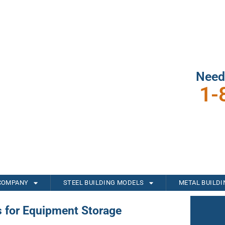
Need
1-
COMPANY
STEEL BUILDING MODELS
METAL BUILD
s for Equipment Storage