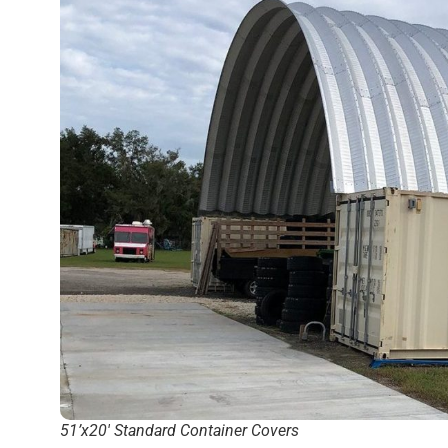
51’x20′ Standard Container Covers