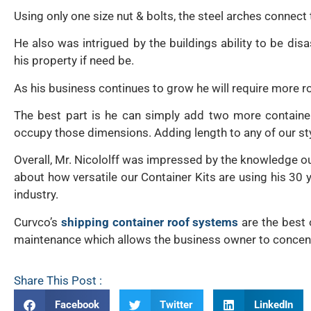
Using only one size nut & bolts, the steel arches connect 
He also was intrigued by the buildings ability to be di
his property if need be.
As his business continues to grow he will require more 
The best part is he can simply add two more containe
occupy those dimensions. Adding length to any of our sty
Overall, Mr. Nicololff was impressed by the knowledge ou
about how versatile our Container Kits are using his 30 y
industry.
Curvco’s
shipping container roof systems
are the best 
maintenance which allows the business owner to concent
Share This Post :
Facebook
Twitter
LinkedIn