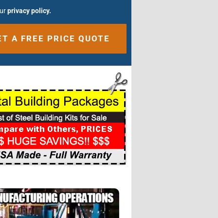
our
privacy policy.
ative: