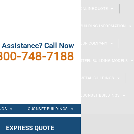
ONLINE QUOTE
BUILDING INFORMATION
OUR COMPANY
 Assistance? Call Now
800-748-7188
STEEL BUILDING MODELS
METAL BUILDINGS
QUONSET BUILDINGS
INGS
QUONSET BUILDINGS
EXPRESS QUOTE