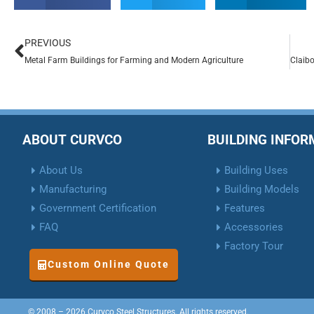
PREVIOUS
Metal Farm Buildings for Farming and Modern Agriculture
ABOUT CURVCO
BUILDING INFO
About Us
Building Uses
Manufacturing
Building Models
Government Certification
Features
FAQ
Accessories
Factory Tour
Custom Online Quote
© 2008 – 2026 Curvco Steel Structures. All rights reserved.