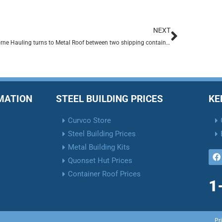
NEXT
Claiborne Hauling turns to Metal Roof between two shipping containers.
RMATION
STEEL BUILDING PRICES
KE
Curvco Store
Steel Building Prices
Metal Building Kits
Quonset Hut Prices
Container Roof Prices
1
Pr