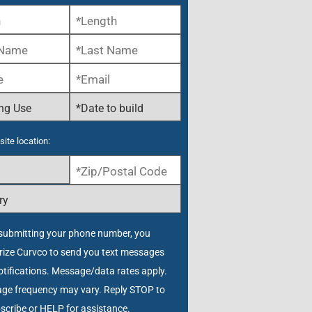
site location:
submitting your phone number, you
rize Curvco to send you text messages
tifications. Message/data rates apply.
ge frequency may vary. Reply STOP to
scribe or HELP for assistance.