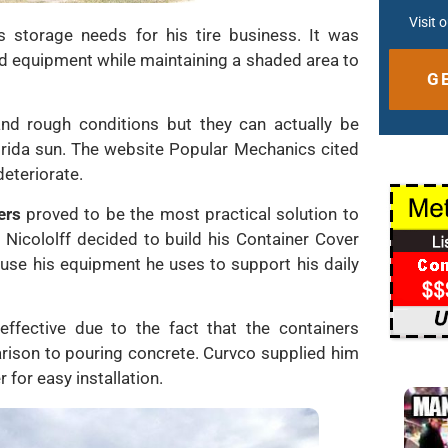
Visit 
s storage needs for his tire business. It was
nd equipment while maintaining a shaded area to
nd rough conditions but they can actually be
Altern
lorida sun. The website Popular Mechanics cited
deteriorate.
ers
proved to be the most practical solution to
. Nicololff decided to build his Container Cover
use his equipment he uses to support his daily
effective due to the fact that the containers
rison to pouring concrete. Curvco supplied him
 for easy installation.