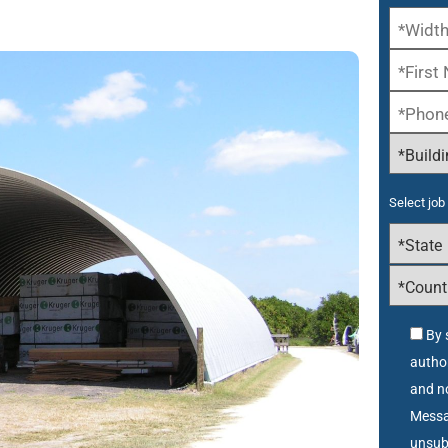
Select job 
By 
autho
and no
Messa
unsub