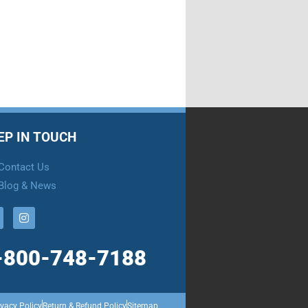
EP IN TOUCH
Contact Us
Blog & News
-800-748-7188
ivacy Policy
Return & Refund Policy
Sitemap