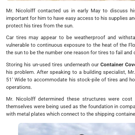
Mr. Nicololff contacted us in early May to discuss hi
important for him to have easy access to his supplies a
protect his tires from the sun.
Car tires may appear to be weatherproof and withsta
vulnerable to continuous exposure to the heat of the F
the sun to be the number one reason for tires to fail and 
Storing his un-used tires underneath our
Container Cov
his problem. After speaking to a building specialist, Mr
51′ Wide to accommodate his stock-pile of tires and ho
operations.
Mr. Nicololff determined these structures were cost 
themselves were being used as the foundation in compa
with metal plates which connect to the shipping container