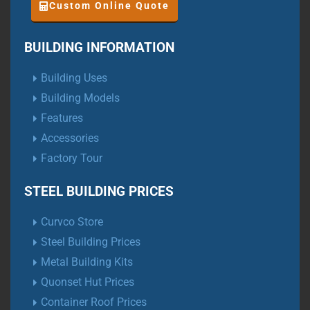
Custom Online Quote
BUILDING INFORMATION
Building Uses
Building Models
Features
Accessories
Factory Tour
STEEL BUILDING PRICES
Curvco Store
Steel Building Prices
Metal Building Kits
Quonset Hut Prices
Container Roof Prices