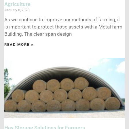
Agriculture
January 8, 2020
As we continue to improve our methods of farming, it
is important to protect those assets with a Metal farm
Building. The clear span design
READ MORE »
Hay Storage Solutions for Farmers