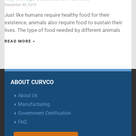
December 30, 2019
Just like humans require healthy food for their
existence, animals also require food to sustain their
lives. The type of food needed by different animals
READ MORE »
ABOUT CURVCO
About Us
Manufacturing
Government Certification
FAQ