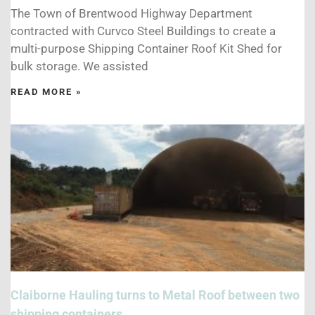
The Town of Brentwood Highway Department
contracted with Curvco Steel Buildings to create a
multi-purpose Shipping Container Roof Kit Shed for
bulk storage. We assisted
READ MORE »
Claiborne Hauling turns to Metal Roof between two
shipping containers.