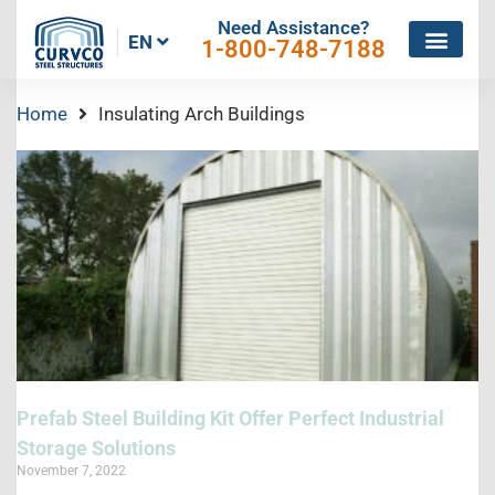
Need Assistance?
EN
1-800-748-7188
Home
Insulating Arch Buildings
Prefab Steel Building Kit Offer Perfect Industrial
Storage Solutions
November 7, 2022