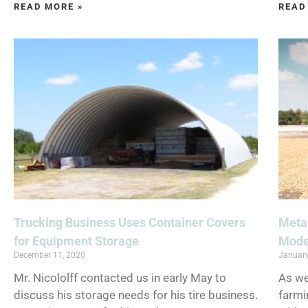
READ MORE »
READ
Trucking Business Uses Container Covers
Metal
for Equipment Storage
Mode
December 11, 2020
January
Mr. Nicololff contacted us in early May to
As we
discuss his storage needs for his tire business.
farmi