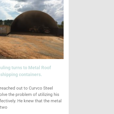
uling turns to Metal Roof
shipping containers.
 reached out to Curvco Steel
olve the problem of utilizing his
ectively. He knew that the metal
 two