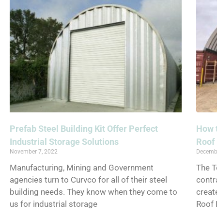
Prefab Steel Building Kit Offer Perfect
How t
Industrial Storage Solutions
Roof 
November 7, 2022
Decemb
Manufacturing, Mining and Government
The 
agencies turn to Curvco for all of their steel
contr
building needs. They know when they come to
creat
us for industrial storage
Roof 