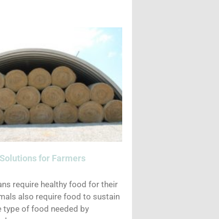
Solutions for Farmers
ns require healthy food for their
mals also require food to sustain
he type of food needed by