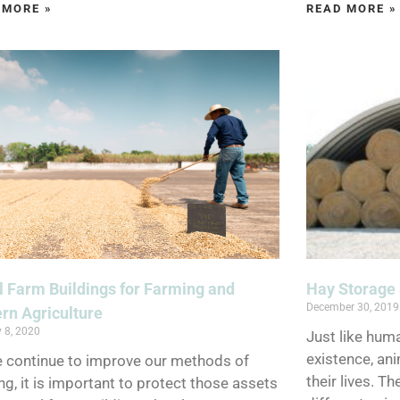
 MORE »
READ MORE »
 Farm Buildings for Farming and
Hay Storage 
December 30, 2019
rn Agriculture
 8, 2020
Just like huma
existence, ani
 continue to improve our methods of
their lives. T
ng, it is important to protect those assets