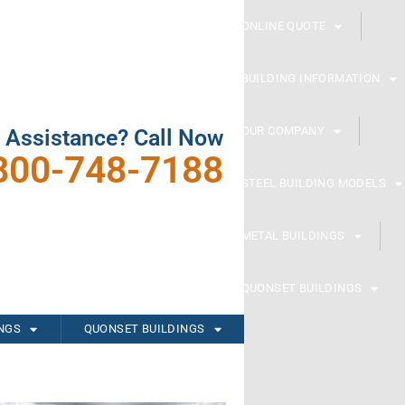
ONLINE QUOTE
BUILDING INFORMATION
OUR COMPANY
 Assistance? Call Now
800-748-7188
STEEL BUILDING MODELS
METAL BUILDINGS
QUONSET BUILDINGS
INGS
QUONSET BUILDINGS