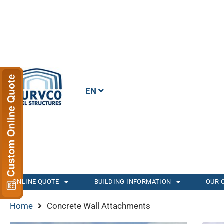
EN
ONLINE QUOTE
BUILDING INFORMATION
OUR 
Home
Concrete Wall Attachments