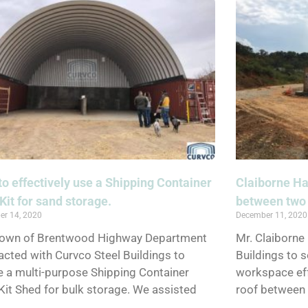
o effectively use a Shipping Container
Claiborne Ha
Kit for sand storage.
between two 
er 14, 2020
December 11, 2020
Town of Brentwood Highway Department
Mr. Claiborne
acted with Curvco Steel Buildings to
Buildings to s
e a multi-purpose Shipping Container
workspace eff
Kit Shed for bulk storage. We assisted
roof between