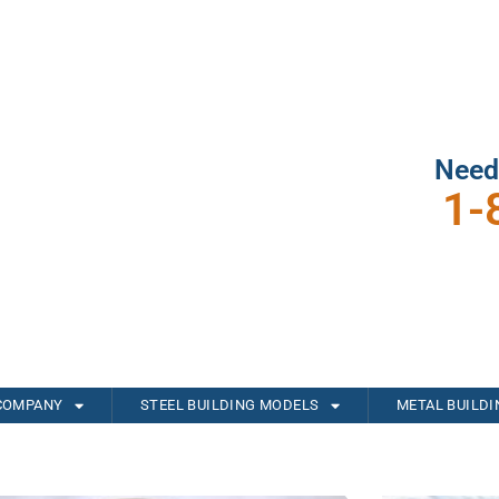
Need
1-
COMPANY
STEEL BUILDING MODELS
METAL BUILD