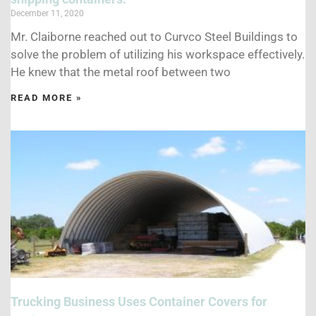
December 11, 2020
Mr. Claiborne reached out to Curvco Steel Buildings to
solve the problem of utilizing his workspace effectively.
He knew that the metal roof between two
READ MORE »
Trucking Business Uses Container Covers for