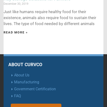
December 30, 2019
Just like humans require healthy food for their
existence, animals also require food to sustain their
lives. The type of food needed by different animals
READ MORE »
ABOUT CURVCO
About Us
Manufacturing
Government Certification
FAQ