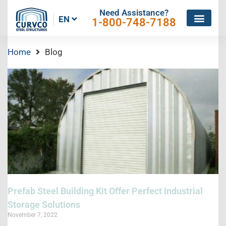
Need Assistance?
EN
1-800-748-7188
Home
Blog
Prefab Steel Building Kit Offer Perfect Industrial
Storage Solutions
November 7, 2022