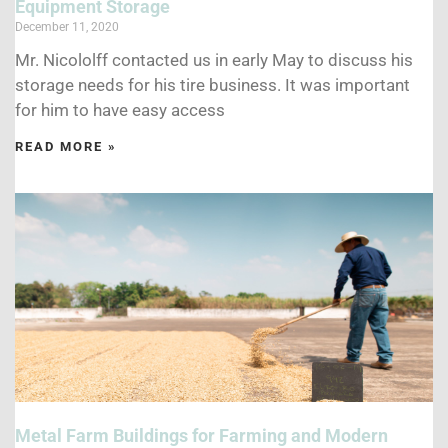
Equipment Storage
December 11, 2020
Mr. Nicololff contacted us in early May to discuss his
storage needs for his tire business. It was important
for him to have easy access
READ MORE »
Metal Farm Buildings for Farming and Modern