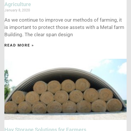
Agriculture
January 8, 2020
As we continue to improve our methods of farming, it
is important to protect those assets with a Metal farm
Building. The clear span design
READ MORE »
Hay Storage Solutions for Farmers