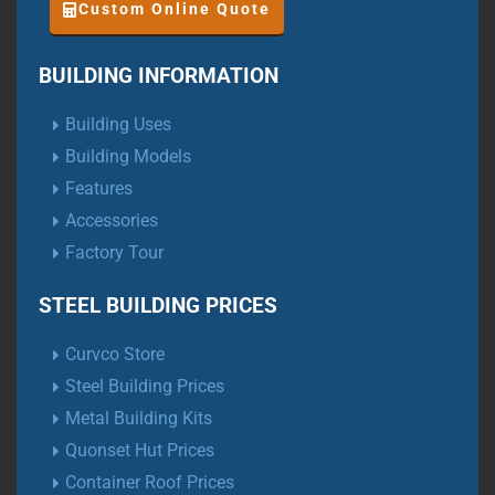
Custom Online Quote
BUILDING INFORMATION
Building Uses
Building Models
Features
Accessories
Factory Tour
STEEL BUILDING PRICES
Curvco Store
Steel Building Prices
Metal Building Kits
Quonset Hut Prices
Container Roof Prices