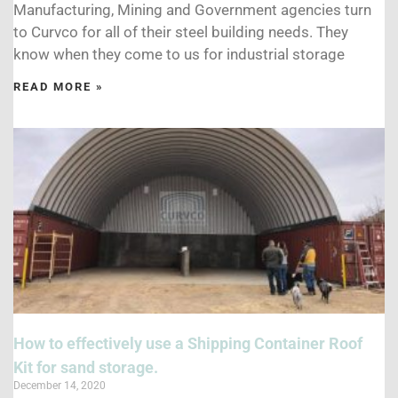
Manufacturing, Mining and Government agencies turn
to Curvco for all of their steel building needs. They
know when they come to us for industrial storage
READ MORE »
How to effectively use a Shipping Container Roof
Kit for sand storage.
December 14, 2020