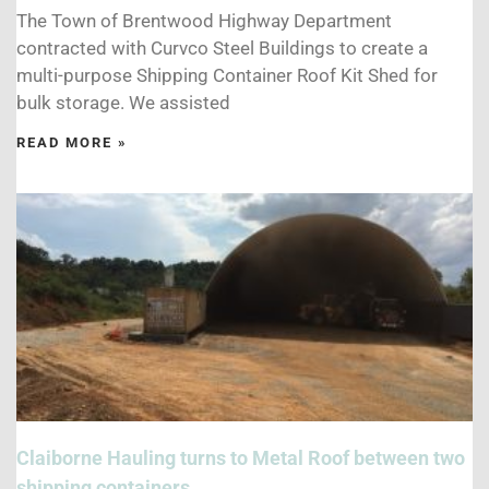
The Town of Brentwood Highway Department
contracted with Curvco Steel Buildings to create a
multi-purpose Shipping Container Roof Kit Shed for
bulk storage. We assisted
READ MORE »
Claiborne Hauling turns to Metal Roof between two
shipping containers.