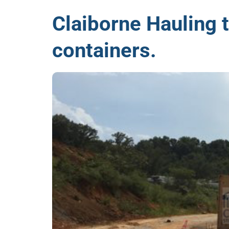
Claiborne Hauling 
containers.