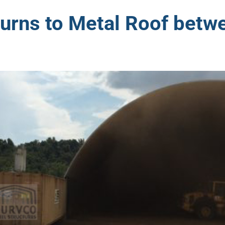
turns to Metal Roof betw