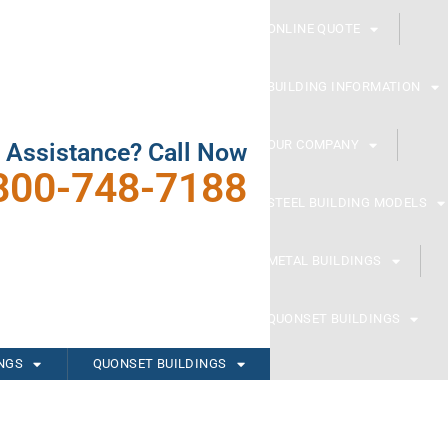
ONLINE QUOTE
BUILDING INFORMATION
OUR COMPANY
 Assistance? Call Now
800-748-7188
STEEL BUILDING MODELS
METAL BUILDINGS
QUONSET BUILDINGS
INGS
QUONSET BUILDINGS