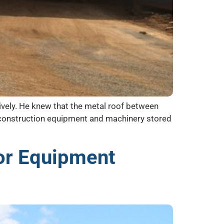
tively. He knew that the metal roof between
he construction equipment and machinery stored
or Equipment