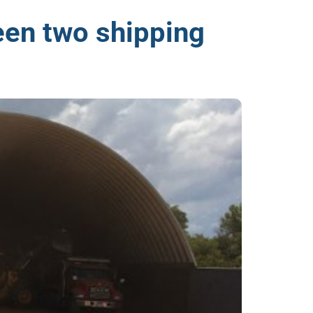
een two shipping