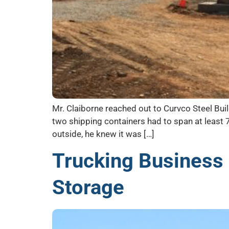
Mr. Claiborne reached out to Curvco Steel Buil
two shipping containers had to span at least 
outside, he knew it was […]
Trucking Business
Storage