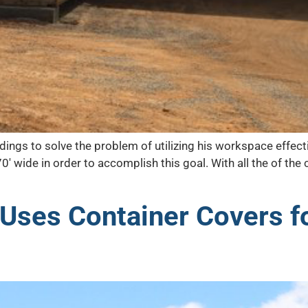
dings to solve the problem of utilizing his workspace effec
70′ wide in order to accomplish this goal. With all the of t
 Uses Container Covers f