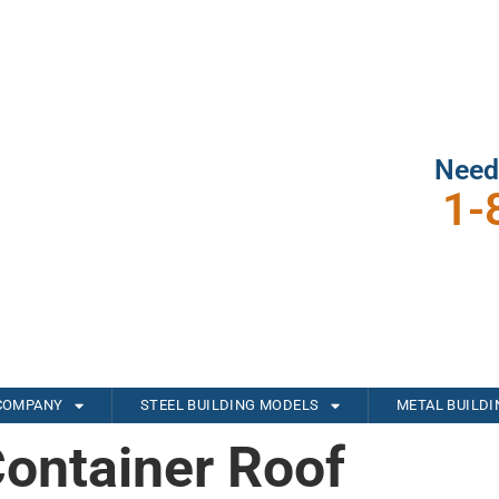
Need
1-
COMPANY
STEEL BUILDING MODELS
METAL BUILD
Container Roof