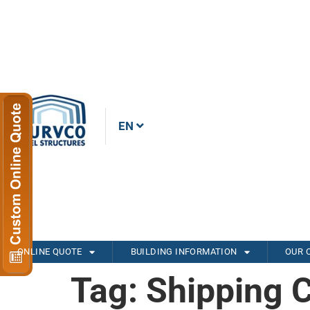
EN
ONLINE QUOTE
BUILDING INFORMATION
OUR 
Tag:
Shipping 