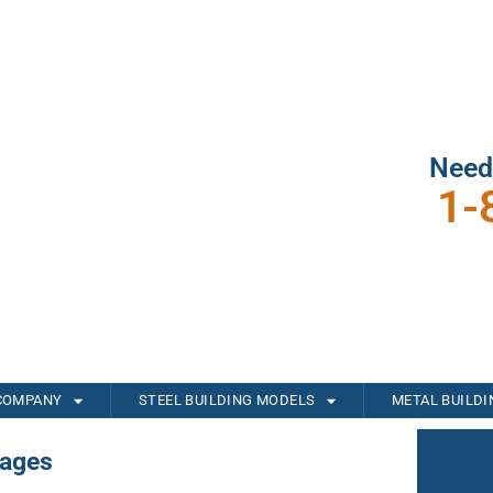
Need
1-
COMPANY
STEEL BUILDING MODELS
METAL BUILD
rages