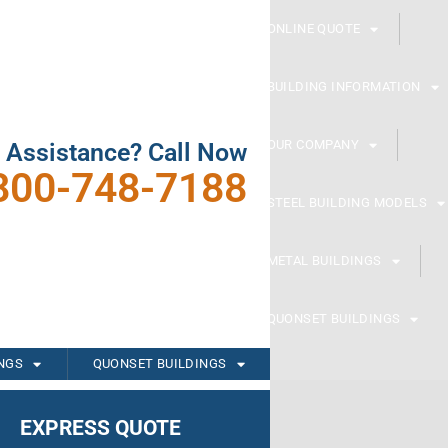
ONLINE QUOTE
BUILDING INFORMATION
OUR COMPANY
 Assistance? Call Now
800-748-7188
STEEL BUILDING MODELS
METAL BUILDINGS
QUONSET BUILDINGS
INGS
QUONSET BUILDINGS
EXPRESS QUOTE