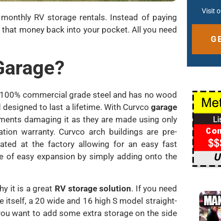
Visit 
o monthly RV storage rentals. Instead of paying
 that money back into your pocket. All you need
 Garage?
Altern
ly 100% commercial grade steel and has no wood
 designed to last a lifetime. With Curvco
garage
lements damaging it as they are made using only
tion warranty. Curvco arch buildings are pre-
ated at the factory allowing for an easy fast
ge of easy expansion by simply adding onto the
y it is a great
RV storage solution
. If you need
 itself, a 20 wide and 16 high S model straight-
 you want to add some extra storage on the side