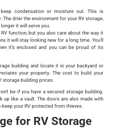
o keep condensation or moisture out. This is
or. The drier the environment for your RV storage,
longer it will serve you.
RV function, but you also care about the way it
 it will stay looking new for a long time. You’ll
hen it’s enclosed and you can be proud of its
rage building and locate it in your backyard or
eciates your property. The cost to build your
 storage building prices.
 won’t be if you have a secured storage building.
k up like a vault. The doors are also made with
 to keep your RV protected from thieves.
age for RV Storage