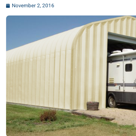
November 2, 2016