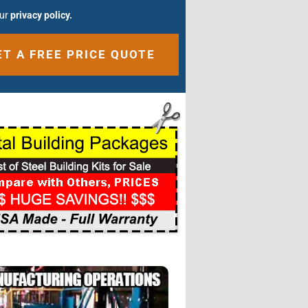
our
privacy policy.
ative: