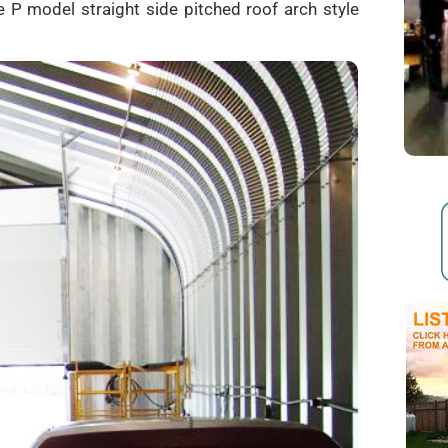
 P model straight side pitched roof arch style