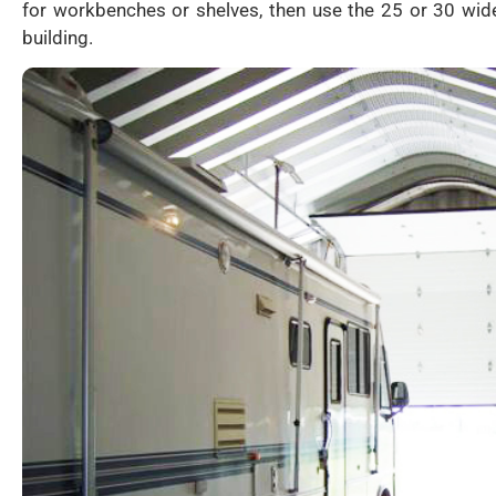
for workbenches or shelves, then use the 25 or 30 wide
building.