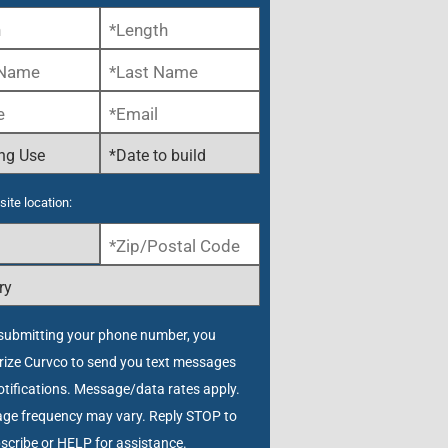
site location:
submitting your phone number, you
rize Curvco to send you text messages
tifications. Message/data rates apply.
ge frequency may vary. Reply STOP to
scribe or HELP for assistance.