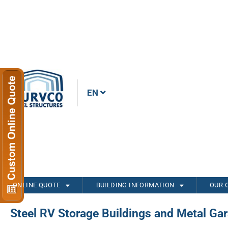
EN
ONLINE QUOTE
BUILDING INFORMATION
OUR 
Steel RV Storage Buildings and Metal Ga