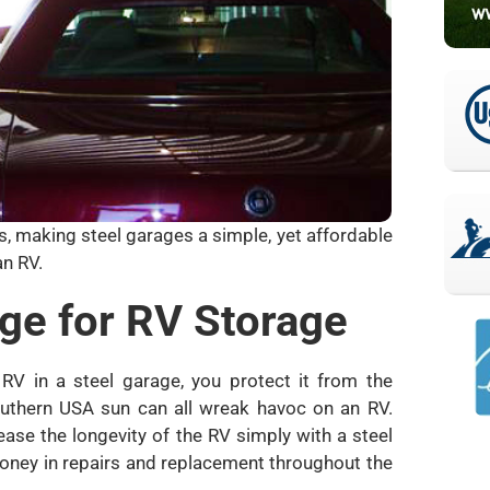
es, making steel garages a simple, yet affordable
n RV.
age for RV Storage
V in a steel garage, you protect it from the
Southern USA sun can all wreak havoc on an RV.
ease the longevity of the RV simply with a steel
money in repairs and replacement throughout the