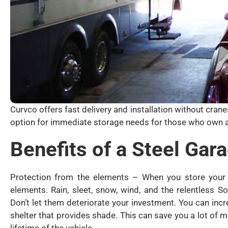
Curvco offers fast delivery and installation without cran
option for immediate storage needs for those who own a
Benefits of a Steel Gar
Protection from the elements – When you store your R
elements. Rain, sleet, snow, wind, and the relentless 
Don’t let them deteriorate your investment. You can incr
shelter that provides shade. This can save you a lot of 
lifetime of the vehicle.