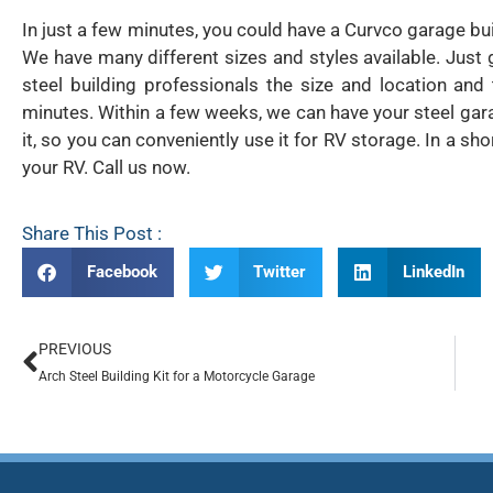
In just a few minutes, you could have a Curvco garage build
We have many different sizes and styles available. Jus
steel building professionals the size and location and
minutes. Within a few weeks, we can have your steel gara
it, so you can conveniently use it for RV storage. In a sh
your RV. Call us now.
Share This Post :
Facebook
Twitter
LinkedIn
PREVIOUS
Arch Steel Building Kit for a Motorcycle Garage