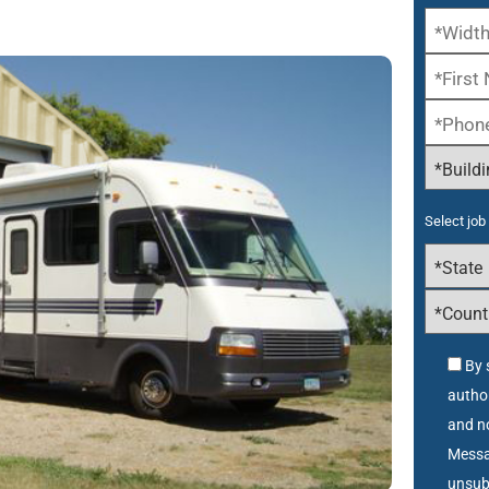
Select job 
By 
autho
and no
Messa
unsub