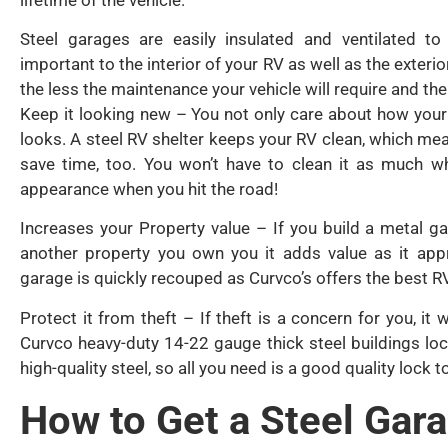
Steel garages are easily insulated and ventilated t
important to the interior of your RV as well as the exteri
the less the maintenance your vehicle will require and the 
Keep it looking new – You not only care about how your 
looks. A steel RV shelter keeps your RV clean, which means
save time, too. You won’t have to clean it as much w
appearance when you hit the road!
Increases your Property value – If you build a metal ga
another property you own you it adds value as it appr
garage is quickly recouped as Curvco’s offers the best RV
Protect it from theft – If theft is a concern for you, it
Curvco heavy-duty 14-22 gauge thick steel buildings loc
high-quality steel, so all you need is a good quality lock
How to Get a Steel Gar