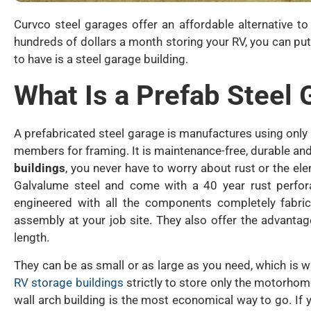
Curvco steel garages offer an affordable alternative t
hundreds of dollars a month storing your RV, you can put
to have is a steel garage building.
What Is a Prefab Steel
A prefabricated steel garage is manufactures using on
members for framing. It is maintenance-free, durable and
buildings
, you never have to worry about rust or the e
Galvalume steel and come with a 40 year rust perfora
engineered with all the components completely fabric
assembly at your job site. They also offer the advanta
length.
They can be as small or as large as you need, which is wh
RV storage buildings
strictly to store only the motorhome
wall arch building is the most economical way to go. If