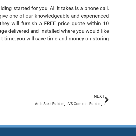
ing started for you. All it takes is a phone call.
t give one of our knowledgeable and experienced
 they will furnish a FREE price quote within 10
ge delivered and installed where you would like
ort time, you will save time and money on storing
NEXT
Arch Steel Buildings VS Concrete Buildings