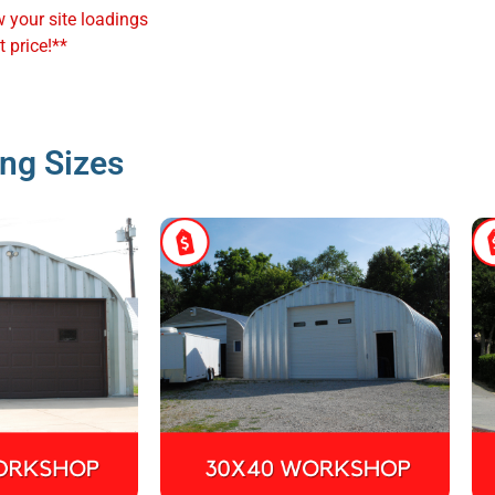
w your site loadings
 price!**
ng Sizes