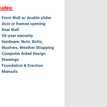
ludes:
Front Wall w/ double slider
door or framed opening
Rear Wall
50-year warranty
Hardware: Nuts, Bolts,
Washers, Weather Strapping
Computer Aided Design
Drawings
Foundation & Erection
Manuals