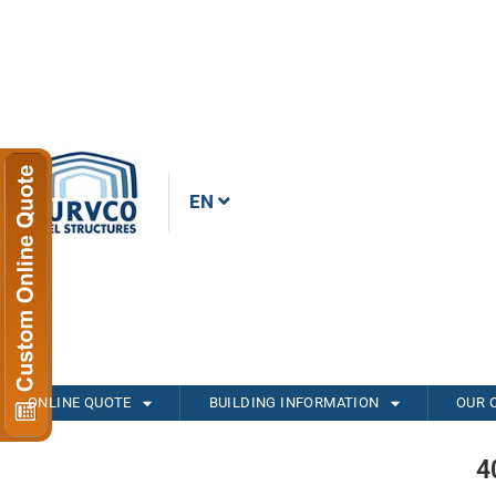
EN
ONLINE QUOTE
BUILDING INFORMATION
OUR 
4