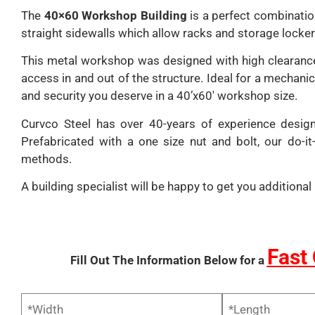
The
40×60 Workshop Building
is a perfect combination
straight sidewalls which allow racks and storage lockers 
This metal workshop was designed with high clearance 
access in and out of the structure. Ideal for a mechani
and security you deserve in a 40’x60′ workshop size.
Curvco Steel has over 40-years of experience desig
Prefabricated with a one size nut and bolt, our do-i
methods.
A building specialist will be happy to get you addition
Fast
Fill Out The Information Below for a