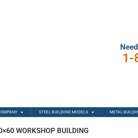
Need
1-
COMPANY
STEEL BUILDING MODELS
METAL BUILD
0×60 WORKSHOP BUILDING