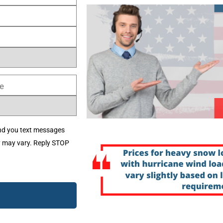
nd you text messages
y may vary. Reply STOP