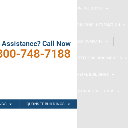
ONLINE QUOTE
BUILDING INFORMATION
OUR COMPANY
 Assistance? Call Now
800-748-7188
STEEL BUILDING MODELS
METAL BUILDINGS
QUONSET BUILDINGS
INGS
QUONSET BUILDINGS