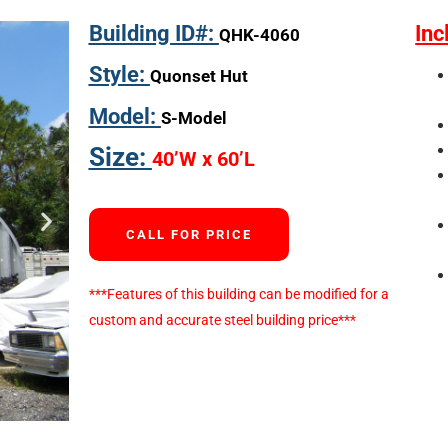
Building ID#:
Inc
QHK-4060
Style:
Quonset Hut
Model:
S-Model
Size:
40’W x 60’L
CALL FOR PRICE
***Features of this building can be modified for a
custom and accurate steel building price***