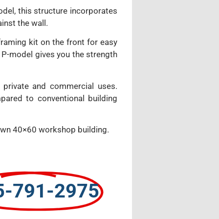
odel, this structure incorporates
inst the wall.
aming kit on the front for easy
ur P-model gives you the strength
 private and commercial uses.
pared to conventional building
y own 40×60 workshop building.
5-791-2975