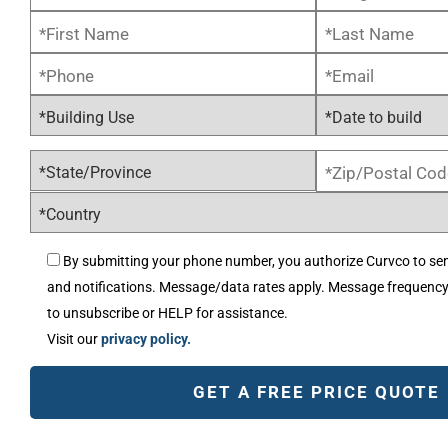
By submitting your phone number, you authorize Curvco to se
and notifications. Message/data rates apply. Message frequenc
to unsubscribe or HELP for assistance.
Visit our
privacy policy.
Alternative: