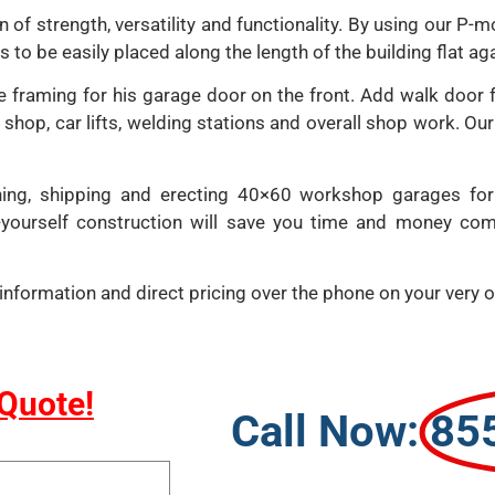
 of strength, versatility and functionality. By using our P-m
to be easily placed along the length of the building flat aga
framing for his garage door on the front. Add walk door fr
c shop, car lifts, welding stations and overall shop work. O
ning, shipping and erecting 40×60 workshop garages for
t-yourself construction will save you time and money com
al information and direct pricing over the phone on your ver
 Quote!
Call Now:
85