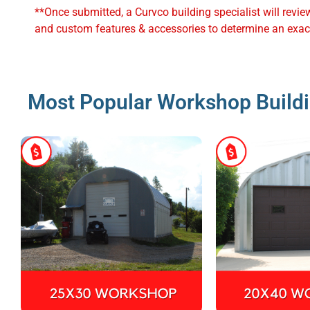
**Once submitted, a Curvco building specialist will revie
and custom features & accessories to determine an exact
Most Popular Workshop Buildi