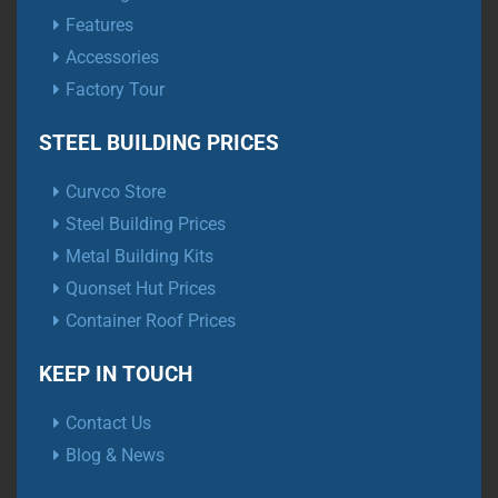
Features
Accessories
Factory Tour
STEEL BUILDING PRICES
Curvco Store
Steel Building Prices
Metal Building Kits
Quonset Hut Prices
Container Roof Prices
KEEP IN TOUCH
Contact Us
Blog & News