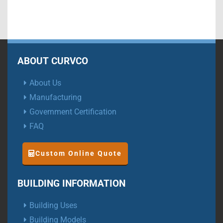
ABOUT CURVCO
About Us
Manufacturing
Government Certification
FAQ
Custom Online Quote
BUILDING INFORMATION
Building Uses
Building Models