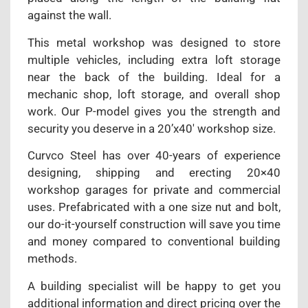
against the wall.
This metal workshop was designed to store
multiple vehicles, including extra loft storage
near the back of the building. Ideal for a
mechanic shop, loft storage, and overall shop
work. Our P-model gives you the strength and
security you deserve in a 20’x40′ workshop size.
Curvco Steel has over 40-years of experience
designing, shipping and erecting 20×40
workshop garages for private and commercial
uses. Prefabricated with a one size nut and bolt,
our do-it-yourself construction will save you time
and money compared to conventional building
methods.
A building specialist will be happy to get you
additional information and direct pricing over the