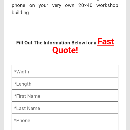
phone on your very own 20×40 workshop
building.
Fast
Fill Out The Information Below for a
Quote!