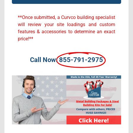
Alternative:
**Once submitted, a Curvco building specialist
will review your site loadings and custom
features & accessories to determine an exact
price!**
Call Now:
855-791-2975