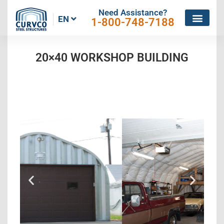
Need Assistance?
EN
1-800-748-7188
20×40 WORKSHOP BUILDING