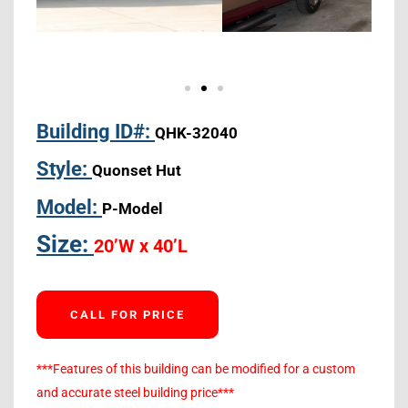
Building ID#:
QHK-32040
Style:
Quonset Hut
Model:
P-Model
Size:
20’W x 40’L
CALL FOR PRICE
***Features of this building can be modified for a custom
and accurate steel building price***