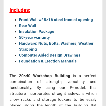
Includes:
Front Wall w/ 8×16 steel framed opening
Rear Wall
Insulation Package
50-year warranty
Hardware: Nuts, Bolts, Washers, Weather
Strapping
Computer Aided Design Drawings
Foundation & Erection Manuals
The
20×40 Workshop Building
is a perfect
combination of strength, versatility and
functionality. By using our P-model, this
structure incorporates straight sidewalls which
allow racks and storage lockers to be easily
placed along the length of the building flat