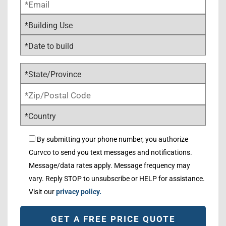
By submitting your phone number, you authorize
Curvco to send you text messages and notifications.
Message/data rates apply. Message frequency may
vary. Reply STOP to unsubscribe or HELP for assistance.
Visit our
privacy policy.