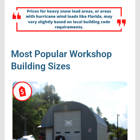
Most Popular Workshop
Building Sizes