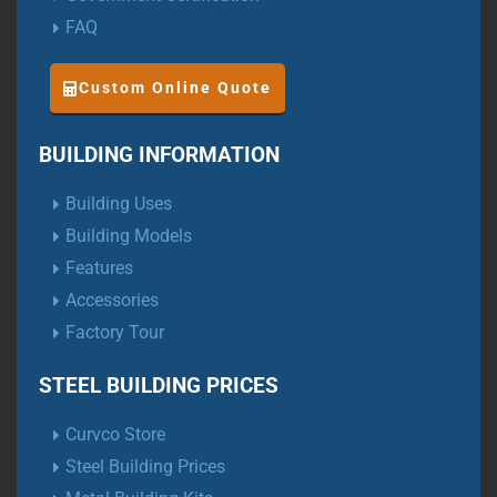
FAQ
Custom Online Quote
BUILDING INFORMATION
Building Uses
Building Models
Features
Accessories
Factory Tour
STEEL BUILDING PRICES
Curvco Store
Steel Building Prices