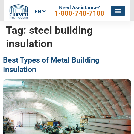
Need Assistance?
EN
1-800-748-7188
Tag:
steel building
insulation
Best Types of Metal Building
Insulation