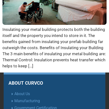
Insulating your metal building protects both the building
itself and the property you intend to store in it. The
benefits gained from insulating your prefab building far
outweigh the costs. Benefits of Insulating your Building
The 3 main benefits of insulating your metal building are:
Thermal Control: Insulation prevents heat transfer which
helps to keep […]
ABOUT CURVCO
About Us
Manufacturing
Government Certification