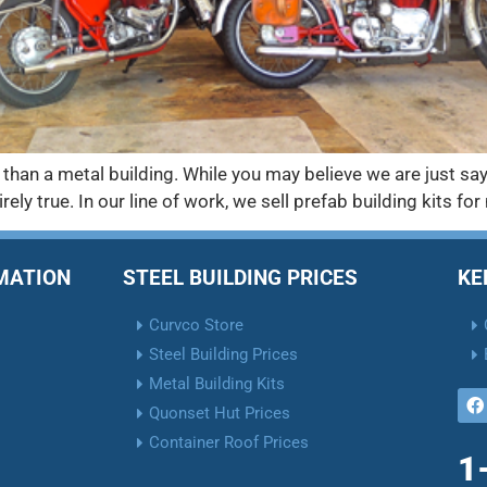
 than a metal building. While you may believe we are just sa
irely true. In our line of work, we sell prefab building kits f
RMATION
STEEL BUILDING PRICES
KE
Curvco Store
Steel Building Prices
Metal Building Kits
Quonset Hut Prices
Container Roof Prices
1