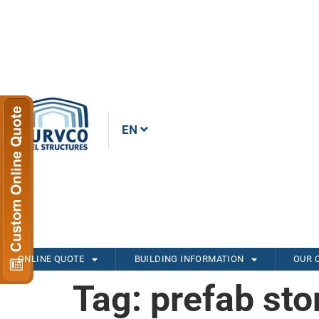
EN
ONLINE QUOTE
BUILDING INFORMATION
OUR 
Tag:
prefab sto