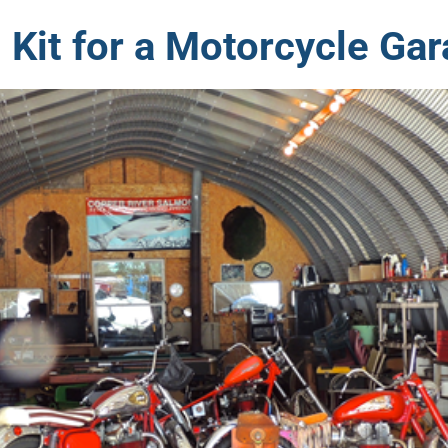
 Kit for a Motorcycle Ga