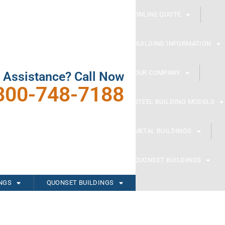
ONLINE QUOTE
BUILDING INFORMATION
OUR COMPANY
 Assistance? Call Now
800-748-7188
STEEL BUILDING MODELS
METAL BUILDINGS
QUONSET BUILDINGS
INGS
QUONSET BUILDINGS