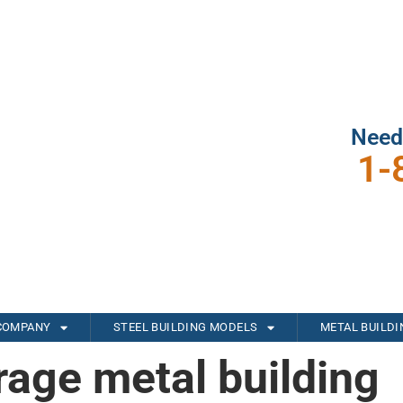
Need
1-
COMPANY
STEEL BUILDING MODELS
METAL BUILD
rage metal building