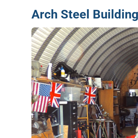
Arch Steel Building