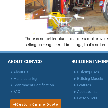
There is no better place to store a motorcycle
selling pre-engineered buildings, that’s not ent
ABOUT CURVCO
BUILDING INFO
About Us
Building Uses
Manufacturing
Building Models
Government Certification
Features
FAQ
Accessories
Factory Tour
Custom Online Quote