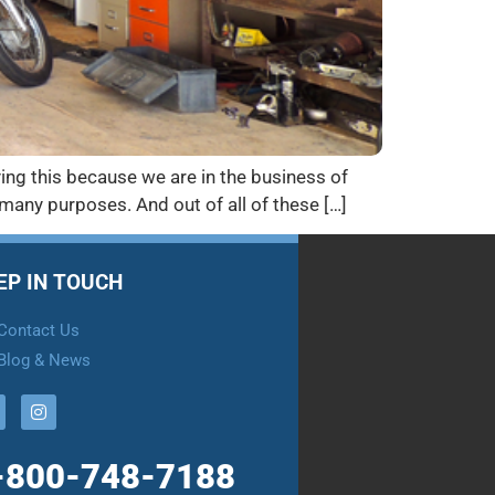
ying this because we are in the business of
or many purposes. And out of all of these […]
EP IN TOUCH
Contact Us
Blog & News
-800-748-7188