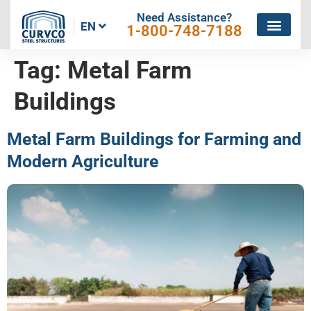
Need Assistance?
EN
1-800-748-7188
Tag:
Metal Farm
Buildings
Metal Farm Buildings for Farming and
Modern Agriculture