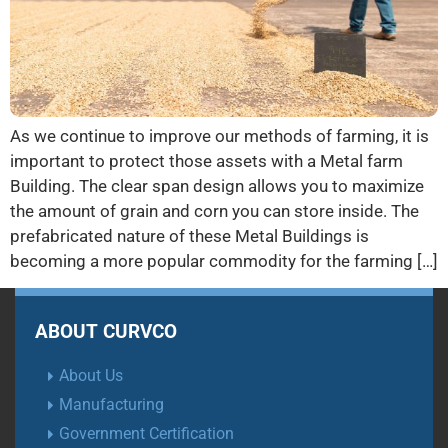
As we continue to improve our methods of farming, it is
important to protect those assets with a Metal farm
Building. The clear span design allows you to maximize
the amount of grain and corn you can store inside. The
prefabricated nature of these Metal Buildings is
becoming a more popular commodity for the farming […]
ABOUT CURVCO
About Us
Manufacturing
Government Certification