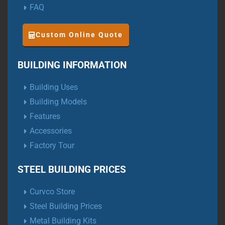
FAQ
Custom Online Quote
BUILDING INFORMATION
Building Uses
Building Models
Features
Accessories
Factory Tour
STEEL BUILDING PRICES
Curvco Store
Steel Building Prices
Metal Building Kits