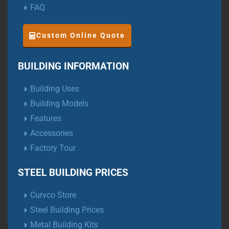
FAQ
Custom Online Quote
BUILDING INFORMATION
Building Uses
Building Models
Features
Accessories
Factory Tour
STEEL BUILDING PRICES
Curvco Store
Steel Building Prices
Metal Building Kits