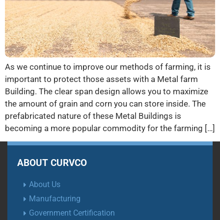
As we continue to improve our methods of farming, it is
important to protect those assets with a Metal farm
Building. The clear span design allows you to maximize
the amount of grain and corn you can store inside. The
prefabricated nature of these Metal Buildings is
becoming a more popular commodity for the farming […]
ABOUT CURVCO
About Us
Manufacturing
Government Certification