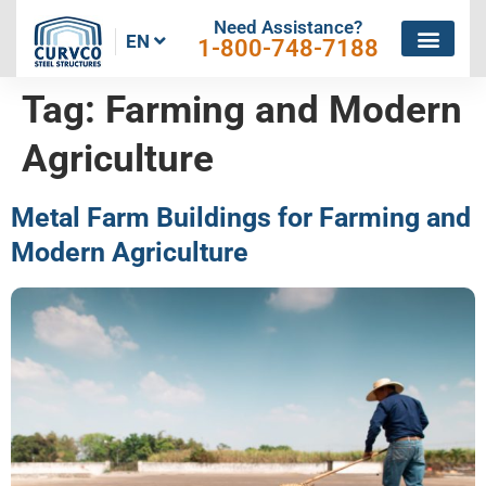
Need Assistance?
EN
1-800-748-7188
Tag:
Farming and Modern
Agriculture
Metal Farm Buildings for Farming and
Modern Agriculture