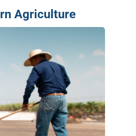
rn Agriculture