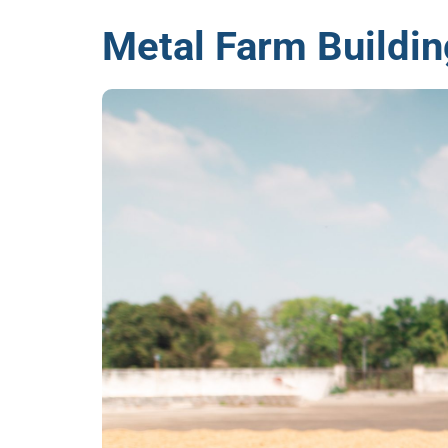
Metal Farm Buildin