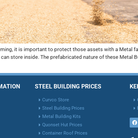
ing, it is important to protect those assets with a Metal f
can store inside. The prefabricated nature of these Metal 
RMATION
STEEL BUILDING PRICES
KE
Curvco Store
Steel Building Prices
Metal Building Kits
Quonset Hut Prices
Container Roof Prices