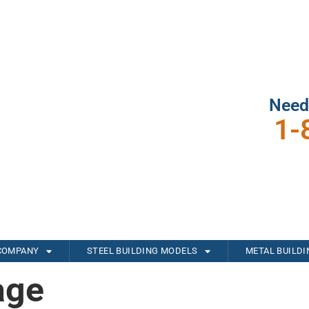
Need
1-
COMPANY
STEEL BUILDING MODELS
METAL BUILD
age