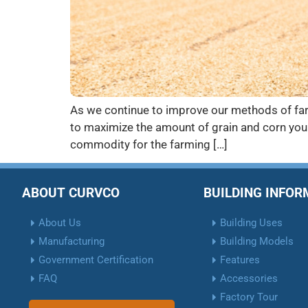
As we continue to improve our methods of farm
to maximize the amount of grain and corn you 
commodity for the farming […]
ABOUT CURVCO
BUILDING INFO
About Us
Building Uses
Manufacturing
Building Models
Government Certification
Features
FAQ
Accessories
Factory Tour