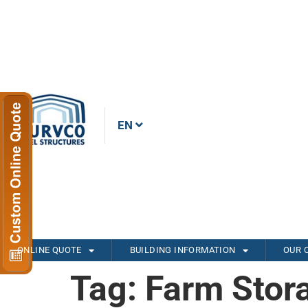
EN
ONLINE QUOTE
BUILDING INFORMATION
OUR 
Tag:
Farm Stor