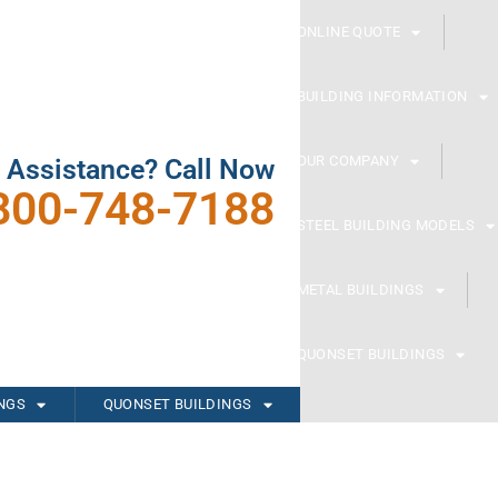
ONLINE QUOTE
BUILDING INFORMATION
OUR COMPANY
 Assistance? Call Now
800-748-7188
STEEL BUILDING MODELS
METAL BUILDINGS
QUONSET BUILDINGS
INGS
QUONSET BUILDINGS