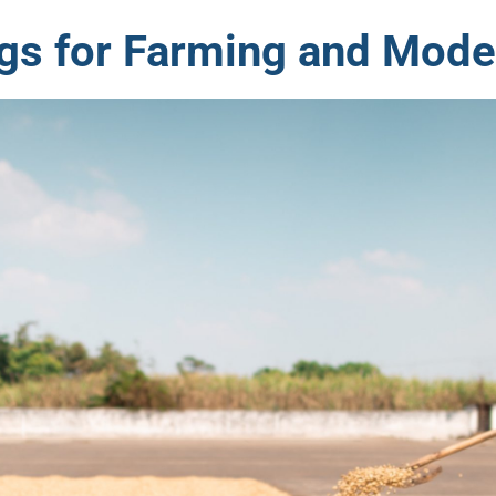
gs for Farming and Mode