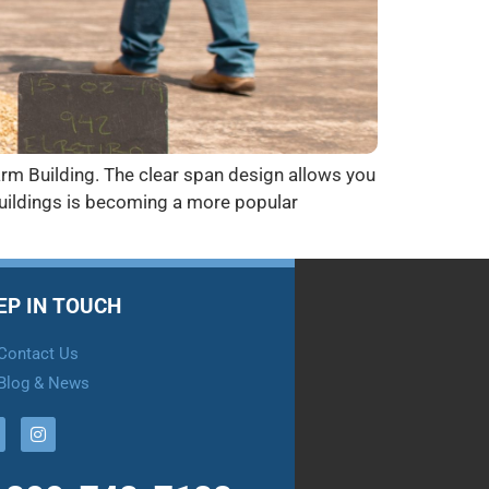
arm Building. The clear span design allows you
Buildings is becoming a more popular
EP IN TOUCH
Contact Us
Blog & News