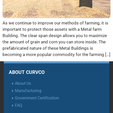
As we continue to improve our methods of farming, it is
important to protect those assets with a Metal farm
Building. The clear span design allows you to maximize
the amount of grain and corn you can store inside. The
prefabricated nature of these Metal Buildings is
becoming a more popular commodity for the farming […]
ABOUT CURVCO
About Us
Manufacturing
Government Certification
FAQ