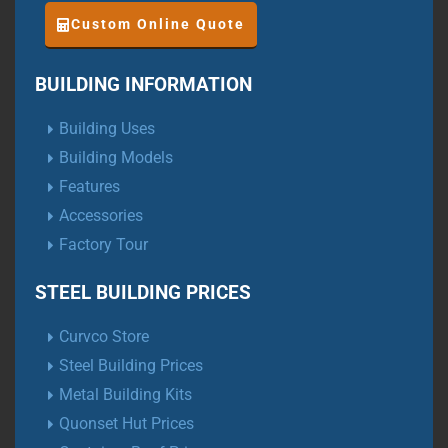
Custom Online Quote
BUILDING INFORMATION
Building Uses
Building Models
Features
Accessories
Factory Tour
STEEL BUILDING PRICES
Curvco Store
Steel Building Prices
Metal Building Kits
Quonset Hut Prices