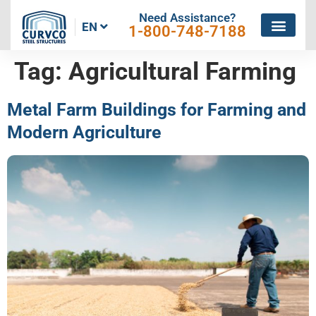
Need Assistance?
EN
1-800-748-7188
Tag:
Agricultural Farming
Metal Farm Buildings for Farming and
Modern Agriculture