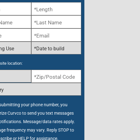
site location:
submitting your phone number, you
rize Curvco to send you text messages
tifications. Message/data rates apply.
ge frequency may vary. Reply STOP to
scribe or HELP for assistance.