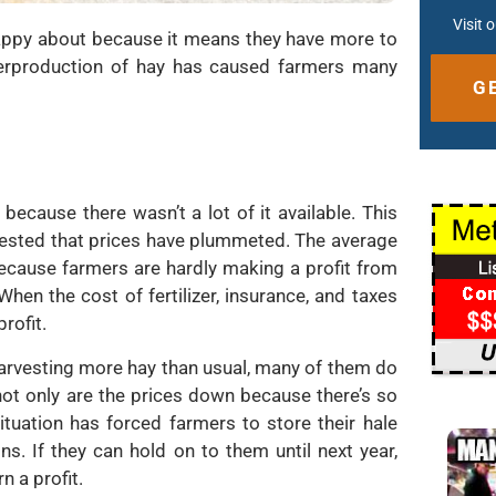
Visit 
appy about because it means they have more to
e overproduction of hay has caused farmers many
Altern
 because there wasn’t a lot of it available. This
rvested that prices have plummeted. The average
because farmers are hardly making a profit from
When the cost of fertilizer, insurance, and taxes
rofit.
harvesting more hay than usual, many of them do
not only are the prices down because there’s so
ituation has forced farmers to store their hale
s. If they can hold on to them until next year,
rn a profit.