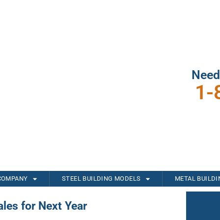
Need
1-
COMPANY
STEEL BUILDING MODELS
METAL BUILD
les for Next Year