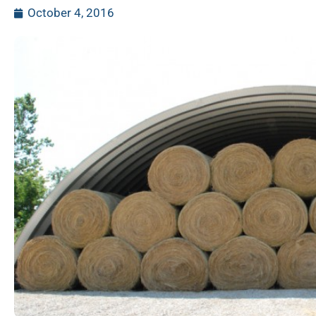
October 4, 2016