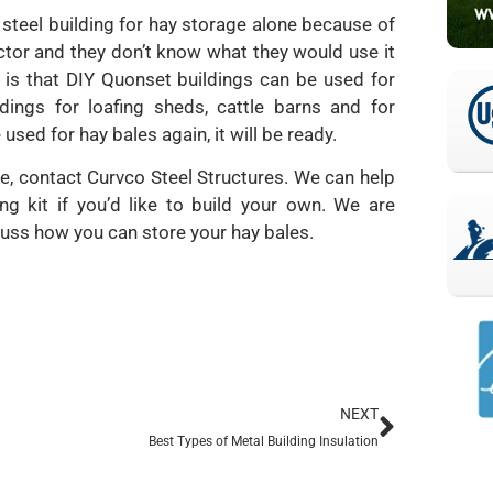
 steel building for hay storage alone because of
ctor and they don’t know what they would use it
s is that DIY Quonset buildings can be used for
ings for loafing sheds, cattle barns and for
ed for hay bales again, it will be ready.
e, contact Curvco Steel Structures. We can help
ng kit if you’d like to build your own. We are
cuss how you can store your hay bales.
NEXT
Best Types of Metal Building Insulation