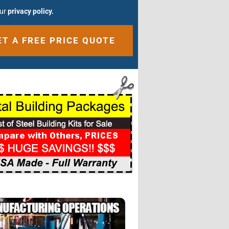
our
privacy policy.
ative: