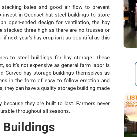
 stacking bales and good air flow to prevent
 invest in Quonset hut steel buildings to store
 an open-ended design for ventilation, the hay
e stacked three high as there are no trusses or
 if next year’s hay crop isn’t as bountiful as this
es to steel buildings for hay storage. These
, so it’s not expensive as general farm labor is
ild Curvco hay storage buildings themselves as
ons in the form of easy to follow erection and
s, they can have a quality storage building made
.
 because they are built to last. Farmers never
 durable throughout all seasons.
 Buildings