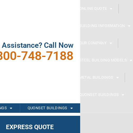
ONLINE QUOTE
BUILDING INFORMATION
OUR COMPANY
 Assistance? Call Now
800-748-7188
STEEL BUILDING MODELS
METAL BUILDINGS
QUONSET BUILDINGS
INGS
QUONSET BUILDINGS
EXPRESS QUOTE