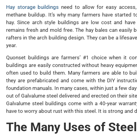
Hay storage buildings
need to allow for easy access,
methane buildup. It’s why many farmers have started to
hay. Since arch style buildings are low cost and have
remains fresh and mold free. The hay bales can easily b
rafters in the arch building design. They can be a lifesaver
year.
Quonset buildings are farmers’ #1 choice when it com
buildings are easily constructed without heavy equipment
often used to build them. Many farmers are able to bu
they are prefabricated and come with the DIY instructi
foundation manuals. In many cases, within just a few day
out of Galvalume steel delivered and erected on their site
Galvalume steel buildings come with a 40-year warranty
have to worry about rust with this steel. It is strong and
The Many Uses of Steel