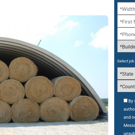
Select job 
By 
autho
and no
Messa
unsub