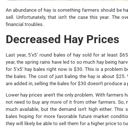
An abundance of hay is something farmers should be h
sell. Unfortunately, that isn’t the case this year. Th
financial troubles.
Decreased Hay Prices
Last year, 5’x5’ round bales of hay sold for at least $65
year, the spring rains have led to so much hay being ha
for 5’x5’ hay bales right now is $30. This is a problem 
the bales. The cost of just baling the hay is about $25. 
are added in, selling the bales for $30 doesn’t produce a p
Lower hay prices aren’t the only problem. With farmers 
not need to buy any more of it from other farmers. So, 
much available, but the demand isn’t high either. This s
bales hoping for more favorable future market condition
they will likely be able to sell them for a higher price to tu