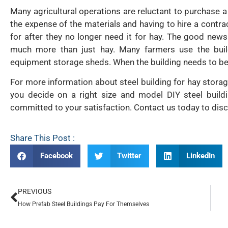
Many agricultural operations are reluctant to purchase a
the expense of the materials and having to hire a contra
for after they no longer need it for hay. The good new
much more than just hay. Many farmers use the build
equipment storage sheds. When the building needs to be us
For more information about steel building for hay storag
you decide on a right size and model DIY steel buildi
committed to your satisfaction. Contact us today to dis
Share This Post :
Facebook
Twitter
LinkedIn
PREVIOUS
How Prefab Steel Buildings Pay For Themselves