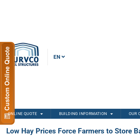
EN
ONLINE QUOTE
BUILDING INFORMATION
OUR 
Low Hay Prices Force Farmers to Store Ba