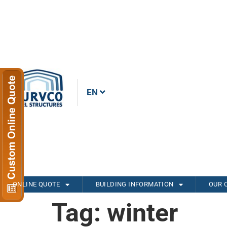
EN
ONLINE QUOTE
BUILDING INFORMATION
OUR 
Tag:
winter