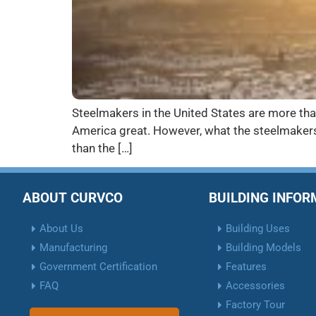
Steelmakers in the United States are more than
America great. However, what the steelmakers 
than the […]
ABOUT CURVCO
BUILDING INFO
About Us
Building Uses
Manufacturing
Building Models
Government Certification
Features
FAQ
Accessories
Factory Tour