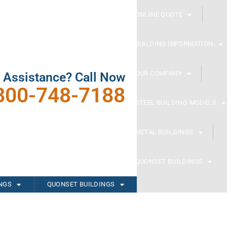
ONLINE QUOTE
BUILDING INFORMATION
OUR COMPANY
 Assistance? Call Now
800-748-7188
STEEL BUILDING MODELS
METAL BUILDINGS
QUONSET BUILDINGS
INGS
QUONSET BUILDINGS