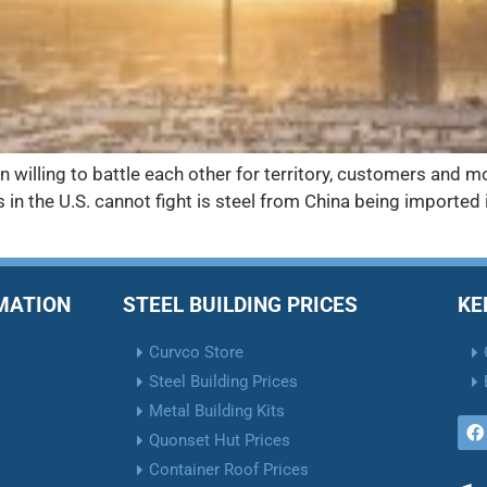
 willing to battle each other for territory, customers and mo
in the U.S. cannot fight is steel from China being imported 
RMATION
STEEL BUILDING PRICES
KE
Curvco Store
Steel Building Prices
Metal Building Kits
Quonset Hut Prices
Container Roof Prices