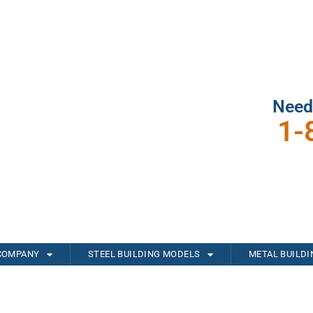
Need
1-
COMPANY
STEEL BUILDING MODELS
METAL BUILD