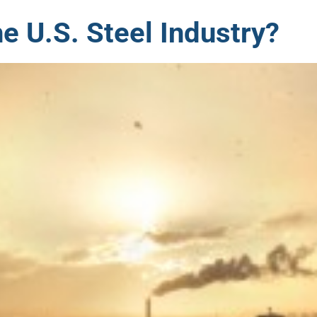
e U.S. Steel Industry?