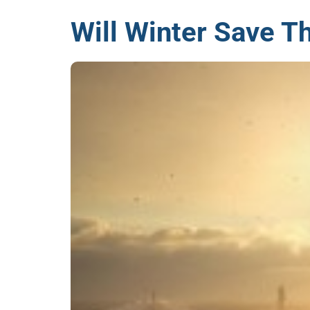
Will Winter Save Th