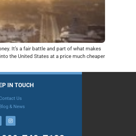
ney. It’s a fair battle and part of what makes
into the United States at a price much cheaper
EP IN TOUCH
Contact Us
Blog & News