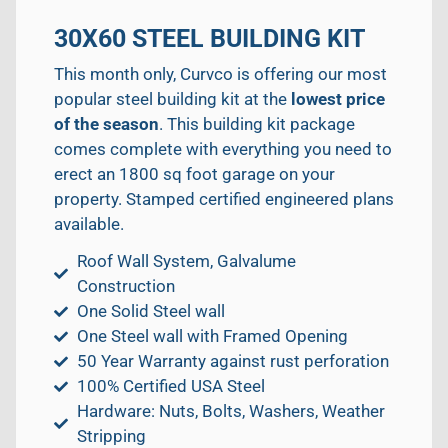
30X60 STEEL BUILDING KIT
This month only, Curvco is offering our most
popular steel building kit at the
lowest price
of the season
. This building kit package
comes complete with everything you need to
erect an 1800 sq foot garage on your
property. Stamped certified engineered plans
available.
Roof Wall System, Galvalume
Construction
One Solid Steel wall
One Steel wall with Framed Opening
50 Year Warranty against rust perforation
100% Certified USA Steel
Hardware: Nuts, Bolts, Washers, Weather
Stripping