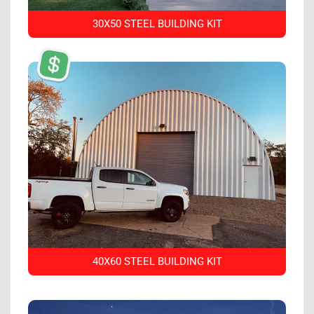
30X50 STEEL BUILDING KIT
40X60 STEEL BUILDING KIT