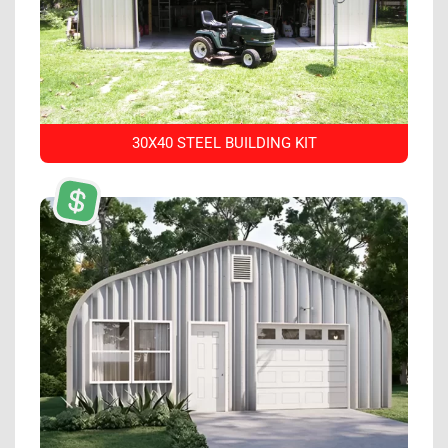
30X40 STEEL BUILDING KIT