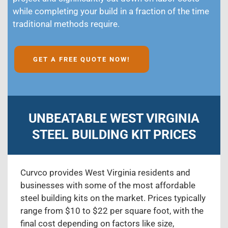
while completing your build in a fraction of the time
traditional methods require.
GET A FREE QUOTE NOW!
UNBEATABLE WEST VIRGINIA
STEEL BUILDING KIT PRICES
Curvco provides West Virginia residents and
businesses with some of the most affordable
steel building kits on the market. Prices typically
range from $10 to $22 per square foot, with the
final cost depending on factors like size,