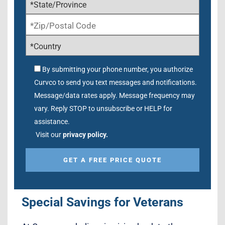
By submitting your phone number, you authorize
Curvco to send you text messages and notifications.
Message/data rates apply. Message frequency may
vary. Reply STOP to unsubscribe or HELP for
assistance.
Visit our
privacy policy.
Alternative:
Special Savings for Veterans