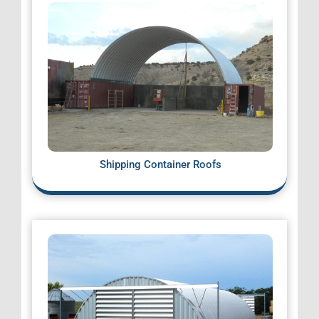
Shipping Container Roofs