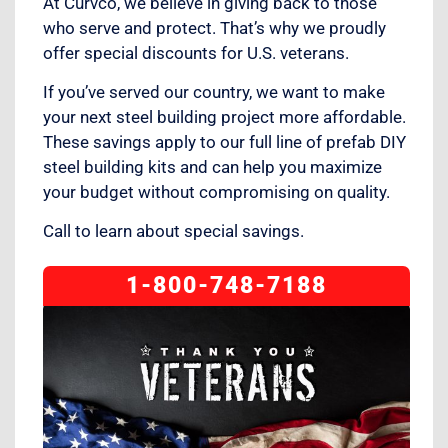
At Curvco, we believe in giving back to those
who serve and protect. That’s why we proudly
offer special discounts for U.S. veterans.
If you’ve served our country, we want to make
your next steel building project more affordable.
These savings apply to our full line of prefab DIY
steel building kits and can help you maximize
your budget without compromising on quality.
Call to learn about special savings.
1-800-748-7188