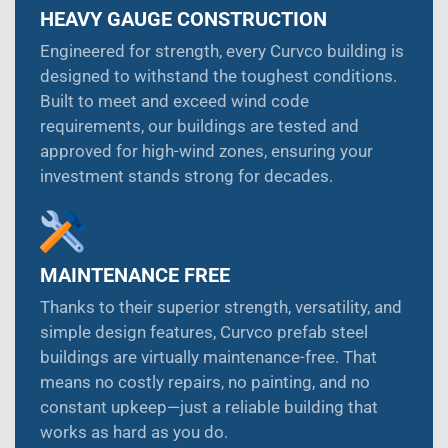
HEAVY GAUGE CONSTRUCTION
Engineered for strength, every Curvco building is
designed to withstand the toughest conditions.
Built to meet and exceed wind code
requirements, our buildings are tested and
approved for high-wind zones, ensuring your
investment stands strong for decades.
MAINTENANCE FREE
Thanks to their superior strength, versatility, and
simple design features, Curvco prefab steel
buildings are virtually maintenance-free. That
means no costly repairs, no painting, and no
constant upkeep—just a reliable building that
works as hard as you do.