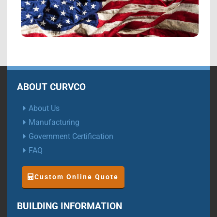
ABOUT CURVCO
About Us
Manufacturing
Government Certification
FAQ
Custom Online Quote
BUILDING INFORMATION