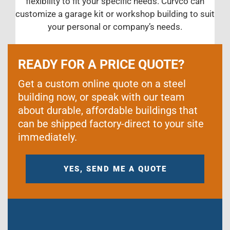
flexibility to fit your specific needs. Curvco can
customize a garage kit or workshop building to suit
your personal or company’s needs.
READY FOR A PRICE QUOTE?
Get a custom online quote on a steel
building now, or speak with our team
about durable, affordable buildings that
can be shipped factory-direct to your site
immediately.
YES, SEND ME A QUOTE