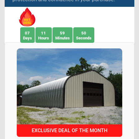
07
11
59
49
Days
Hours
Minutes
Seconds
EXCLUSIVE DEAL OF THE MONTH