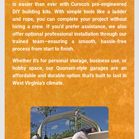
is easier than ever with Curvco’s pre-engineered
DIY building kits. With simple tools like a ladder
and rope, you can complete your project without
hiring a crew. If you’d prefer assistance, we also
offer optional professional installation through our
trained team—ensuring a smooth, hassle-free
process from start to finish.
Whether it’s for personal storage, business use, or
hobby space, our Quonset-style garages are an
affordable and durable option that’s built to last in
West Virginia’s climate.