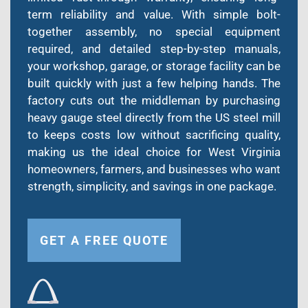
term reliability and value. With simple bolt-
together assembly, no special equipment
required, and detailed step-by-step manuals,
your workshop, garage, or storage facility can be
built quickly with just a few helping hands. The
factory cuts out the middleman by purchasing
heavy gauge steel directly from the US steel mill
to keeps costs low without sacrificing quality,
making us the ideal choice for West Virginia
homeowners, farmers, and businesses who want
strength, simplicity, and savings in one package.
GET A FREE QUOTE