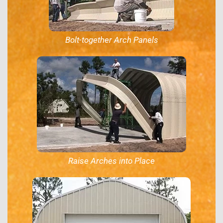
Bolt-together Arch Panels
Raise Arches into Place