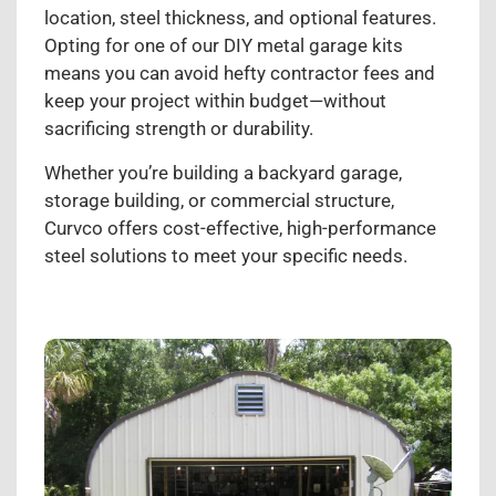
location, steel thickness, and optional features.
Opting for one of our DIY metal garage kits
means you can avoid hefty contractor fees and
keep your project within budget—without
sacrificing strength or durability.
Whether you’re building a backyard garage,
storage building, or commercial structure,
Curvco offers cost-effective, high-performance
steel solutions to meet your specific needs.