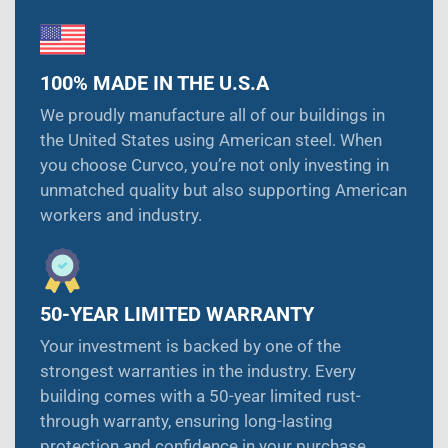
100% MADE IN THE U.S.A
We proudly manufacture all of our buildings in
the United States using American steel. When
you choose Curvco, you’re not only investing in
unmatched quality but also supporting American
workers and industry.
50-YEAR LIMITED WARRANTY
Your investment is backed by one of the
strongest warranties in the industry. Every
building comes with a 50-year limited rust-
through warranty, ensuring long-lasting
protection and confidence in your purchase.