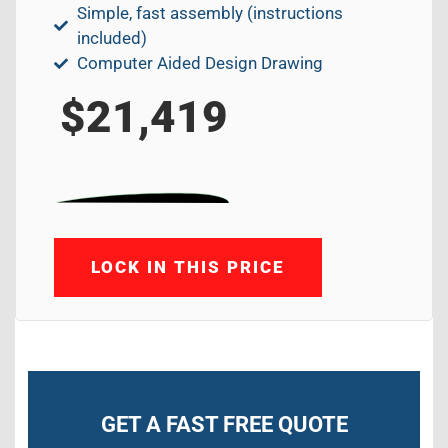
Simple, fast assembly (instructions
included)
Computer Aided Design Drawing
$21,419
LOCK IN THIS PRICE
GET A FAST FREE QUOTE