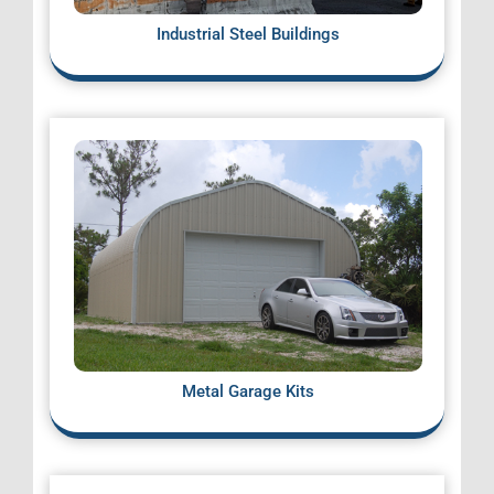
Industrial Steel Buildings
Metal Garage Kits