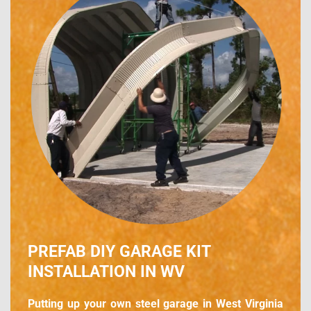
PREFAB DIY GARAGE KIT
INSTALLATION IN WV
Putting up your own steel garage in West Virginia