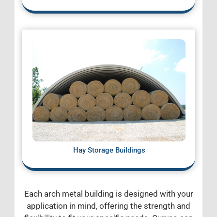
Hay Storage Buildings
Each arch metal building is designed with your
application in mind, offering the strength and