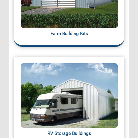
Farm Building Kits
RV Storage Buildings