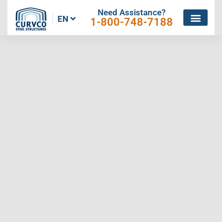
Need Assistance?
EN
1-800-748-7188