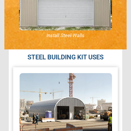
Install Steel Walls
STEEL BUILDING KIT USES