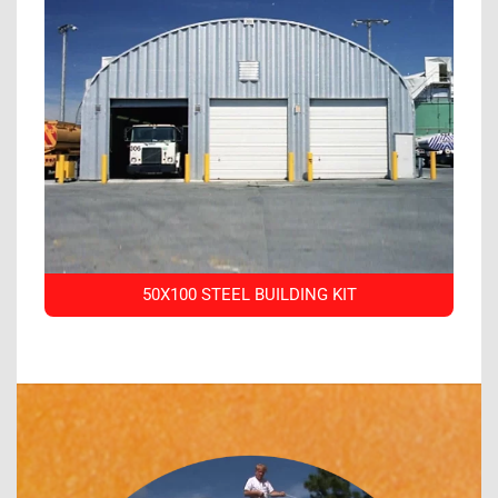
50X100 STEEL BUILDING KIT