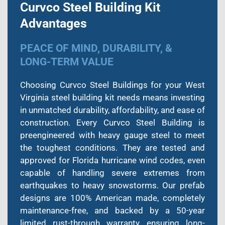
Curvco Steel Building Kit
Advantages
PEACE OF MIND, DURABILITY, &
LONG-TERM VALUE
Choosing Curvco Steel Buildings for your West
Virginia steel building kit needs means investing
in unmatched durability, affordability, and ease of
construction. Every Curvco Steel Building is
preengineered with heavy gauge steel to meet
the toughest conditions. They are tested and
approved for Florida hurricane wind codes, even
capable of handling severe extremes from
earthquakes to heavy snowstorms. Our prefab
designs are 100% American made, completely
maintenance-free, and backed by a 50-year
limited rust-through warranty, ensuring long-