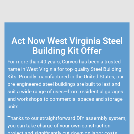
Act Now West Virginia Steel
Building Kit Offer
For more than 40 years, Curvco has been a trusted
name in West Virginia for top-quality Steel Building
Kits. Proudly manufactured in the United States, our
pre-engineered steel buildings are built to last and
suit a wide range of uses—from residential garages
and workshops to commercial spaces and storage
units.
Thanks to our straightforward DIY assembly system,
you can take charge of your own construction
project and significantly cut down on labor costs