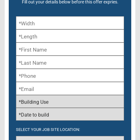
Fill out your details below before this offer expries.
SELECT YOUR JOB SITE LOCATION: