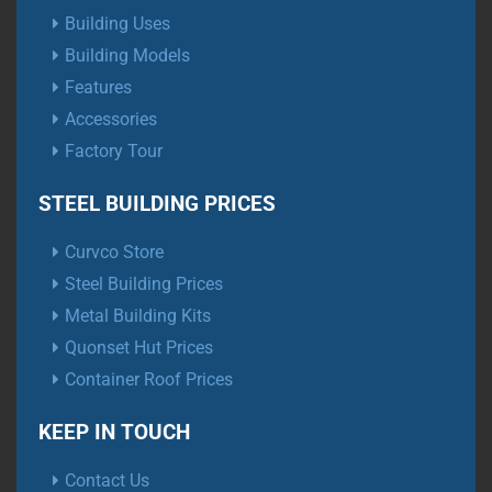
Building Uses
Building Models
Features
Accessories
Factory Tour
STEEL BUILDING PRICES
Curvco Store
Steel Building Prices
Metal Building Kits
Quonset Hut Prices
Container Roof Prices
KEEP IN TOUCH
Contact Us