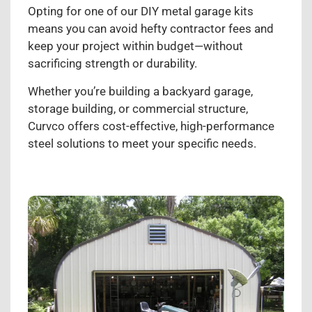
Opting for one of our DIY metal garage kits
means you can avoid hefty contractor fees and
keep your project within budget—without
sacrificing strength or durability.
Whether you’re building a backyard garage,
storage building, or commercial structure,
Curvco offers cost-effective, high-performance
steel solutions to meet your specific needs.