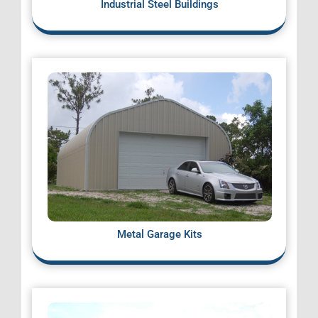
Industrial Steel Buildings
Metal Garage Kits