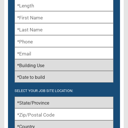
SELECT YOUR JOB SITE LOCATION: