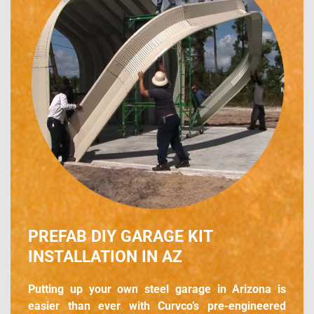
PREFAB DIY GARAGE KIT
INSTALLATION IN AZ
Putting up your own steel garage in Arizona is
easier than ever with Curvco’s pre-engineered