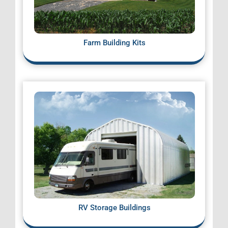
Farm Building Kits
RV Storage Buildings