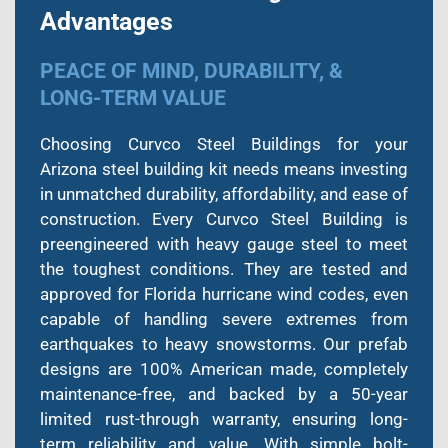
Advantages
PEACE OF MIND, DURABILITY, &
LONG-TERM VALUE
Choosing Curvco Steel Buildings for your
Arizona steel building kit needs means investing
in unmatched durability, affordability, and ease of
construction. Every Curvco Steel Building is
preengineered with heavy gauge steel to meet
the toughest conditions. They are tested and
approved for Florida hurricane wind codes, even
capable of handling severe extremes from
earthquakes to heavy snowstorms. Our prefab
designs are 100% American made, completely
maintenance-free, and backed by a 50-year
limited rust-through warranty, ensuring long-
term reliability and value. With simple bolt-