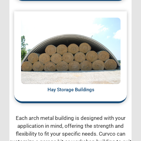
Hay Storage Buildings
Each arch metal building is designed with your
application in mind, offering the strength and
flexibility to fit your specific needs. Curvco can