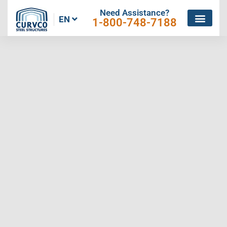
Need Assistance?
EN
1-800-748-7188