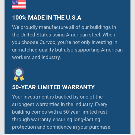
100% MADE IN THE U.S.A
We proudly manufacture all of our buildings in
the United States using American steel. When
you choose Curvco, you’re not only investing in
unmatched quality but also supporting American
workers and industry.
50-YEAR LIMITED WARRANTY
Your investment is backed by one of the
strongest warranties in the industry. Every
building comes with a 50-year limited rust-
through warranty, ensuring long-lasting
protection and confidence in your purchase.