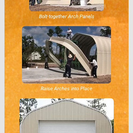
Bolt-together Arch Panels
Raise Arches into Place