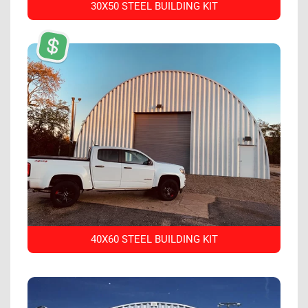
30X50 STEEL BUILDING KIT
40X60 STEEL BUILDING KIT