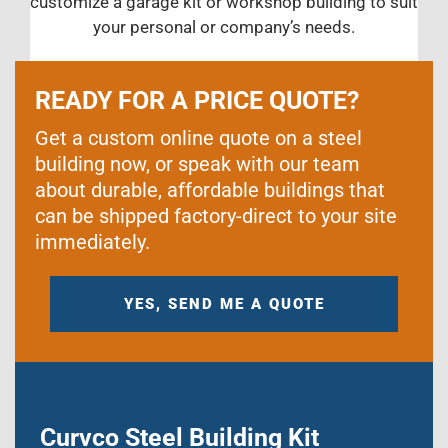
customize a garage kit or workshop building to suit
your personal or company’s needs.
READY FOR A PRICE QUOTE?
Get a custom online quote on a steel
building now, or speak with our team
about durable, affordable buildings that
can be shipped factory-direct to your site
immediately.
YES, SEND ME A QUOTE
Curvco Steel Building Kit