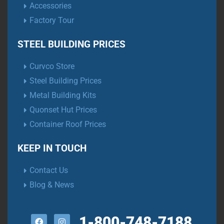
Accessories
Factory Tour
STEEL BUILDING PRICES
Curvco Store
Steel Building Prices
Metal Building Kits
Quonset Hut Prices
Container Roof Prices
KEEP IN TOUCH
Contact Us
Blog & News
1-800-748-7188