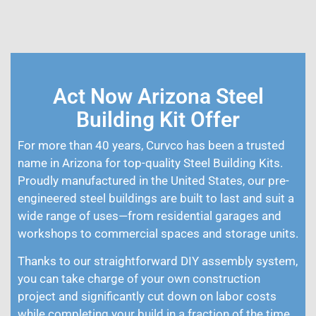
Act Now Arizona Steel
Building Kit Offer
For more than 40 years, Curvco has been a trusted
name in Arizona for top-quality Steel Building Kits.
Proudly manufactured in the United States, our pre-
engineered steel buildings are built to last and suit a
wide range of uses—from residential garages and
workshops to commercial spaces and storage units.
Thanks to our straightforward DIY assembly system,
you can take charge of your own construction
project and significantly cut down on labor costs
while completing your build in a fraction of the time