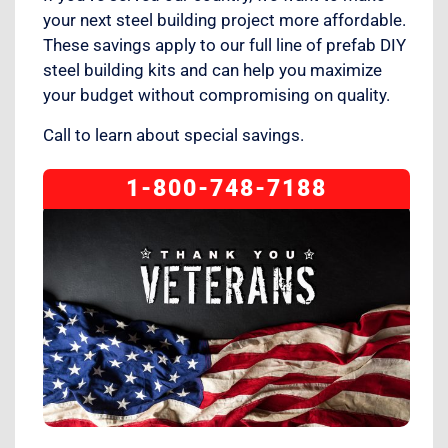
your next steel building project more affordable.
These savings apply to our full line of prefab DIY
steel building kits and can help you maximize
your budget without compromising on quality.
Call to learn about special savings.
1-800-748-7188