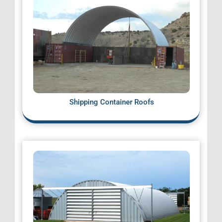
Shipping Container Roofs