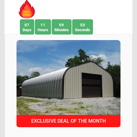
07
11
59
51
Days
Hours
Minutes
Seconds
EXCLUSIVE DEAL OF THE MONTH