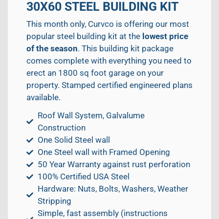
30X60 STEEL BUILDING KIT
This month only, Curvco is offering our most
popular steel building kit at the
lowest price
of the season
. This building kit package
comes complete with everything you need to
erect an 1800 sq foot garage on your
property. Stamped certified engineered plans
available.
Roof Wall System, Galvalume
Construction
One Solid Steel wall
One Steel wall with Framed Opening
50 Year Warranty against rust perforation
100% Certified USA Steel
Hardware: Nuts, Bolts, Washers, Weather
Stripping
Simple, fast assembly (instructions