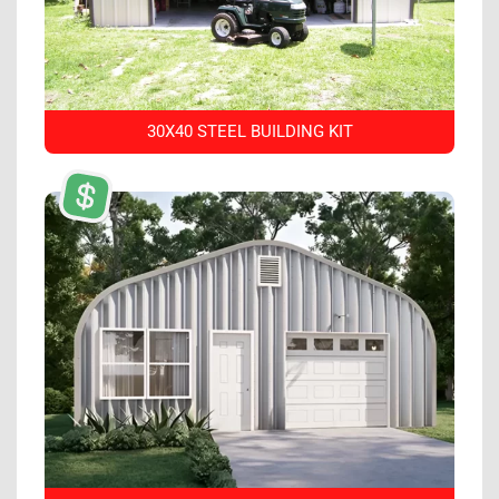
30X40 STEEL BUILDING KIT