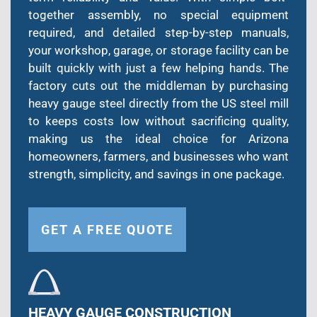
together assembly, no special equipment
required, and detailed step-by-step manuals,
your workshop, garage, or storage facility can be
built quickly with just a few helping hands. The
factory cuts out the middleman by purchasing
heavy gauge steel directly from the US steel mill
to keeps costs low without sacrificing quality,
making us the ideal choice for Arizona
homeowners, farmers, and businesses who want
strength, simplicity, and savings in one package.
GET A FREE QUOTE
HEAVY GAUGE CONSTRUCTION