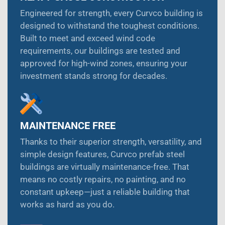
Engineered for strength, every Curvco building is
designed to withstand the toughest conditions.
Built to meet and exceed wind code
requirements, our buildings are tested and
approved for high-wind zones, ensuring your
investment stands strong for decades.
MAINTENANCE FREE
Thanks to their superior strength, versatility, and
simple design features, Curvco prefab steel
buildings are virtually maintenance-free. That
means no costly repairs, no painting, and no
constant upkeep—just a reliable building that
works as hard as you do.