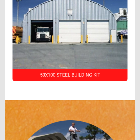
50X100 STEEL BUILDING KIT