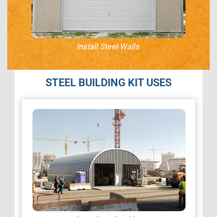
Install Steel Walls
STEEL BUILDING KIT USES