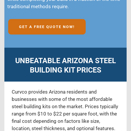
traditional methods require.
GET A FREE QUOTE NOW!
UNBEATABLE ARIZONA STEEL
BUILDING KIT PRICES
Curvco provides Arizona residents and
businesses with some of the most affordable
steel building kits on the market. Prices typically
range from $10 to $22 per square foot, with the
final cost depending on factors like size,
location, steel thickness, and optional features.