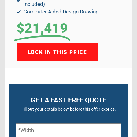
included)
Computer Aided Design Drawing
$21,419
LOCK IN THIS PRICE
GET A FAST FREE QUOTE
Fill out your details below before this offer expries.