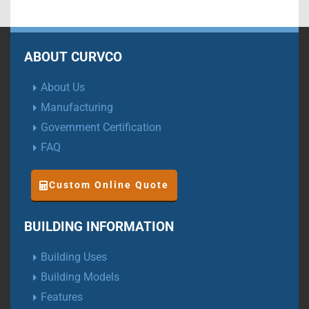
ABOUT CURVCO
About Us
Manufacturing
Government Certification
FAQ
Custom Online Quote
BUILDING INFORMATION
Building Uses
Building Models
Features