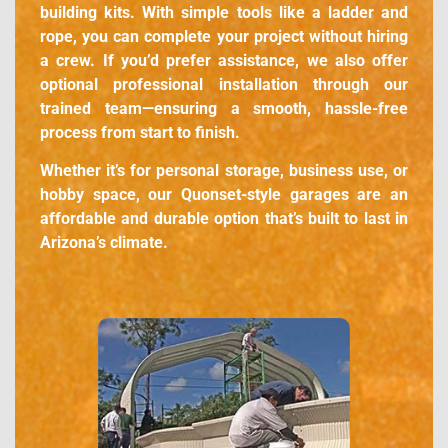
building kits. With simple tools like a ladder and
rope, you can complete your project without hiring
a crew. If you’d prefer assistance, we also offer
optional professional installation through our
trained team—ensuring a smooth, hassle-free
process from start to finish.
Whether it’s for personal storage, business use, or
hobby space, our Quonset-style garages are an
affordable and durable option that’s built to last in
Arizona’s climate.