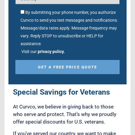
By submitting your phone number, you authorize
Curvco to send you text messages and notifications.
Message/data rates apply. Message frequency may
vary. Reply STOP to unsubscribe or HELP for
assistance.
Visit our
privacy policy.
Alternative:
Special Savings for Veterans
At Curvco, we believe in giving back to those
who serve and protect. That’s why we proudly
offer special discounts for U.S. veterans.
If you’ve served our country, we want to make