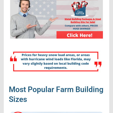
Most Popular Farm Building
Sizes