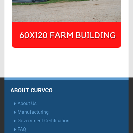
ABOUT CURVCO
About Us
Manufacturing
Government Certification
FAQ