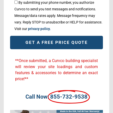
By submitting your phone number, you authorize
Curvco to send you text messages and notifications.
Message/data rates apply. Message frequency may
vary. Reply STOP to unsubscribe or HELP for assistance.
Visit our
privacy policy.
Alternative:
**Once submitted, a Curvco building specialist
will review your site loadings and custom
features & accessories to determine an exact
price!**
Call Now:
855-732-9538