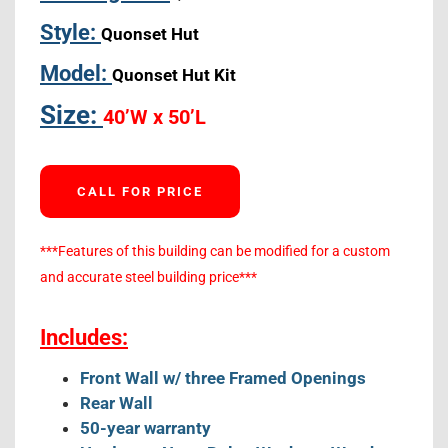
Style:
Quonset Hut
Model:
Quonset Hut Kit
Size:
40’W x 50’L
CALL FOR PRICE
***Features of this building can be modified for a custom
and accurate steel building price***
Includes:
Front Wall w/ three Framed Openings
Rear Wall
50-year warranty