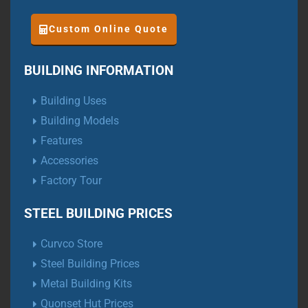
Custom Online Quote
BUILDING INFORMATION
Building Uses
Building Models
Features
Accessories
Factory Tour
STEEL BUILDING PRICES
Curvco Store
Steel Building Prices
Metal Building Kits
Quonset Hut Prices