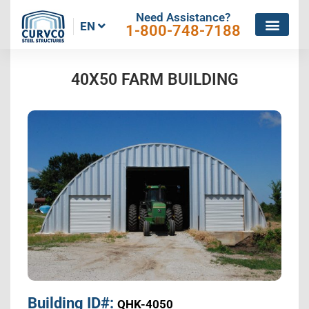
Need Assistance?
EN
1-800-748-7188
40X50 FARM BUILDING
Building ID#:
QHK-4050