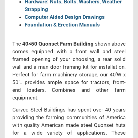
Hardware: Nuts, Bolts, Washers, Weather
Strapping
Computer Aided Design Drawings
Foundation & Erection Manuals
The
40×50 Quonset Farm Building
shown above
comes equipped with a front wall and steel
framed opening of your choosing, a rear solid
wall and a man door framing kit for installation.
Perfect for farm machinery storage, our 40’W x
50’L provides ample space for tractors, front-
end loaders, Combines and other farm
equipment.
Curvco Steel Buildings has spent over 40 years
providing the farming communities of America
with quality American made steel Quonset huts
for a wide variety of applications. These