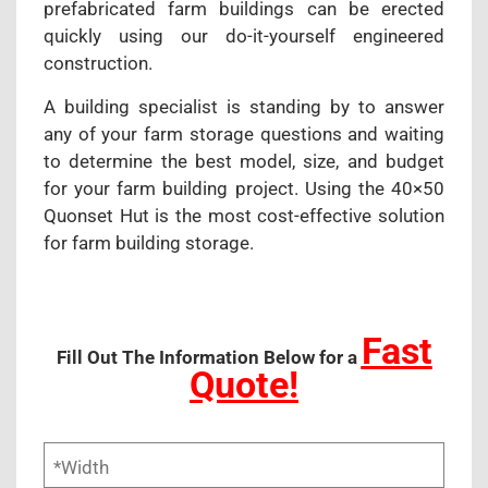
prefabricated farm buildings can be erected
quickly using our do-it-yourself engineered
construction.
A building specialist is standing by to answer
any of your farm storage questions and waiting
to determine the best model, size, and budget
for your farm building project. Using the 40×50
Quonset Hut is the most cost-effective solution
for farm building storage.
Fast
Fill Out The Information Below for a
Quote!