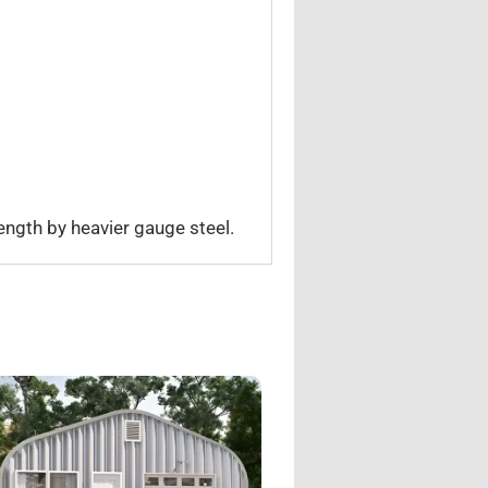
ength by heavier gauge steel.