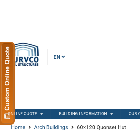
EN
ONLINE QUOTE
BUILDING INFORMATION
OUR 
Home
Arch Buildings
60×120 Quonset Hut