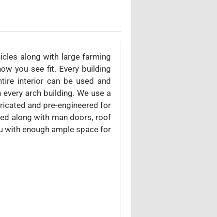
icles along with large farming
w you see fit. Every building
tire interior can be used and
 every arch building. We use a
bricated and pre-engineered for
ded along with man doors, roof
ou with enough ample space for