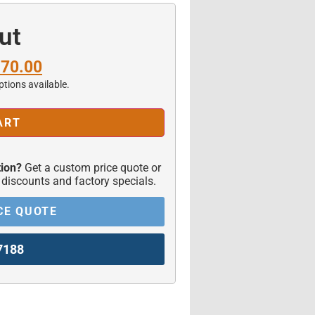
ut
170.00
ptions available.
ART
ion?
Get a custom price quote or
 discounts and factory specials.
CE QUOTE
7188