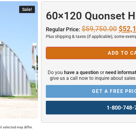
Sale!
60×120 Quonset H
$
59,750.00
$
52,
Regular Price:
Plus shipping & taxes (if applicable); some exem
ADD TO C
Alternative:
Do you
have a question
or
need informat
give us a call now to inquire about sales
GET A FREE PRI
1-800-748-
el selected may differ.