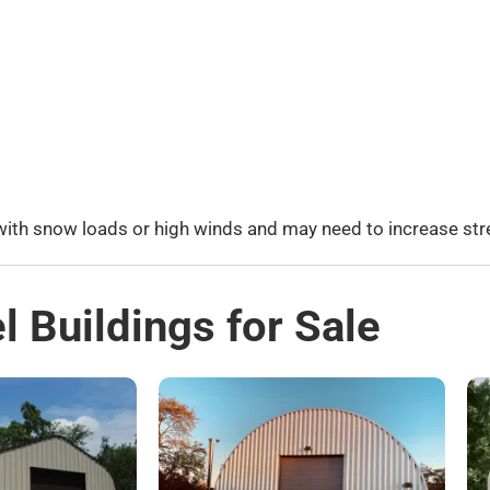
 with snow loads or high winds and may need to increase str
l Buildings for Sale