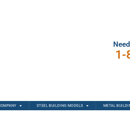
Need
1-
COMPANY
STEEL BUILDING MODELS
METAL BUILD