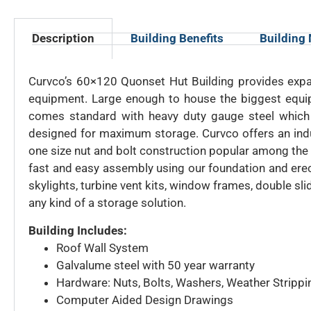
Description
Building Benefits
Building
Curvco’s 60×120 Quonset Hut Building provides expan
equipment. Large enough to house the biggest equip
comes standard with heavy duty gauge steel which 
designed for maximum storage. Curvco offers an indus
one size nut and bolt construction popular among the 
fast and easy assembly using our foundation and erec
skylights, turbine vent kits, window frames, double s
any kind of a storage solution.
Building Includes:
Roof Wall System
Galvalume steel with 50 year warranty
Hardware: Nuts, Bolts, Washers, Weather Strippi
Computer Aided Design Drawings