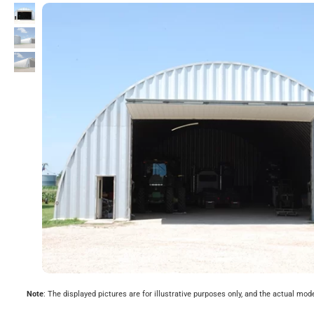
Note
: The displayed pictures are for illustrative purposes only, and the actual mod