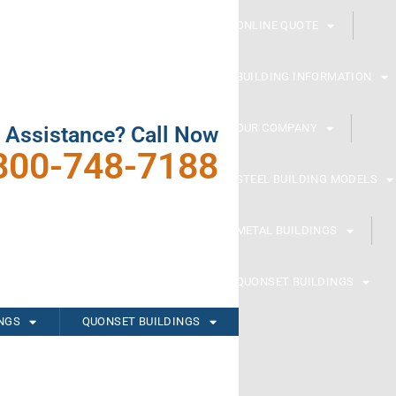
ONLINE QUOTE
BUILDING INFORMATION
OUR COMPANY
 Assistance? Call Now
800-748-7188
STEEL BUILDING MODELS
METAL BUILDINGS
QUONSET BUILDINGS
INGS
QUONSET BUILDINGS