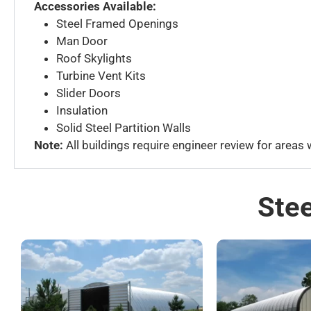
Accessories Available:
Steel Framed Openings
Man Door
Roof Skylights
Turbine Vent Kits
Slider Doors
Insulation
Solid Steel Partition Walls
Note:
All buildings require engineer review for areas
Stee