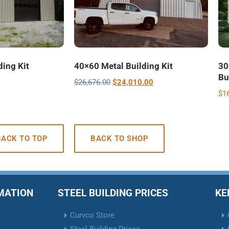
ding Kit
40×60 Metal Building Kit
30
Bu
$
26,676.00
$
24,010.00
$
1
BACK TO TOP
BACK TO SHOP
RMATION
STEEL BUILDING PRICES
KE
Curvco Store