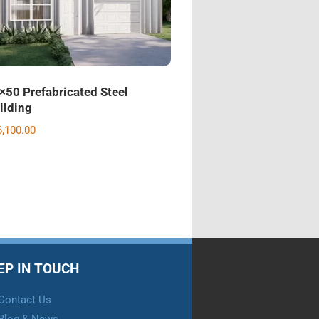
×50 Prefabricated Steel
ilding
6,100.00
EP IN TOUCH
Contact Us