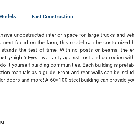
 Models
Fast Construction
sive unobstructed interior space for large trucks and veh
ment found on the farm, this model can be customized ho
stands the test of time. With no posts or beams, the en
try-high 50-year warranty against rust and corrosion with
do-it-yourself building communities. Each building is prefa
tion manuals as a guide. Front and rear walls can be inclu
lider doors and more! A 60×100 steel building can provide y
ng