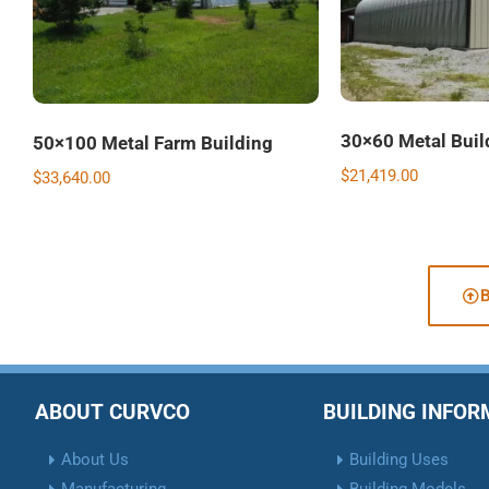
30×60 Metal Buil
50×100 Metal Farm Building
$
21,419.00
$
33,640.00
ABOUT CURVCO
BUILDING INFO
About Us
Building Uses