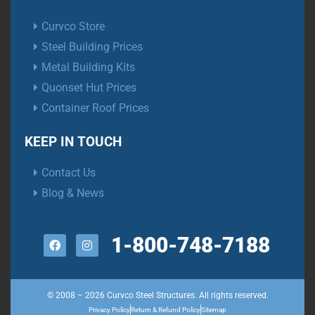
Curvco Store
Steel Building Prices
Metal Building Kits
Quonset Hut Prices
Container Roof Prices
KEEP IN TOUCH
Contact Us
Blog & News
1-800-748-7188
© 2008 – 2026 Curvco Steel Structures. All rights reserved.
Privacy Policy
Return & Refund Policy
Sitemap