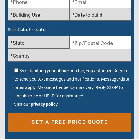
Select job site location:
By submitting your phone number, you authorize Curvco
to send you text messages and notifications. Message/data
rates apply. Message frequency may vary. Reply STOP to
unsubscribe or HELP for assistance.
Visit our
privacy policy.