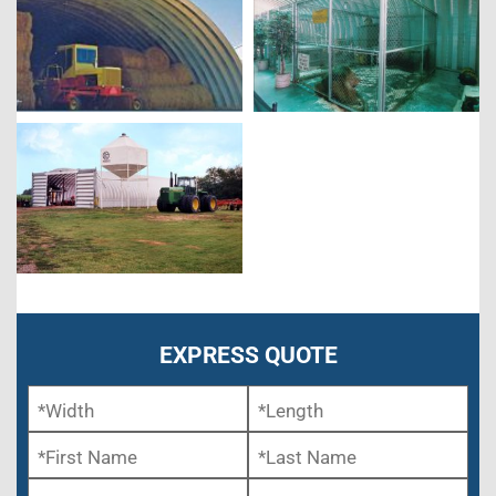
EXPRESS QUOTE