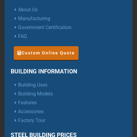
About Us
Manufacturing
Government Certification
FAQ
Custom Online Quote
BUILDING INFORMATION
Building Uses
Building Models
Features
Accessories
Factory Tour
STEEL BUILDING PRICES