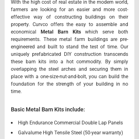
With the high cost of real estate in the modern world,
farmers are looking for an easier and more cost-
effective way of constructing buildings on their
property. Curvco offers the easy to assemble and
economical
Metal Barn
Kits
which serve both
requirements. These metal farm buildings are pre-
engineered and built to stand the test of time. Our
uniquely prefabricated DIY construction transcends
these barn kits into a hot commodity. By simply
overlapping the steel arches and securing them in
place with a one-size-nut-and-bolt, you can build the
foundation for the strength of your building in no
time.
Basic Metal Barn Kits include:
High Endurance Commercial Double Lap Panels
Galvalume High Tensile Steel (50-year warranty)