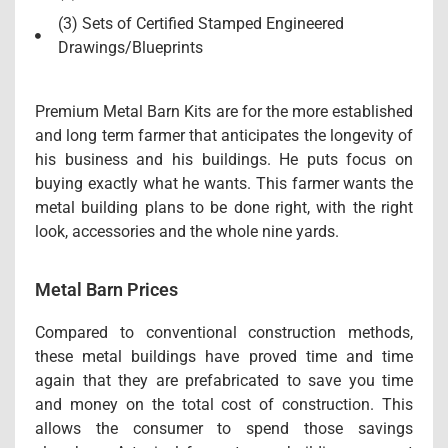
(3) Sets of Certified Stamped Engineered
Drawings/Blueprints
Premium Metal Barn Kits are for the more established
and long term farmer that anticipates the longevity of
his business and his buildings. He puts focus on
buying exactly what he wants. This farmer wants the
metal building plans to be done right, with the right
look, accessories and the whole nine yards.
Metal Barn Prices
Compared to conventional construction methods,
these metal buildings have proved time and time
again that they are prefabricated to save you time
and money on the total cost of construction. This
allows the consumer to spend those savings