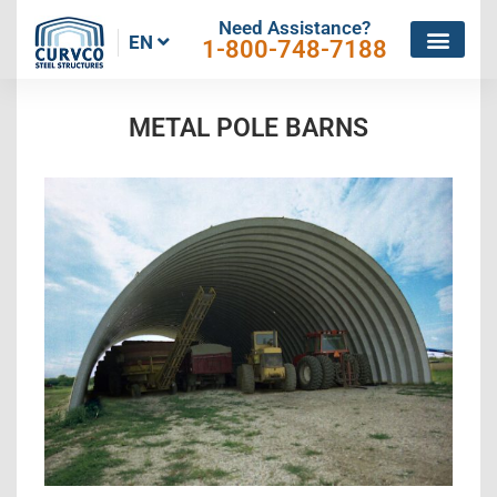
Need Assistance?
EN
1-800-748-7188
METAL POLE BARNS