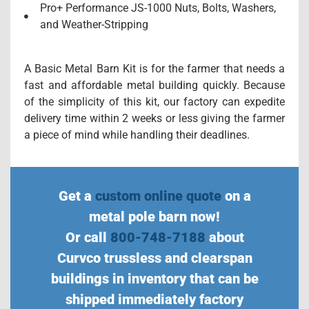
Pro+ Performance JS-1000 Nuts, Bolts, Washers,
and Weather-Stripping
A Basic Metal Barn Kit is for the farmer that needs a
fast and affordable metal building quickly. Because
of the simplicity of this kit, our factory can expedite
delivery time within 2 weeks or less giving the farmer
a piece of mind while handling their deadlines.
Get a
custom online quote
on a
metal pole barn now!
Or call
800-748-7188
about
Curvco trussless and clearspan
buildings in inventory that can be
shipped immediately factory