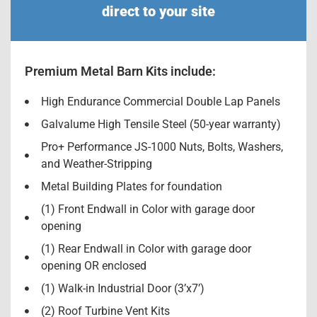
direct to your site
Premium Metal Barn Kits include:
High Endurance Commercial Double Lap Panels
Galvalume High Tensile Steel (50-year warranty)
Pro+ Performance JS-1000 Nuts, Bolts, Washers,
and Weather-Stripping
Metal Building Plates for foundation
(1) Front Endwall in Color with garage door
opening
(1) Rear Endwall in Color with garage door
opening OR enclosed
(1) Walk-in Industrial Door (3’x7’)
(2) Roof Turbine Vent Kits