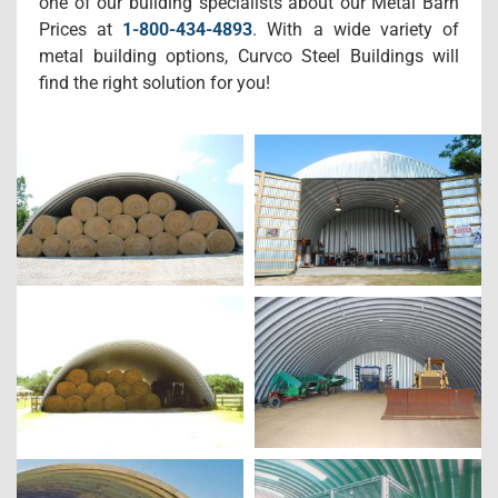
one of our building specialists about our Metal Barn
Prices at
1-800-434-4893
. With a wide variety of
metal building options, Curvco Steel Buildings will
find the right solution for you!