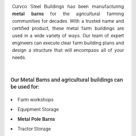
Curvco Steel Buildings has been manufacturing
metal barns
for the agricultural farming
communities for decades. With a trusted name and
certified product, these metal farm buildings are
used in a wide variety of ways. Our team of expert
engineers can execute clear farm building plans and
design a structure that will encompass all of your
needs.
Our Metal Barns and agricultural buildings can
be used for:
Farm workshops
Equipment Storage
Metal Pole Barns
Tractor Storage