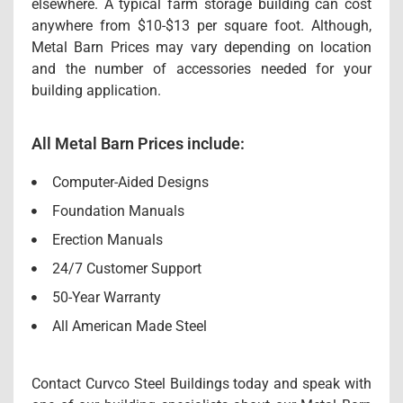
elsewhere. A typical farm storage building can cost
anywhere from $10-$13 per square foot. Although,
Metal Barn Prices may vary depending on location
and the number of accessories needed for your
building application.
All Metal Barn Prices include:
Computer-Aided Designs
Foundation Manuals
Erection Manuals
24/7 Customer Support
50-Year Warranty
All American Made Steel
Contact Curvco Steel Buildings today and speak with