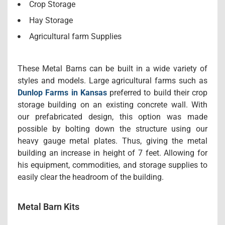
Crop Storage
Hay Storage
Agricultural farm Supplies
These Metal Barns can be built in a wide variety of
styles and models. Large agricultural farms such as
Dunlop Farms in Kansas
preferred to build their crop
storage building on an existing concrete wall. With
our prefabricated design, this option was made
possible by bolting down the structure using our
heavy gauge metal plates. Thus, giving the metal
building an increase in height of 7 feet. Allowing for
his equipment, commodities, and storage supplies to
easily clear the headroom of the building.
Metal Barn Kits