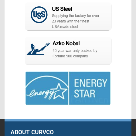
ABOUT CURVCO