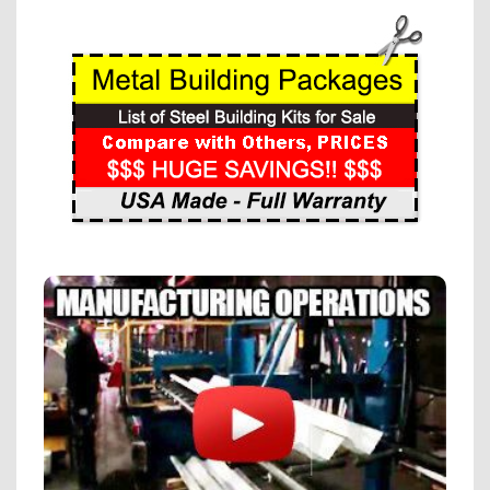
Alternative: