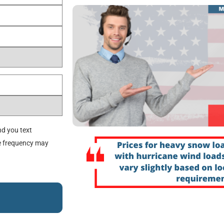
d you text
e frequency may