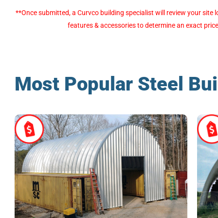
Alternative:
**Once submitted, a Curvco building specialist will review your sit
features & accessories to determine an exact price
Most Popular Steel Bui