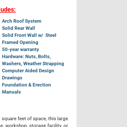
ludes:
Arch Roof System
Solid Rear Wall
Solid Front Wall w/ Steel
Framed Opening
50-year warranty
Hardware: Nuts, Bolts,
Washers, Weather Strapping
Computer Aided Design
Drawings
Foundation & Erection
Manuals
 square feet of space, this large
e, workshop, storage facility, or