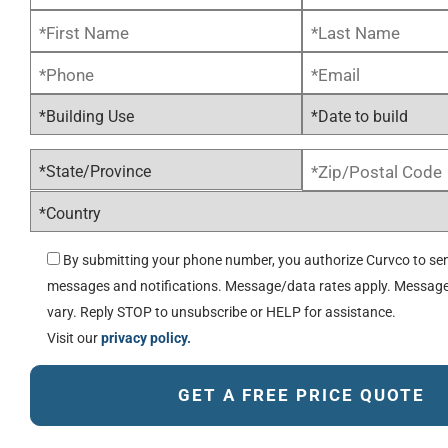
By submitting your phone number, you authorize Curvco to sen
messages and notifications. Message/data rates apply. Messag
vary. Reply STOP to unsubscribe or HELP for assistance.
Visit our
privacy policy.