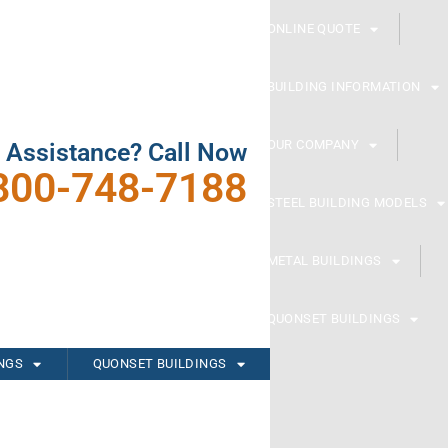
ONLINE QUOTE
BUILDING INFORMATION
OUR COMPANY
 Assistance? Call Now
800-748-7188
STEEL BUILDING MODELS
METAL BUILDINGS
QUONSET BUILDINGS
INGS
QUONSET BUILDINGS