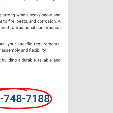
ing strong winds, heavy snow, and
 to fire, pests, and corrosion. A
ared to traditional construction
suit your specific requirements.
 assembly and flexibility.
building a durable, reliable, and
-748-7188