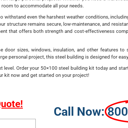
le room to accommodate all your needs.
ilt to withstand even the harshest weather conditions, includ
our structure remains secure, low-maintenance, and resistant
ment that offers both strength and cost-effectiveness comp
e door sizes, windows, insulation, and other features to 
ge personal project, this steel building is designed for easy
 level. Order your 50×100 steel building kit today and start 
ur kit now and get started on your project!
Quote!
Call Now:
800