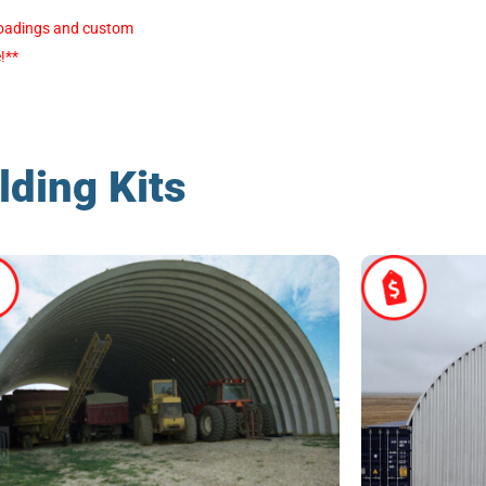
e loadings and custom
!**
lding Kits