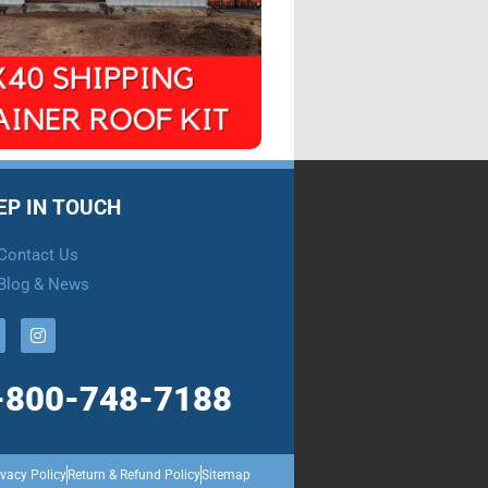
EP IN TOUCH
Contact Us
Blog & News
-800-748-7188
ivacy Policy
Return & Refund Policy
Sitemap