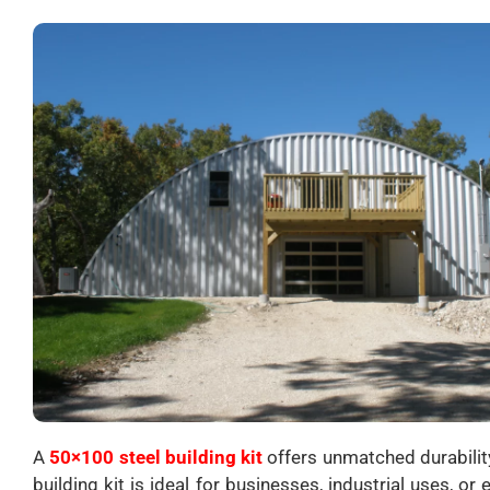
A
50×100 steel building kit
offers unmatched durability 
building kit is ideal for businesses, industrial uses, 