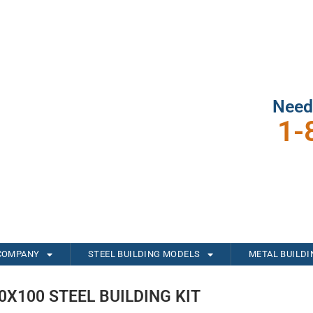
Need
1-
COMPANY
STEEL BUILDING MODELS
METAL BUILD
0X100 STEEL BUILDING KIT