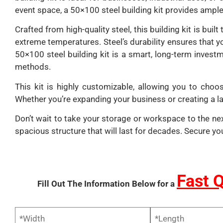
event space, a 50×100 steel building kit provides amp
Crafted from high-quality steel, this building kit is bu
extreme temperatures. Steel’s durability ensures that y
50×100 steel building kit is a smart, long-term invest
methods.
This kit is highly customizable, allowing you to choos
Whether you’re expanding your business or creating a lar
Don’t wait to take your storage or workspace to the next
spacious structure that will last for decades. Secure yo
Fast 
Fill Out The Information Below for a