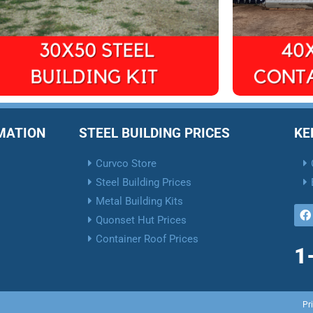
RMATION
STEEL BUILDING PRICES
KE
Curvco Store
Steel Building Prices
Metal Building Kits
Quonset Hut Prices
Container Roof Prices
1
Pr