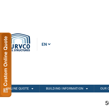
EN
ONLINE QUOTE
BUILDING INFORMATION
OUR 
5