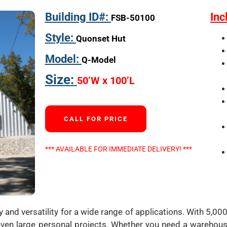
Building ID#:
Inc
FSB-50100
Style:
Quonset Hut
Model:
Q-Model
Size:
50’W x 100’L
CALL FOR PRICE
*** AVAILABLE FOR IMMEDIATE DELIVERY! ***
and versatility for a wide range of applications. With 5,000
or even large personal projects. Whether you need a warehous