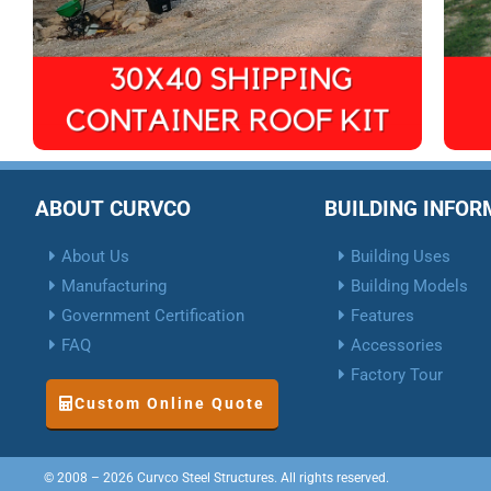
ABOUT CURVCO
BUILDING INFO
About Us
Building Uses
Manufacturing
Building Models
Government Certification
Features
FAQ
Accessories
Factory Tour
Custom Online Quote
© 2008 – 2026 Curvco Steel Structures. All rights reserved.